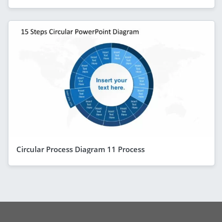
Circular Process Diagram 11 Process