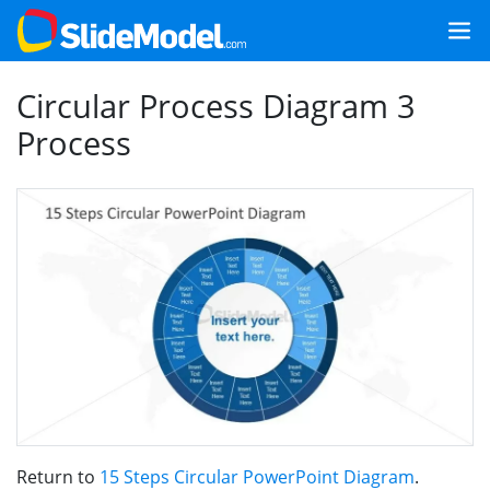
Circular Process Diagram 3
Process
Return to
15 Steps Circular PowerPoint Diagram
.