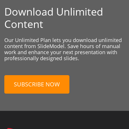
Download Unlimited
Content
Our Unlimited Plan lets you download unlimited
content from SlideModel. Save hours of manual
work and enhance your next presentation with
professionally designed slides.
SUBSCRIBE NOW