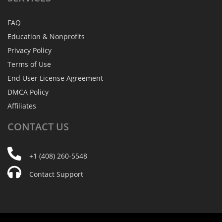
FAQ
Education & Nonprofits
Privacy Policy
Terms of Use
End User License Agreement
DMCA Policy
Affiliates
CONTACT
US
+1 (408) 260-5548
Contact Support