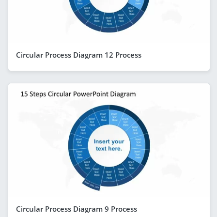
Circular Process Diagram 12 Process
Circular Process Diagram 9 Process