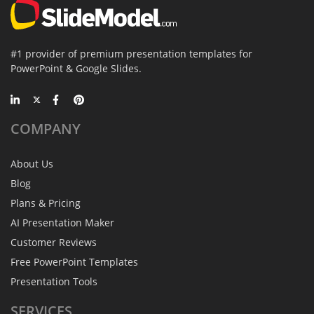
#1 provider of premium presentation templates for
PowerPoint & Google Slides.
COMPANY
About Us
Blog
Plans & Pricing
AI Presentation Maker
Customer Reviews
Free PowerPoint Templates
Presentation Tools
SERVICES