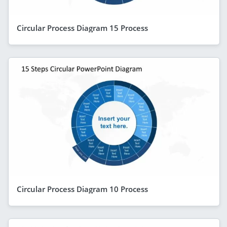
Circular Process Diagram 15 Process
Circular Process Diagram 10 Process