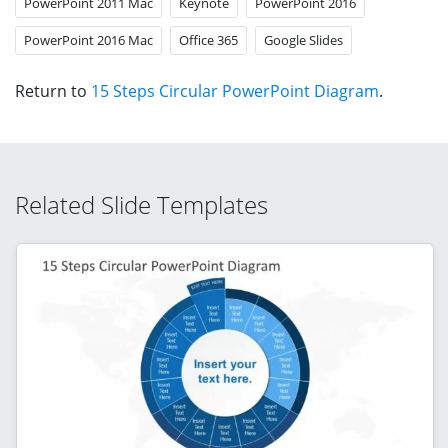
PowerPoint 2011 Mac
Keynote
PowerPoint 2016
PowerPoint 2016 Mac
Office 365
Google Slides
Return to
15 Steps Circular PowerPoint Diagram
.
Related Slide Templates