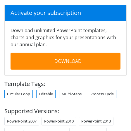
Activate your subscription
Download unlimited PowerPoint templates,
charts and graphics for your presentations with
our annual plan.
DOWNLOAD
Template Tags:
Circular Loop
Editable
Multi-Steps
Process Cycle
Supported Versions:
PowerPoint 2007
PowerPoint 2010
PowerPoint 2013