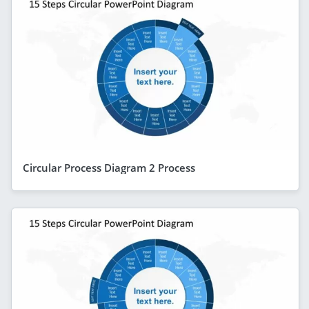
Circular Process Diagram 2 Process