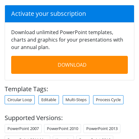
Activate your subscription
Download unlimited PowerPoint templates,
charts and graphics for your presentations with
our annual plan.
DOWNLOAD
Template Tags:
Circular Loop
Editable
Multi-Steps
Process Cycle
Supported Versions:
PowerPoint 2007
PowerPoint 2010
PowerPoint 2013