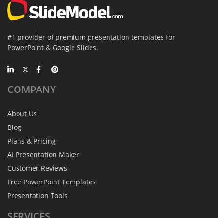
#1 provider of premium presentation templates for
PowerPoint & Google Slides.
COMPANY
About Us
Blog
Plans & Pricing
AI Presentation Maker
Customer Reviews
Free PowerPoint Templates
Presentation Tools
SERVICES