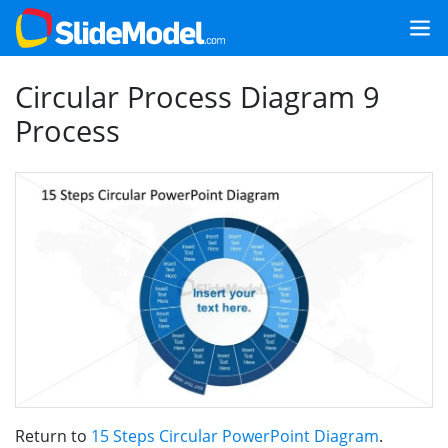
Circular Process Diagram 9
Process
Return to
15 Steps Circular PowerPoint Diagram
.