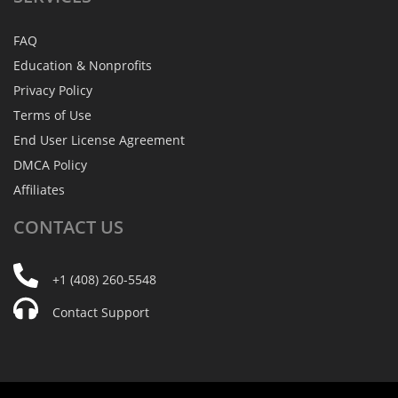
FAQ
Education & Nonprofits
Privacy Policy
Terms of Use
End User License Agreement
DMCA Policy
Affiliates
CONTACT
US
+1 (408) 260-5548
Contact Support