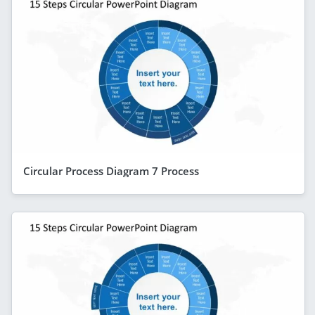
Circular Process Diagram 7 Process