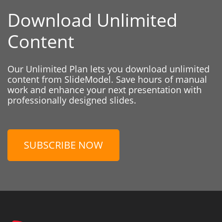
Download Unlimited
Content
Our Unlimited Plan lets you download unlimited
content from SlideModel. Save hours of manual
work and enhance your next presentation with
professionally designed slides.
SUBSCRIBE NOW