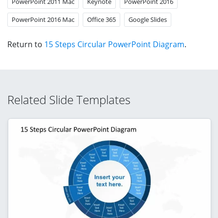
PowerPoint 2011 Mac
Keynote
PowerPoint 2016
PowerPoint 2016 Mac
Office 365
Google Slides
Return to
15 Steps Circular PowerPoint Diagram
.
Related Slide Templates