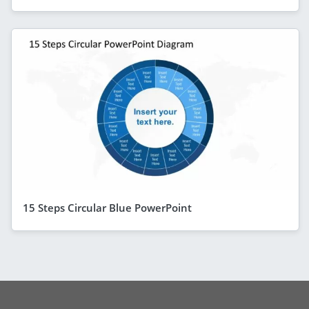
15 Steps Circular Blue PowerPoint