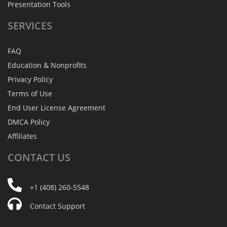
Presentation Tools
SERVICES
FAQ
Education & Nonprofits
Privacy Policy
Terms of Use
End User License Agreement
DMCA Policy
Affiliates
CONTACT
US
+1 (408) 260-5548
Contact Support