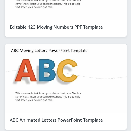
Editable 123 Moving Numbers PPT Template
ABC Animated Letters PowerPoint Template