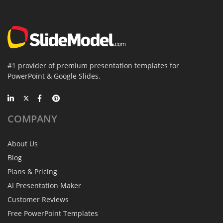
#1 provider of premium presentation templates for
PowerPoint & Google Slides.
COMPANY
About Us
Blog
Plans & Pricing
AI Presentation Maker
Customer Reviews
Free PowerPoint Templates