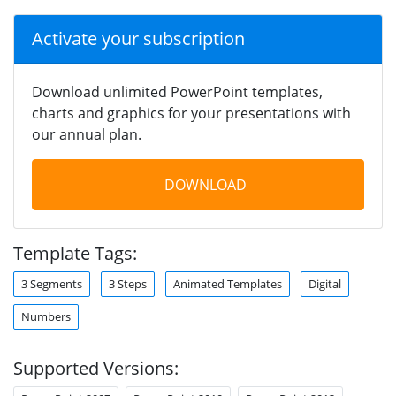
Activate your subscription
Download unlimited PowerPoint templates,
charts and graphics for your presentations with
our annual plan.
DOWNLOAD
Template Tags:
3 Segments
3 Steps
Animated Templates
Digital
Numbers
Supported Versions: