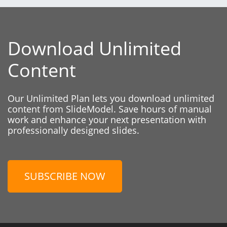
Download Unlimited
Content
Our Unlimited Plan lets you download unlimited
content from SlideModel. Save hours of manual
work and enhance your next presentation with
professionally designed slides.
SUBSCRIBE NOW