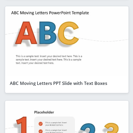
ABC Moving Letters PPT Slide with Text Boxes