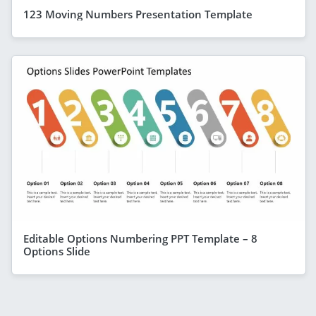
123 Moving Numbers Presentation Template
Editable Options Numbering PPT Template – 8
Options Slide