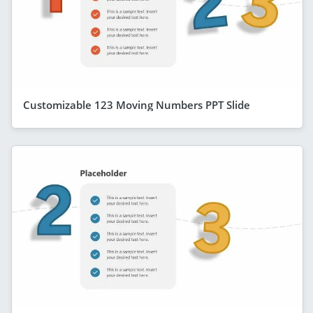
Customizable 123 Moving Numbers PPT Slide