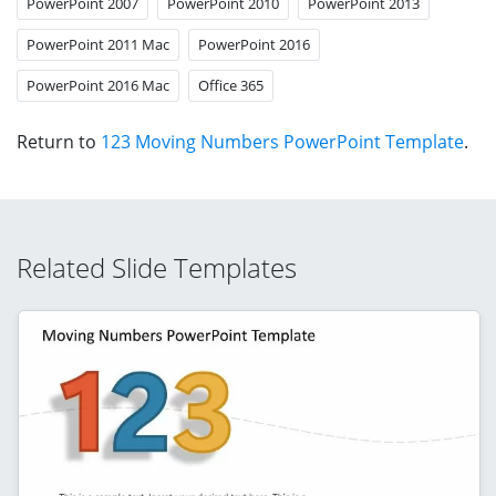
PowerPoint 2007
PowerPoint 2010
PowerPoint 2013
PowerPoint 2011 Mac
PowerPoint 2016
PowerPoint 2016 Mac
Office 365
Return to
123 Moving Numbers PowerPoint Template
.
Related Slide Templates