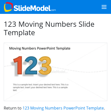
123 Moving Numbers Slide
Template
Return to
123 Moving Numbers PowerPoint Template
.