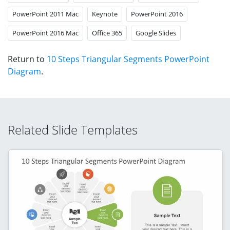
PowerPoint 2011 Mac
Keynote
PowerPoint 2016
PowerPoint 2016 Mac
Office 365
Google Slides
Return to
10 Steps Triangular Segments PowerPoint
Diagram
.
Related Slide Templates