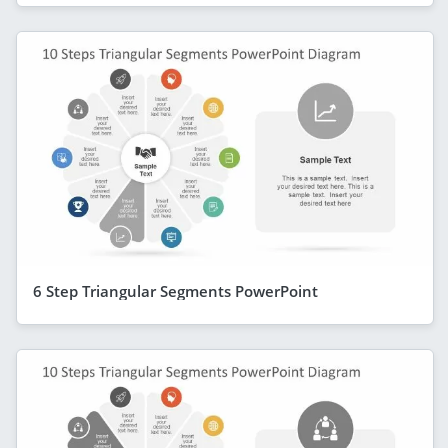
6 Step Triangular Segments PowerPoint