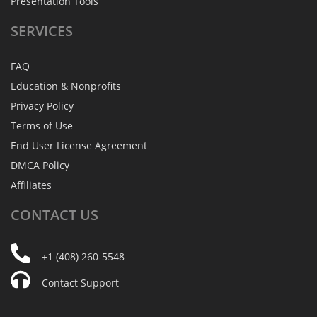
Presentation Tools
SERVICES
FAQ
Education & Nonprofits
Privacy Policy
Terms of Use
End User License Agreement
DMCA Policy
Affiliates
CONTACT
US
+1 (408) 260-5548
Contact Support