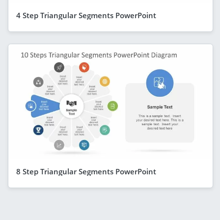
4 Step Triangular Segments PowerPoint
8 Step Triangular Segments PowerPoint