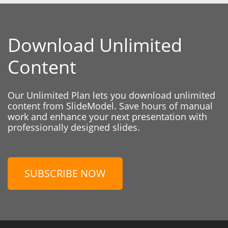
Download Unlimited
Content
Our Unlimited Plan lets you download unlimited
content from SlideModel. Save hours of manual
work and enhance your next presentation with
professionally designed slides.
SUBSCRIBE NOW