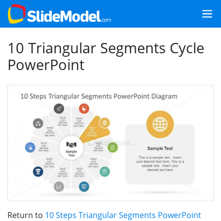
10 Triangular Segments Cycle
PowerPoint
Return to
10 Steps Triangular Segments PowerPoint