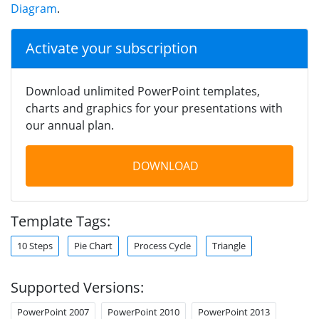
Diagram
.
Activate your subscription
Download unlimited PowerPoint templates,
charts and graphics for your presentations with
our annual plan.
DOWNLOAD
Template Tags:
10 Steps
Pie Chart
Process Cycle
Triangle
Supported Versions:
PowerPoint 2007
PowerPoint 2010
PowerPoint 2013