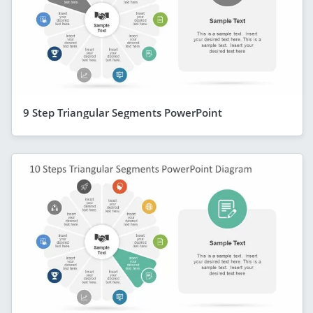
9 Step Triangular Segments PowerPoint