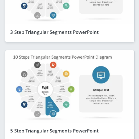
3 Step Triangular Segments PowerPoint
5 Step Triangular Segments PowerPoint