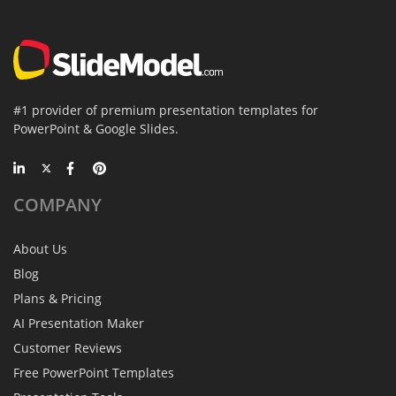
#1 provider of premium presentation templates for
PowerPoint & Google Slides.
COMPANY
About Us
Blog
Plans & Pricing
AI Presentation Maker
Customer Reviews
Free PowerPoint Templates