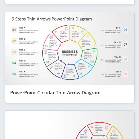
PowerPoint Circular Thin Arrow Diagram