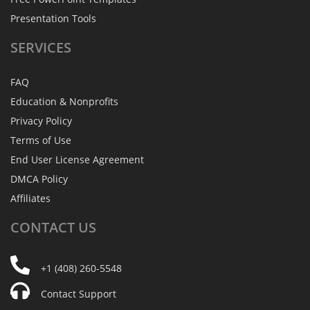
Presentation Tools
SERVICES
FAQ
Education & Nonprofits
Privacy Policy
Terms of Use
End User License Agreement
DMCA Policy
Affiliates
CONTACT
US
+1 (408) 260-5548
Contact Support