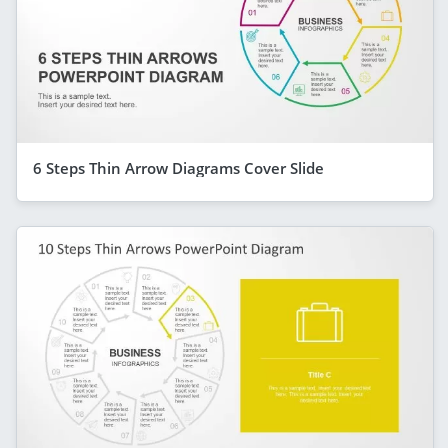
6 Steps Thin Arrow Diagrams Cover Slide