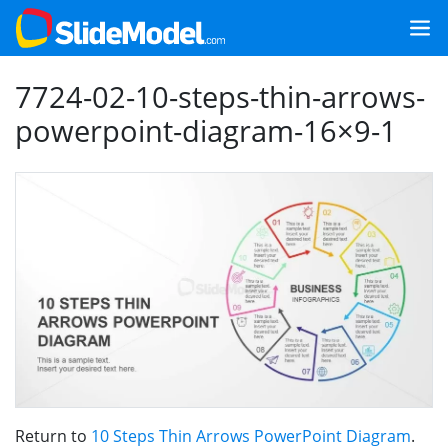
7724-02-10-steps-thin-arrows-
powerpoint-diagram-16×9-1
Return to
10 Steps Thin Arrows PowerPoint Diagram
.