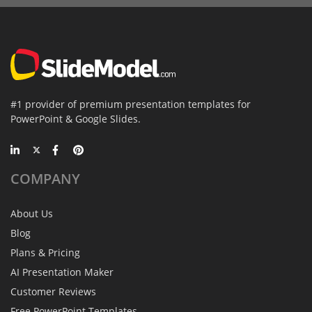
#1 provider of premium presentation templates for
PowerPoint & Google Slides.
COMPANY
About Us
Blog
Plans & Pricing
AI Presentation Maker
Customer Reviews
Free PowerPoint Templates