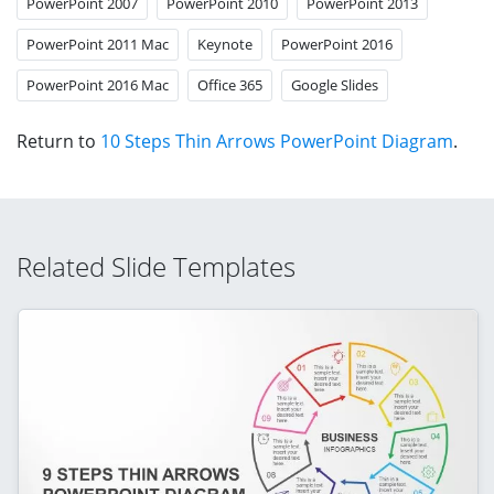
PowerPoint 2007
PowerPoint 2010
PowerPoint 2013
PowerPoint 2011 Mac
Keynote
PowerPoint 2016
PowerPoint 2016 Mac
Office 365
Google Slides
Return to
10 Steps Thin Arrows PowerPoint Diagram
.
Related Slide Templates