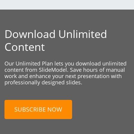
Download Unlimited
Content
Our Unlimited Plan lets you download unlimited
content from SlideModel. Save hours of manual
work and enhance your next presentation with
professionally designed slides.
SUBSCRIBE NOW