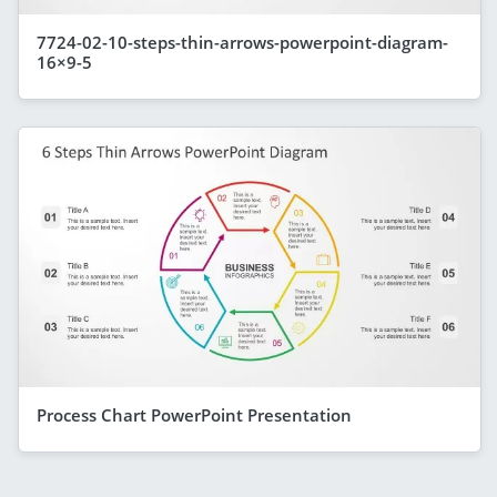
7724-02-10-steps-thin-arrows-powerpoint-diagram-
16×9-5
Process Chart PowerPoint Presentation