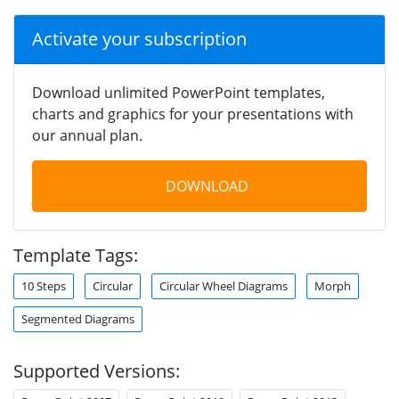
Activate your subscription
Download unlimited PowerPoint templates,
charts and graphics for your presentations with
our annual plan.
DOWNLOAD
Template Tags:
10 Steps
Circular
Circular Wheel Diagrams
Morph
Segmented Diagrams
Supported Versions: