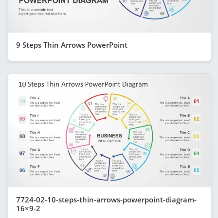
9 Steps Thin Arrows PowerPoint
7724-02-10-steps-thin-arrows-powerpoint-diagram-
16×9-2