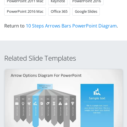
PowerPoint 2011 Mac
Keynote
PowerPoint 2016
PowerPoint 2016 Mac
Office 365
Google Slides
Return to
10 Steps Arrows Bars PowerPoint Diagram
.
Related Slide Templates