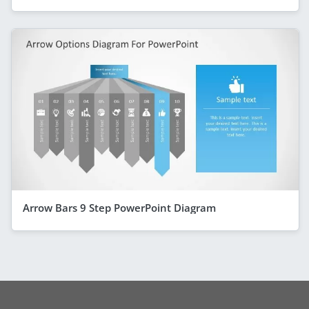
Arrow Bars 9 Step PowerPoint Diagram