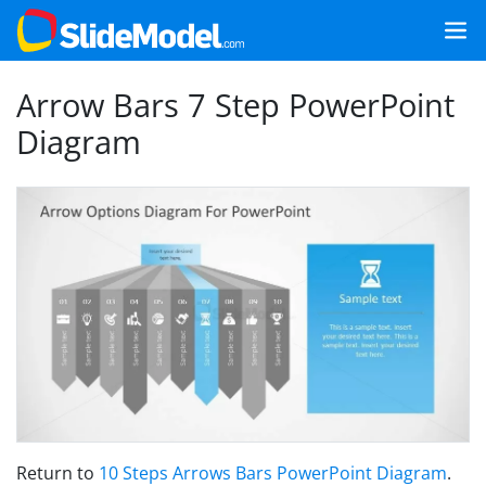
Arrow Bars 7 Step PowerPoint
Diagram
Return to
10 Steps Arrows Bars PowerPoint Diagram
.