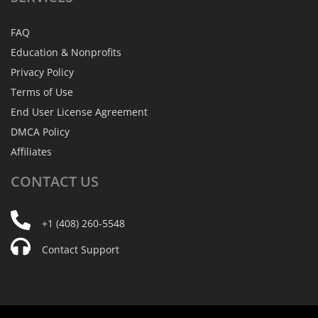
FAQ
Education & Nonprofits
Privacy Policy
Terms of Use
End User License Agreement
DMCA Policy
Affiliates
CONTACT
US
+1 (408) 260-5548
Contact Support