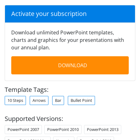
Activate your subscription
Download unlimited PowerPoint templates,
charts and graphics for your presentations with
our annual plan.
DOWNLOAD
Template Tags:
10 Steps
Arrows
Bar
Bullet Point
Supported Versions:
PowerPoint 2007
PowerPoint 2010
PowerPoint 2013