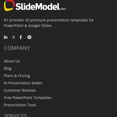
#1 provider of premium presentation templates for
PowerPoint & Google Slides.
COMPANY
About Us
Blog
Plans & Pricing
AI Presentation Maker
Customer Reviews
Free PowerPoint Templates
Presentation Tools
SERVICES