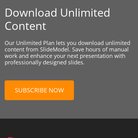
Download Unlimited
Content
Our Unlimited Plan lets you download unlimited
content from SlideModel. Save hours of manual
work and enhance your next presentation with
professionally designed slides.
SUBSCRIBE NOW