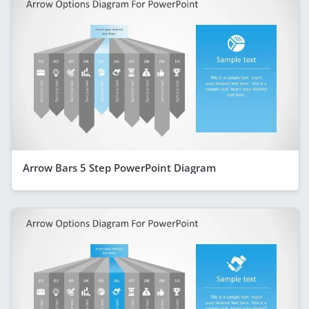
Arrow Bars 5 Step PowerPoint Diagram