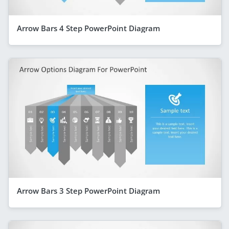
Arrow Bars 4 Step PowerPoint Diagram
Arrow Bars 3 Step PowerPoint Diagram