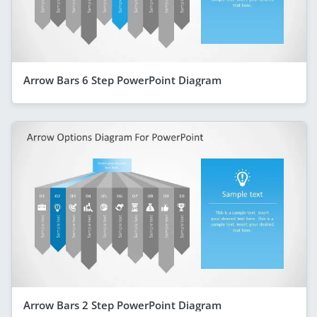
Arrow Bars 6 Step PowerPoint Diagram
Arrow Bars 2 Step PowerPoint Diagram