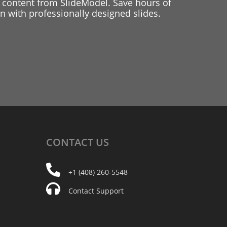
 content from SlideModel. Save hours of
 with professionally designed slides.
CONTACT
US
+1 (408) 260-5548
Contact Support