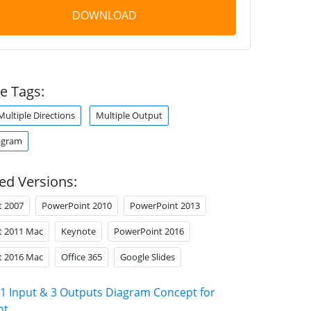
DOWNLOAD
e Tags:
Multiple Directions
Multiple Output
agram
ed Versions:
t 2007
PowerPoint 2010
PowerPoint 2013
t 2011 Mac
Keynote
PowerPoint 2016
t 2016 Mac
Office 365
Google Slides
1 Input & 3 Outputs Diagram Concept for
nt
.