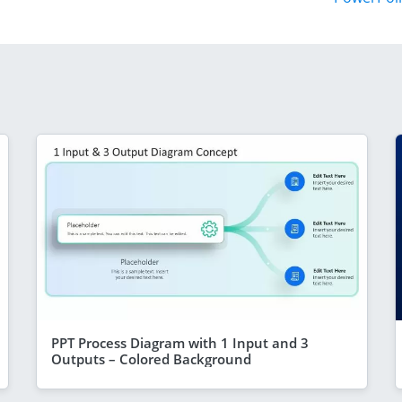
PPT Process Diagram with 1 Input and 3
Outputs – Colored Background