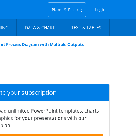
Plans & Pricing
Login
NING
DATA & CHART
TEXT & TABLES
nt Process Diagram with Multiple Outputs
ate your subscription
ad unlimited PowerPoint templates, charts
phics for your presentations with our
plan.