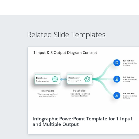
Related Slide Templates
Infographic PowerPoint Template for 1 Input
and Multiple Output