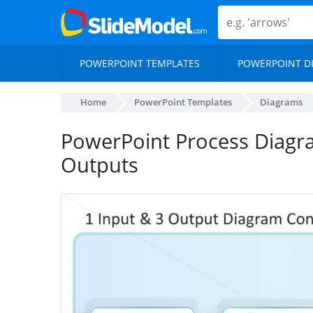
POWERPOINT TEMPLATES
POWERPOINT D
Home
PowerPoint Templates
Diagrams
PowerPoint Process Diagra
Outputs