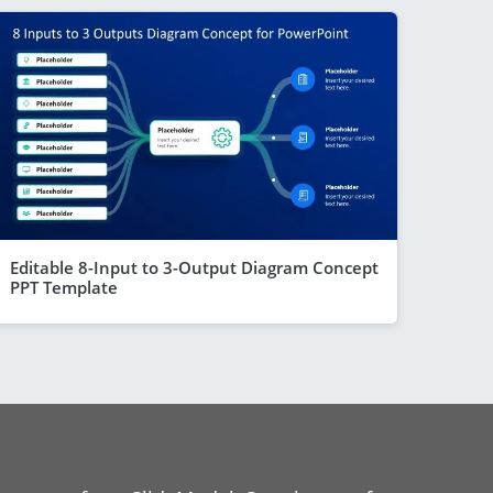
Editable 8-Input to 3-Output Diagram Concept
PPT Template