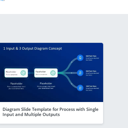
Diagram Slide Template for Process with Single
Input and Multiple Outputs