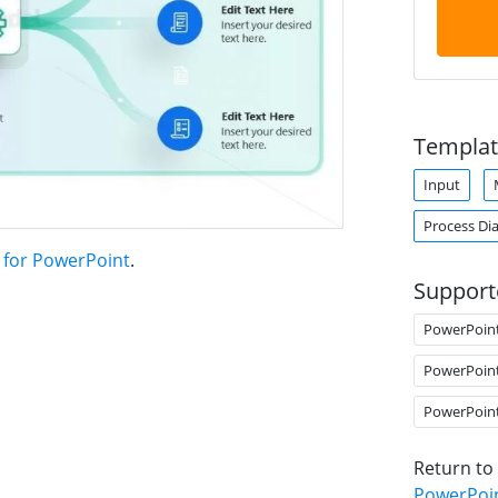
Templat
Input
Process Di
 for PowerPoint
.
Support
PowerPoin
PowerPoin
PowerPoin
Return to
PowerPoi