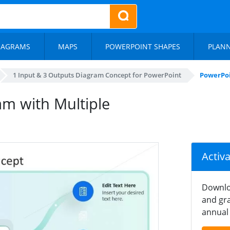
IAGRAMS
MAPS
POWERPOINT SHAPES
PLAN
1 Input & 3 Outputs Diagram Concept for PowerPoint
PowerPoi
m with Multiple
Activ
Downlo
and gra
annual 