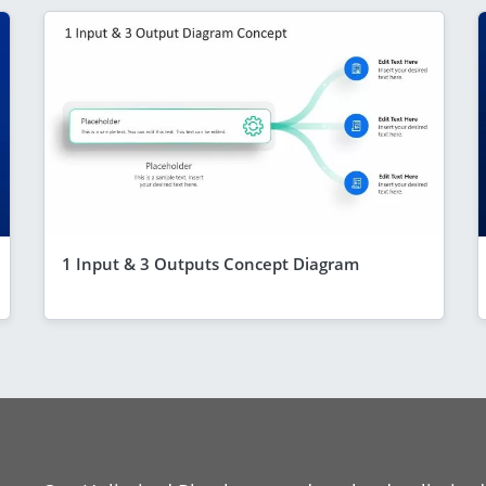
1 Input & 3 Outputs Concept Diagram