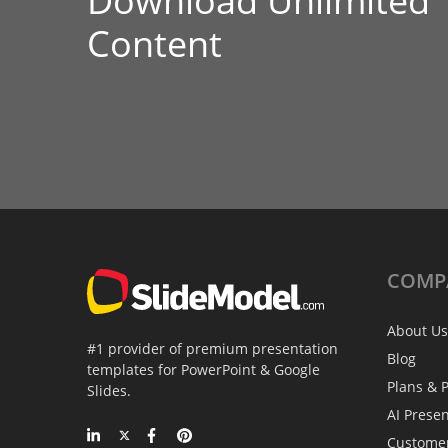
Download Unlimited
Content
COMP
About Us
#1 provider of premium presentation
Blog
templates for PowerPoint & Google
Plans & P
Slides.
AI Prese
Custome