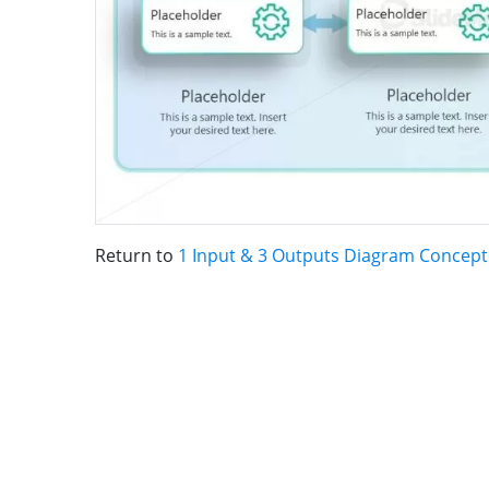
Return to
1 Input & 3 Outputs Diagram Concept