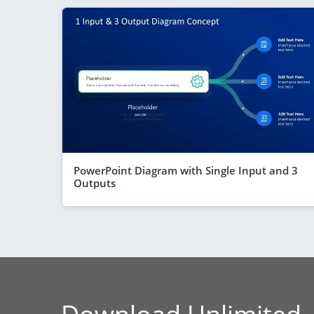
PowerPoint Diagram with Single Input and 3
Outputs