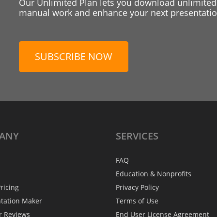
Our Unlimited Plan lets you download unlimited
manual work and enhance your next presentation
SUBSCRIBE NOW
ANY
SERVICES
FAQ
Education & Nonprofits
ricing
Privacy Policy
ntation Maker
Terms of Use
r Reviews
End User License Agreement