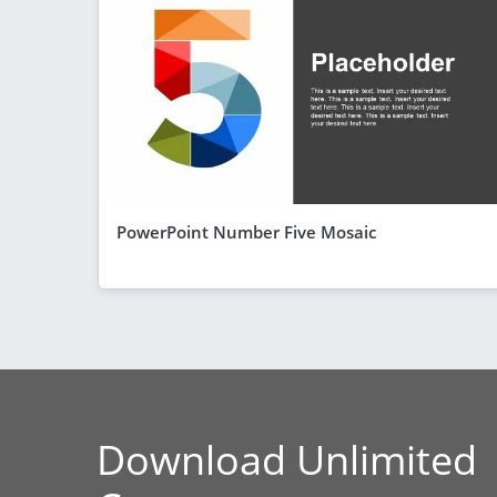
PowerPoint Number Five Mosaic
Download Unlimited