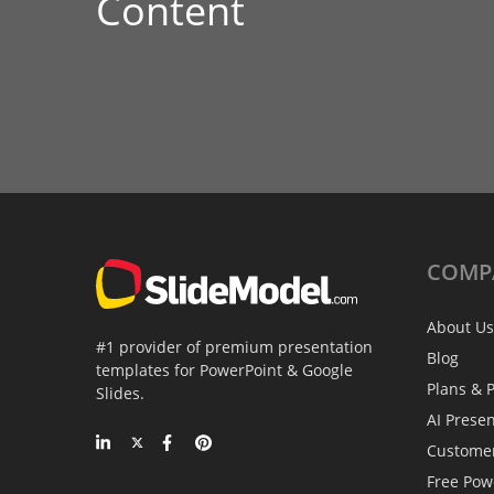
Content
COMP
About Us
#1 provider of premium presentation
Blog
templates for PowerPoint & Google
Plans & P
Slides.
AI Prese
Custome
Free Pow