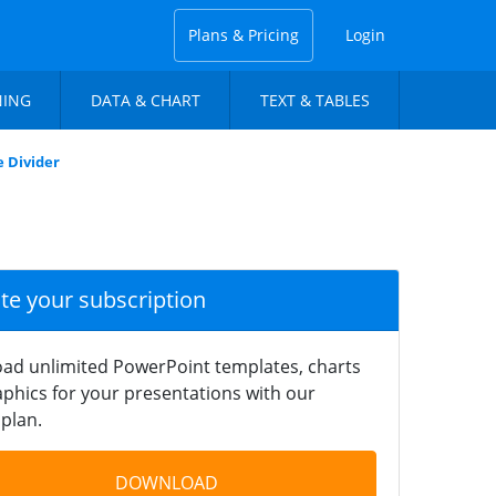
Plans & Pricing
Login
NING
DATA & CHART
TEXT & TABLES
e Divider
ate your subscription
ad unlimited PowerPoint templates, charts
phics for your presentations with our
plan.
DOWNLOAD