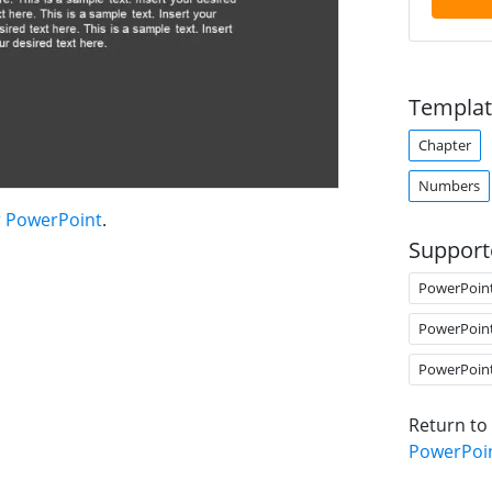
Templat
Chapter
Numbers
r PowerPoint
.
Support
PowerPoin
PowerPoin
PowerPoin
Return to
PowerPoi