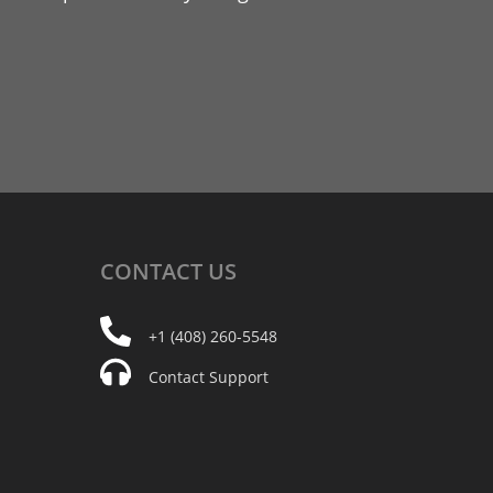
CONTACT
US
+1 (408) 260-5548
Contact Support