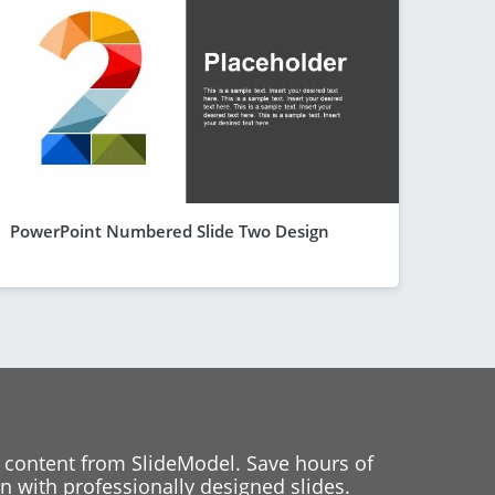
PowerPoint Numbered Slide Two Design
 content from SlideModel. Save hours of
 with professionally designed slides.