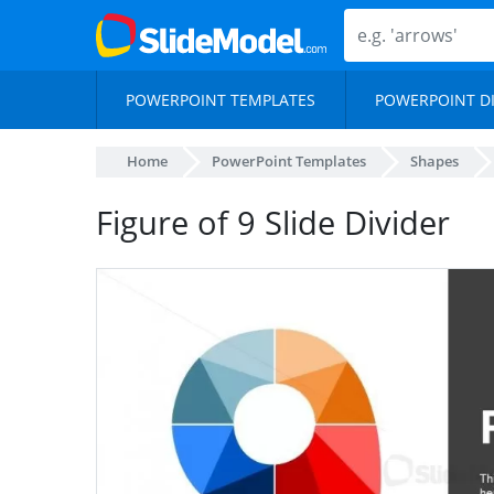
POWERPOINT TEMPLATES
POWERPOINT D
Home
PowerPoint Templates
Shapes
Figure of 9 Slide Divider