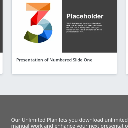
Presentation of Numbered Slide One
Our Unlimited Plan lets you download unlimited
manual work and enhance your next presentation