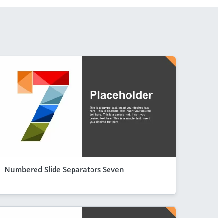
Numbered Slide Separators Seven