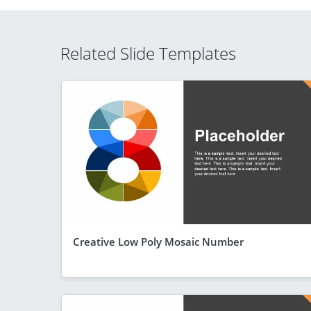
Related Slide Templates
Creative Low Poly Mosaic Number