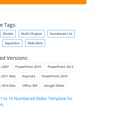
e Tags:
Divider
Multi-Chapter
Numbered List
Separator
Slide Deck
ed Versions:
t 2007
PowerPoint 2010
PowerPoint 2013
t 2011 Mac
Keynote
PowerPoint 2016
t 2016 Mac
Office 365
Google Slides
1 to 10 Numbered Slides Template for
nt
.