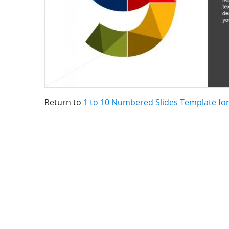
Return to
1 to 10 Numbered Slides Template fo