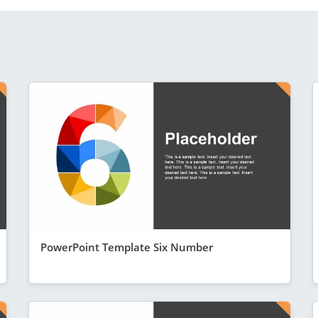
PowerPoint Template Six Number