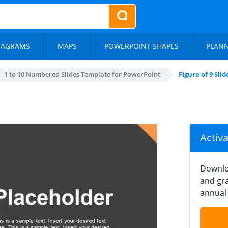
IAGRAMS
MAPS
POWERPOINT SHAPES
PLAN
1 to 10 Numbered Slides Template for PowerPoint
Figure of 9 Slid
Activ
Downlo
and gra
annual 