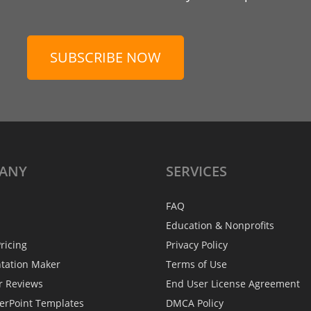
SUBSCRIBE NOW
ANY
SERVICES
FAQ
Education & Nonprofits
ricing
Privacy Policy
ntation Maker
Terms of Use
r Reviews
End User License Agreement
erPoint Templates
DMCA Policy