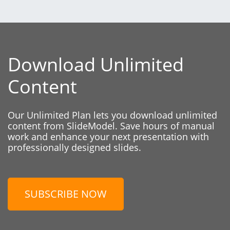
Download Unlimited
Content
Our Unlimited Plan lets you download unlimited
content from SlideModel. Save hours of manual
work and enhance your next presentation with
professionally designed slides.
SUBSCRIBE NOW