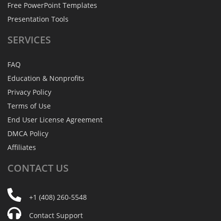
Free PowerPoint Templates
Presentation Tools
SERVICES
FAQ
Education & Nonprofits
Privacy Policy
Terms of Use
End User License Agreement
DMCA Policy
Affiliates
CONTACT
US
+1 (408) 260-5548
Contact Support