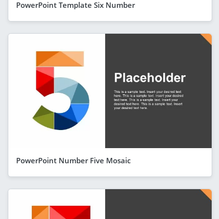
PowerPoint Template Six Number
PowerPoint Number Five Mosaic