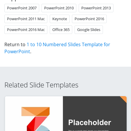
PowerPoint 2007
PowerPoint 2010
PowerPoint 2013
PowerPoint 2011 Mac
Keynote
PowerPoint 2016
PowerPoint 2016 Mac
Office 365
Google Slides
Return to
1 to 10 Numbered Slides Template for
PowerPoint
.
Related Slide Templates