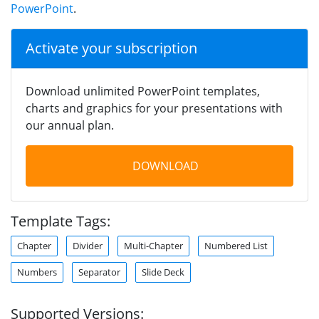
PowerPoint
.
Activate your subscription
Download unlimited PowerPoint templates,
charts and graphics for your presentations with
our annual plan.
DOWNLOAD
Template Tags:
Chapter
Divider
Multi-Chapter
Numbered List
Numbers
Separator
Slide Deck
Supported Versions: