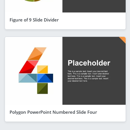
Figure of 9 Slide Divider
Polygon PowerPoint Numbered Slide Four