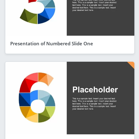
Presentation of Numbered Slide One