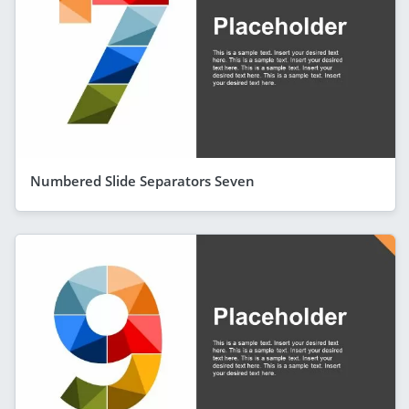
Numbered Slide Separators Seven