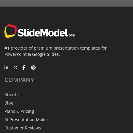
#1 provider of premium presentation templates for
PowerPoint & Google Slides.
COMPANY
About Us
Blog
Plans & Pricing
AI Presentation Maker
Customer Reviews