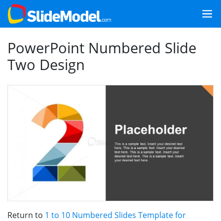
PowerPoint Numbered Slide
Two Design
Return to
1 to 10 Numbered Slides Template for