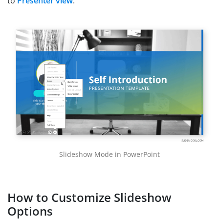
to
Presenter view
.
Slideshow Mode in PowerPoint
How to Customize Slideshow
Options