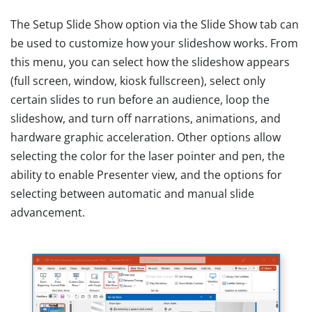
The Setup Slide Show option via the Slide Show tab can
be used to customize how your slideshow works. From
this menu, you can select how the slideshow appears
(full screen, window, kiosk fullscreen), select only
certain slides to run before an audience, loop the
slideshow, and turn off narrations, animations, and
hardware graphic acceleration. Other options allow
selecting the color for the laser pointer and pen, the
ability to enable Presenter view, and the options for
selecting between automatic and manual slide
advancement.