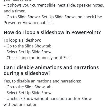
– It shows your current slide, next slide, speaker notes,
and a timer.
– Go to Slide Show > Set Up Slide Show and check Use
Presenter View to enable it.
How do I loop a slideshow in PowerPoint?
To loop a slideshow:
– Go to the Slide Show tab.
– Select Set Up Slide Show.
– Check Loop continuously until ‘Esc’.
Can I disable animations and narrations
during a slideshow?
Yes, to disable animations and narrations:
– Go to the Slide Show tab.
– Select Set Up Slide Show.
– Uncheck Show without narration and/or Show
without animation.