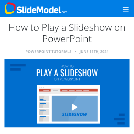
How to Play a Slideshow on
PowerPoint
POWERPOINT TUTORIALS
•
JUNE 11TH, 2024