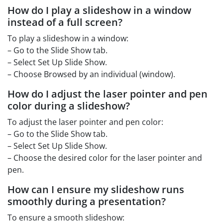
How do I play a slideshow in a window
instead of a full screen?
To play a slideshow in a window:
– Go to the Slide Show tab.
– Select Set Up Slide Show.
– Choose Browsed by an individual (window).
How do I adjust the laser pointer and pen
color during a slideshow?
To adjust the laser pointer and pen color:
– Go to the Slide Show tab.
– Select Set Up Slide Show.
– Choose the desired color for the laser pointer and
pen.
How can I ensure my slideshow runs
smoothly during a presentation?
To ensure a smooth slideshow: