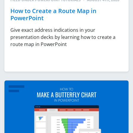
How to Create a Route Map in
PowerPoint
Give exact address indications in your
presentation decks by learning how to create a
route map in PowerPoint