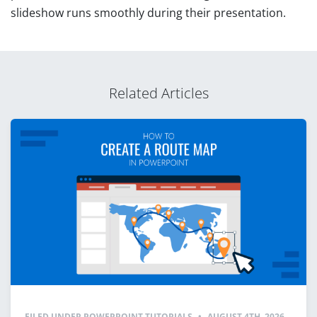
slideshow runs smoothly during their presentation.
Related Articles
FILED UNDER
POWERPOINT TUTORIALS
•
AUGUST 4TH, 2026