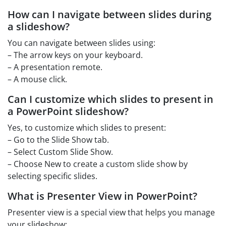
How can I navigate between slides during
a slideshow?
You can navigate between slides using:
– The arrow keys on your keyboard.
– A presentation remote.
– A mouse click.
Can I customize which slides to present in
a PowerPoint slideshow?
Yes, to customize which slides to present:
– Go to the Slide Show tab.
– Select Custom Slide Show.
– Choose New to create a custom slide show by
selecting specific slides.
What is Presenter View in PowerPoint?
Presenter view is a special view that helps you manage
your slideshow: