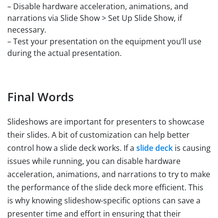
– Disable hardware acceleration, animations, and
narrations via Slide Show > Set Up Slide Show, if
necessary.
– Test your presentation on the equipment you’ll use
during the actual presentation.
Final Words
Slideshows are important for presenters to showcase
their slides. A bit of customization can help better
control how a slide deck works. If a
slide deck
is causing
issues while running, you can disable hardware
acceleration, animations, and narrations to try to make
the performance of the slide deck more efficient. This
is why knowing slideshow-specific options can save a
presenter time and effort in ensuring that their