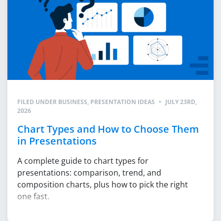
FILED UNDER
BUSINESS
,
PRESENTATION IDEAS
•
JULY 23RD,
2026
Chart Types and How to Choose Them
in Presentations
A complete guide to chart types for
presentations: comparison, trend, and
composition charts, plus how to pick the right
one fast.