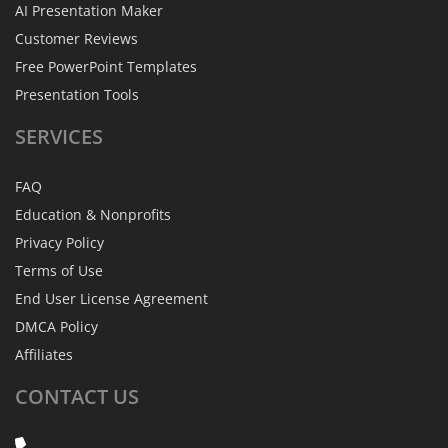
AI Presentation Maker
Customer Reviews
Free PowerPoint Templates
Presentation Tools
SERVICES
FAQ
Education & Nonprofits
Privacy Policy
Terms of Use
End User License Agreement
DMCA Policy
Affiliates
CONTACT
US