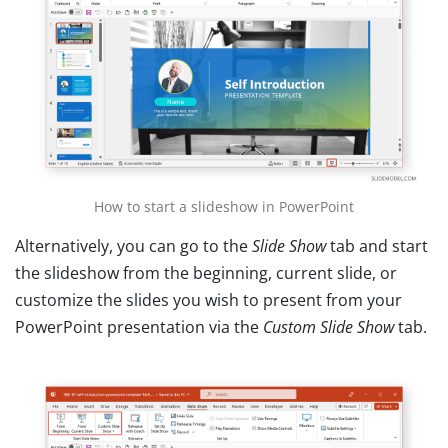
How to start a slideshow in PowerPoint
Alternatively, you can go to the
Slide Show
tab and start
the slideshow from the beginning, current slide, or
customize the slides you wish to present from your
PowerPoint presentation via the
Custom Slide Show
tab.