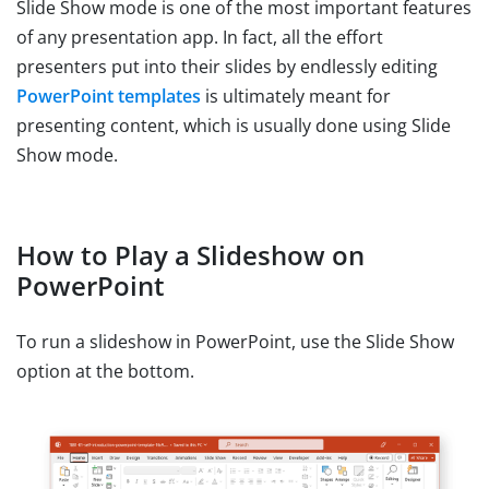
Slide Show mode is one of the most important features
of any presentation app. In fact, all the effort
presenters put into their slides by endlessly editing
PowerPoint templates
is ultimately meant for
presenting content, which is usually done using Slide
Show mode.
How to Play a Slideshow on
PowerPoint
To run a slideshow in PowerPoint, use the Slide Show
option at the bottom.