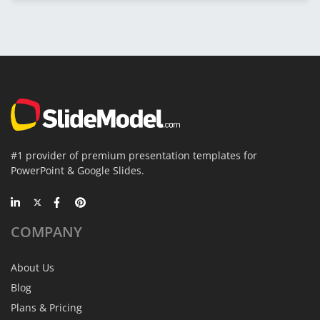
#1 provider of premium presentation templates for
PowerPoint & Google Slides.
COMPANY
About Us
Blog
Plans & Pricing