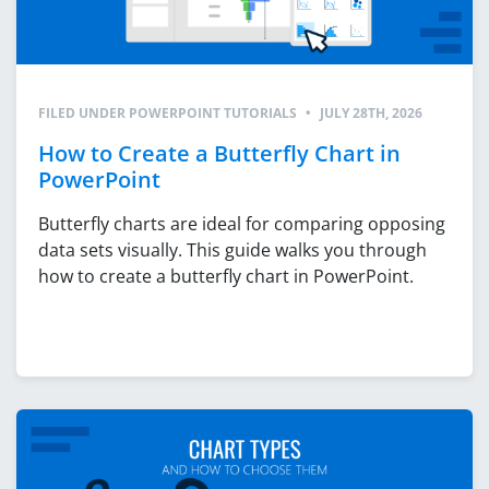
FILED UNDER
POWERPOINT TUTORIALS
•
JULY 28TH, 2026
How to Create a Butterfly Chart in
PowerPoint
Butterfly charts are ideal for comparing opposing
data sets visually. This guide walks you through
how to create a butterfly chart in PowerPoint.