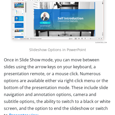
Slideshow Options in PowerPoint
Once in Slide Show mode, you can move between
slides using the arrow keys on your keyboard, a
presentation remote, or a mouse click. Numerous
options are available either via right-click menu or the
bottom of the presentation mode. These include slide
navigation and annotation options, camera and
subtitle options, the ability to switch to a black or white
screen, and the option to end the slideshow or switch