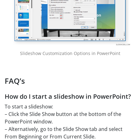
Slideshow Customization Options in PowerPoint
FAQ’s
How do I start a slideshow in PowerPoint?
To start a slideshow:
– Click the Slide Show button at the bottom of the
PowerPoint window.
– Alternatively, go to the Slide Show tab and select
From Beginning or From Current Slide.