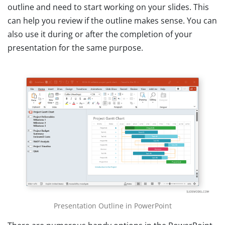
outline and need to start working on your slides. This
can help you review if the outline makes sense. You can
also use it during or after the completion of your
presentation for the same purpose.
Presentation Outline in PowerPoint