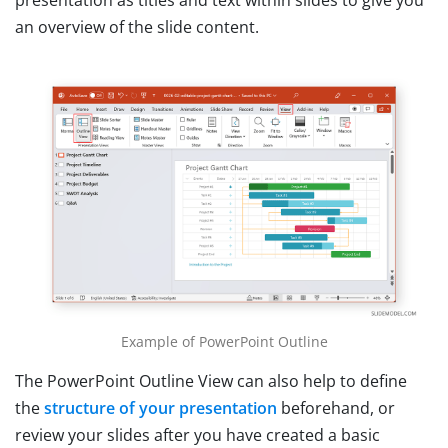
presentation as titles and text within slides to give you
an overview of the slide content.
Example of PowerPoint Outline
The PowerPoint Outline View can also help to define
the
structure of your presentation
beforehand, or
review your slides after you have created a basic