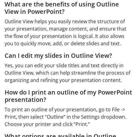
What are the benefits of using Outline
View in PowerPoint?
Outline View helps you easily review the structure of
your presentation, manage content, and ensure that
the flow of your presentation is logical. It also allows
you to quickly move, add, or delete slides and text.
Can I edit my slides in Outline View?
Yes, you can edit your slide titles and text directly in
Outline View, which can help streamline the process of
organizing and refining your presentation content.
How do I print an outline of my PowerPoint
presentation?
To print an outline of your presentation, go to File ->
Print, then select “Outline” in the Settings dropdown.
Choose your printer and click “Print.”
What options are available in Outline