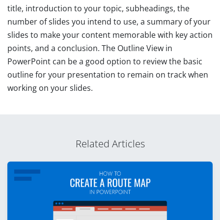
title, introduction to your topic, subheadings, the
number of slides you intend to use, a summary of your
slides to make your content memorable with key action
points, and a conclusion. The Outline View in
PowerPoint can be a good option to review the basic
outline for your presentation to remain on track when
working on your slides.
Related Articles