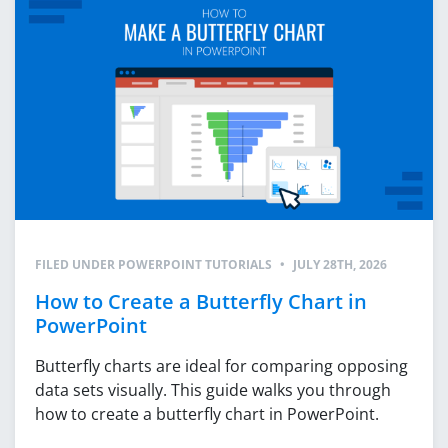
FILED UNDER
POWERPOINT TUTORIALS
•
JULY 28TH, 2026
How to Create a Butterfly Chart in
PowerPoint
Butterfly charts are ideal for comparing opposing
data sets visually. This guide walks you through
how to create a butterfly chart in PowerPoint.