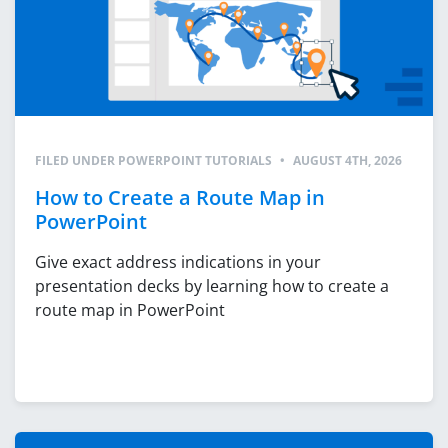
FILED UNDER
POWERPOINT TUTORIALS
•
AUGUST 4TH, 2026
How to Create a Route Map in
PowerPoint
Give exact address indications in your
presentation decks by learning how to create a
route map in PowerPoint