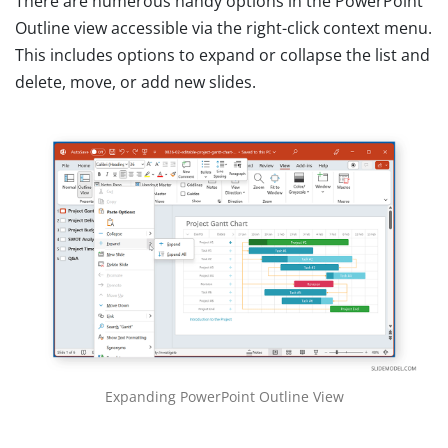
There are numerous handy options in the PowerPoint
Outline view accessible via the right-click context menu.
This includes options to expand or collapse the list and
delete, move, or add new slides.
Expanding PowerPoint Outline View