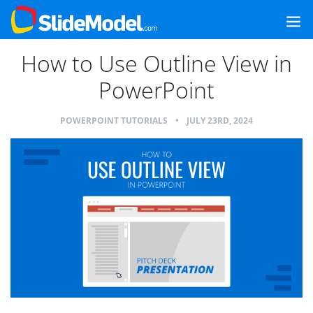
How to Use Outline View in
PowerPoint
POWERPOINT TUTORIALS
•
JULY 23RD, 2024