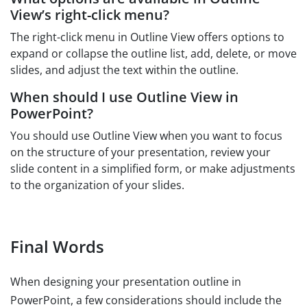
View’s right-click menu?
The right-click menu in Outline View offers options to
expand or collapse the outline list, add, delete, or move
slides, and adjust the text within the outline.
When should I use Outline View in
PowerPoint?
You should use Outline View when you want to focus
on the structure of your presentation, review your
slide content in a simplified form, or make adjustments
to the organization of your slides.
Final Words
When designing your presentation outline in
PowerPoint, a few considerations should include the