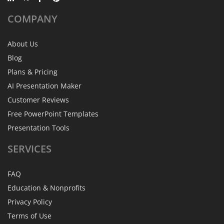
COMPANY
About Us
Blog
Plans & Pricing
AI Presentation Maker
Customer Reviews
Free PowerPoint Templates
Presentation Tools
SERVICES
FAQ
Education & Nonprofits
Privacy Policy
Terms of Use