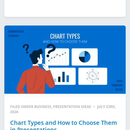
FILED UNDER
BUSINESS
,
PRESENTATION IDEAS
•
JULY 23RD,
2026
Chart Types and How to Choose Them
in Presentations