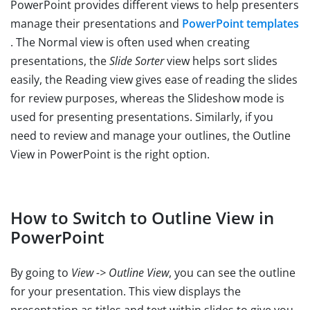
PowerPoint provides different views to help presenters
manage their presentations and
PowerPoint templates
. The Normal view is often used when creating
presentations, the
Slide Sorter
view helps sort slides
easily, the Reading view gives ease of reading the slides
for review purposes, whereas the Slideshow mode is
used for presenting presentations. Similarly, if you
need to review and manage your outlines, the Outline
View in PowerPoint is the right option.
How to Switch to Outline View in
PowerPoint
By going to
View -> Outline View
, you can see the outline
for your presentation. This view displays the