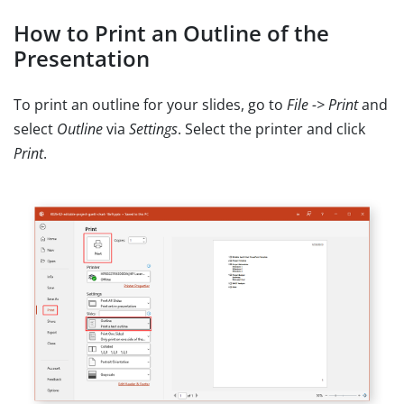
How to Print an Outline of the
Presentation
To print an outline for your slides, go to
File -> Print
and
select
Outline
via
Settings
. Select the printer and click
Print
.