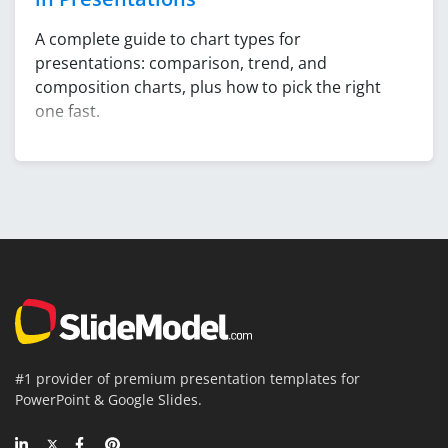
A complete guide to chart types for
presentations: comparison, trend, and
composition charts, plus how to pick the right
one fast.
#1 provider of premium presentation templates for
PowerPoint & Google Slides.