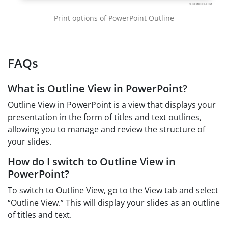
Print options of PowerPoint Outline
FAQs
What is Outline View in PowerPoint?
Outline View in PowerPoint is a view that displays your
presentation in the form of titles and text outlines,
allowing you to manage and review the structure of
your slides.
How do I switch to Outline View in
PowerPoint?
To switch to Outline View, go to the View tab and select
“Outline View.” This will display your slides as an outline
of titles and text.