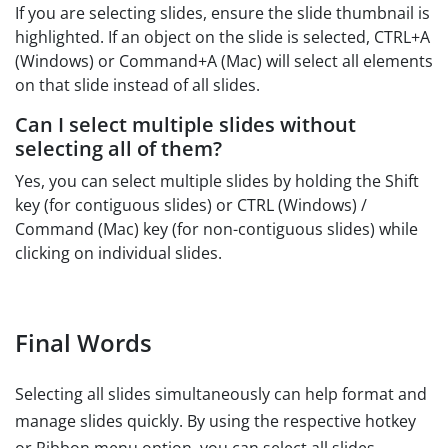
If you are selecting slides, ensure the slide thumbnail is
highlighted. If an object on the slide is selected, CTRL+A
(Windows) or Command+A (Mac) will select all elements
on that slide instead of all slides.
Can I select multiple slides without
selecting all of them?
Yes, you can select multiple slides by holding the Shift
key (for contiguous slides) or CTRL (Windows) /
Command (Mac) key (for non-contiguous slides) while
clicking on individual slides.
Final Words
Selecting all slides simultaneously can help format and
manage slides quickly. By using the respective hotkey