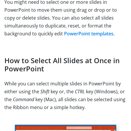
You might need to select one or more slides in
PowerPoint to move them using drag or drop or to
copy or delete slides. You can also select all slides
simultaneously to duplicate, reset, or format the
background to quickly edit
PowerPoint templates
.
How to Select All Slides at Once in
PowerPoint
While you can select multiple slides in PowerPoint by
either using the
Shift
key or, the
CTRL
key (Windows), or
the
Command
key (Mac), all slides can be selected using
the Ribbon menu or a simple hotkey.