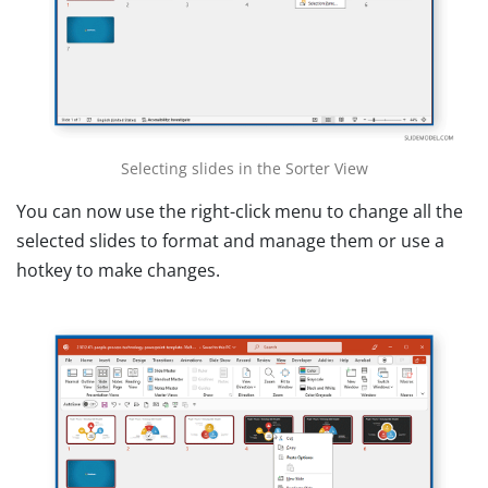
Selecting slides in the Sorter View
You can now use the right-click menu to change all the
selected slides to format and manage them or use a
hotkey to make changes.