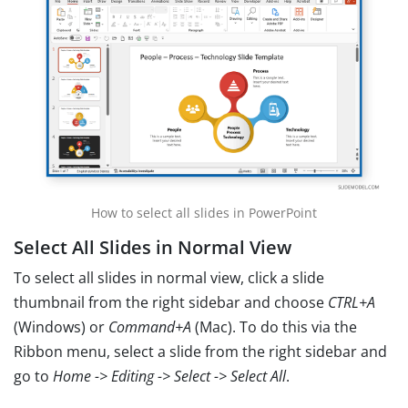
How to select all slides in PowerPoint
Select All Slides in Normal View
To select all slides in normal view, click a slide
thumbnail from the right sidebar and choose
CTRL+A
(Windows) or
Command+A
(Mac). To do this via the
Ribbon menu, select a slide from the right sidebar and
go to
Home -> Editing -> Select -> Select All
.