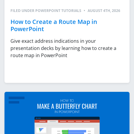
FILED UNDER
POWERPOINT TUTORIALS
•
AUGUST 4TH, 2026
How to Create a Route Map in
PowerPoint
Give exact address indications in your
presentation decks by learning how to create a
route map in PowerPoint