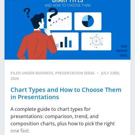
FILED UNDER
BUSINESS
,
PRESENTATION IDEAS
•
JULY 23RD,
2026
Chart Types and How to Choose Them
in Presentations
A complete guide to chart types for
presentations: comparison, trend, and
composition charts, plus how to pick the right
one fast.