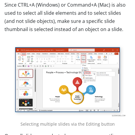
Since CTRL+A (Windows) or Command+A (Mac) is also
used to select all slide elements and to select slides
(and not slide objects), make sure a specific slide
thumbnail is selected instead of an object on a slide.
Selecting multiple slides via the Editing button