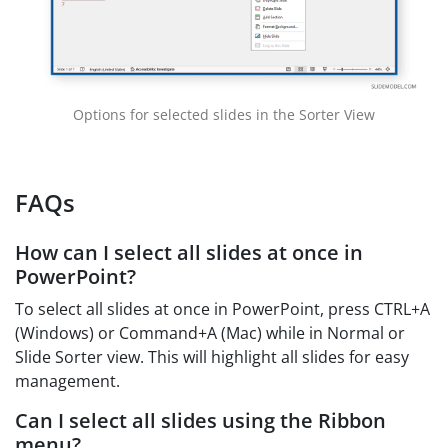
Options for selected slides in the Sorter View
FAQs
How can I select all slides at once in
PowerPoint?
To select all slides at once in PowerPoint, press CTRL+A
(Windows) or Command+A (Mac) while in Normal or
Slide Sorter view. This will highlight all slides for easy
management.
Can I select all slides using the Ribbon
menu?