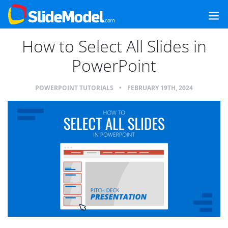
How to Select All Slides in
PowerPoint
POWERPOINT TUTORIALS
•
FEBRUARY 19TH, 2024