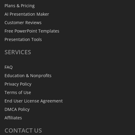
Plans & Pricing
AI Presentation Maker
Customer Reviews
Free PowerPoint Templates
Presentation Tools
SERVICES
FAQ
Education & Nonprofits
Privacy Policy
Terms of Use
End User License Agreement
DMCA Policy
Affiliates
CONTACT
US