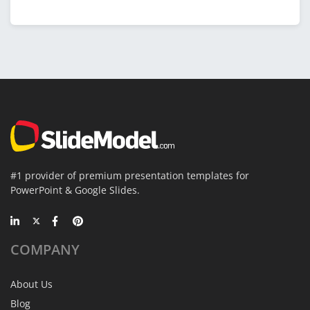
#1 provider of premium presentation templates for
PowerPoint & Google Slides.
COMPANY
About Us
Blog