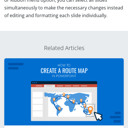
or Ribbon menu option, you can select all slides
simultaneously to make the necessary changes instead
of editing and formatting each slide individually.
Related Articles