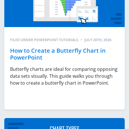
FILED UNDER
POWERPOINT TUTORIALS
•
JULY 28TH, 2026
How to Create a Butterfly Chart in
PowerPoint
Butterfly charts are ideal for comparing opposing
data sets visually. This guide walks you through
how to create a butterfly chart in PowerPoint.