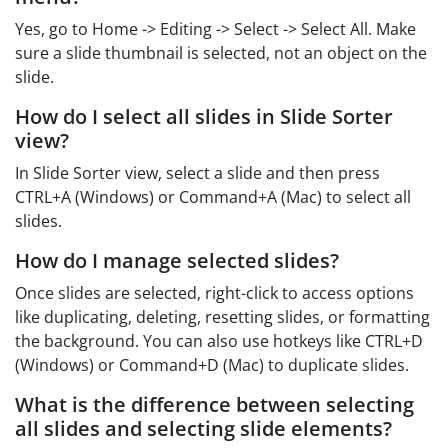
Yes, go to Home -> Editing -> Select -> Select All. Make
sure a slide thumbnail is selected, not an object on the
slide.
How do I select all slides in Slide Sorter
view?
In Slide Sorter view, select a slide and then press
CTRL+A (Windows) or Command+A (Mac) to select all
slides.
How do I manage selected slides?
Once slides are selected, right-click to access options
like duplicating, deleting, resetting slides, or formatting
the background. You can also use hotkeys like CTRL+D
(Windows) or Command+D (Mac) to duplicate slides.
What is the difference between selecting
all slides and selecting slide elements?