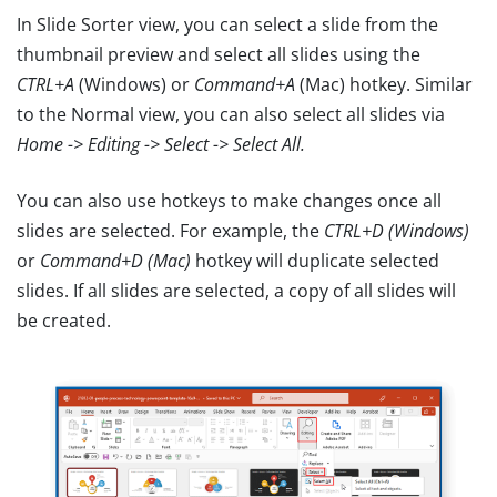
In Slide Sorter view, you can select a slide from the
thumbnail preview and select all slides using the
CTRL+A
(Windows) or
Command+A
(Mac) hotkey. Similar
to the Normal view, you can also select all slides via
Home -> Editing -> Select -> Select All.
You can also use hotkeys to make changes once all
slides are selected. For example, the
CTRL+D (Windows)
or
Command+D (Mac)
hotkey will duplicate selected
slides. If all slides are selected, a copy of all slides will
be created.