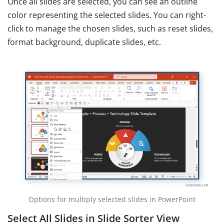
Once all slides are selected, you can see an outline
color representing the selected slides. You can right-
click to manage the chosen slides, such as reset slides,
format background, duplicate slides, etc.
Options for multiply selected slides in PowerPoint
Select All Slides in Slide Sorter View