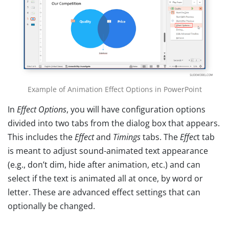
Example of Animation Effect Options in PowerPoint
In
Effect Options
, you will have configuration options
divided into two tabs from the dialog box that appears.
This includes the
Effect
and
Timings
tabs. The
Effec
t tab
is meant to adjust sound-animated text appearance
(e.g., don’t dim, hide after animation, etc.) and can
select if the text is animated all at once, by word or
letter. These are advanced effect settings that can
optionally be changed.