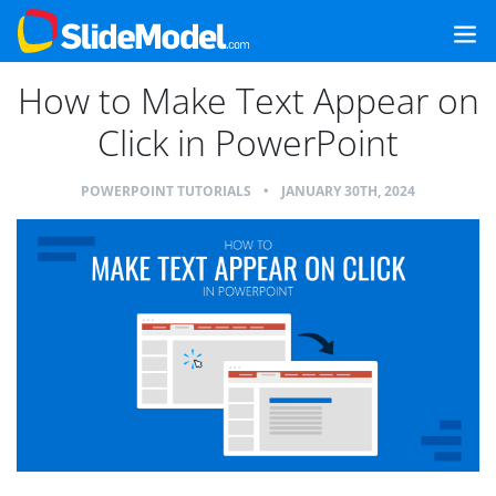
How to Make Text Appear on
Click in PowerPoint
POWERPOINT TUTORIALS
•
JANUARY 30TH, 2024