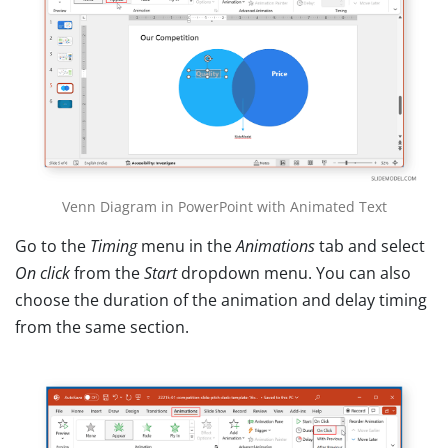
Venn Diagram in PowerPoint with Animated Text
Go to the
Timing
menu in the
Animations
tab and select
On click
from the
Start
dropdown menu. You can also
choose the duration of the animation and delay timing
from the same section.