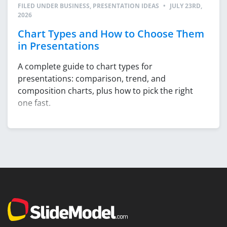
FILED UNDER
BUSINESS
,
PRESENTATION IDEAS
•
JULY 23RD,
2026
Chart Types and How to Choose Them
in Presentations
A complete guide to chart types for
presentations: comparison, trend, and
composition charts, plus how to pick the right
one fast.