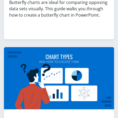
Butterfly charts are ideal for comparing opposing
data sets visually. This guide walks you through
how to create a butterfly chart in PowerPoint.