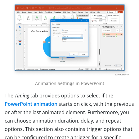
Animation Settings in PowerPoint
The
Timing
tab provides options to select if the
PowerPoint animation
starts on click, with the previous
or after the last animated element. Furthermore, you
can choose animation duration, delay, and repeat
options. This section also contains trigger options that
can be configured to create a trigger for a specific