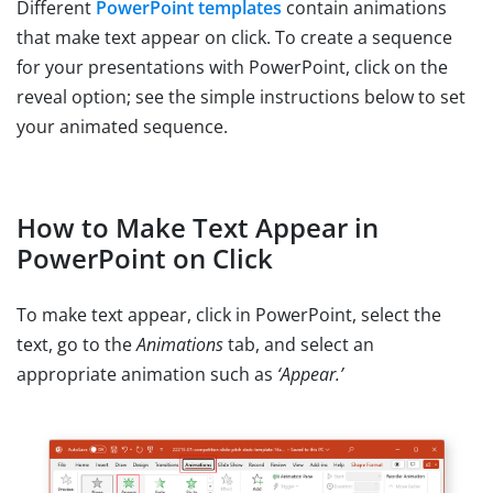
Different
PowerPoint templates
contain animations
that make text appear on click. To create a sequence
for your presentations with PowerPoint, click on the
reveal option; see the simple instructions below to set
your animated sequence.
How to Make Text Appear in
PowerPoint on Click
To make text appear, click in PowerPoint, select the
text, go to the
Animations
tab, and select an
appropriate animation such as
‘Appear.’