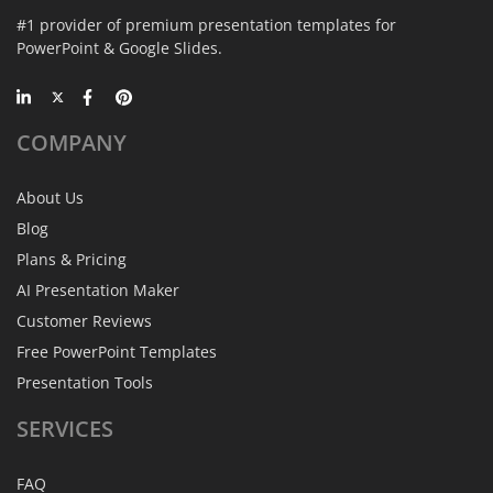
#1 provider of premium presentation templates for
PowerPoint & Google Slides.
COMPANY
About Us
Blog
Plans & Pricing
AI Presentation Maker
Customer Reviews
Free PowerPoint Templates
Presentation Tools
SERVICES
FAQ