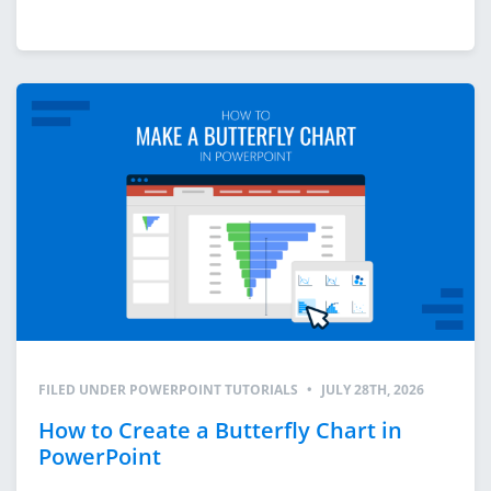
FILED UNDER
POWERPOINT TUTORIALS
•
JULY 28TH, 2026
How to Create a Butterfly Chart in
PowerPoint