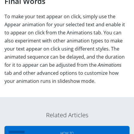
Final Words
To make your text appear on click, simply use the
Appear animation for your selected text and enable it
to appear on click from the Animations tab. You can
also experiment with other animation types to make
your text appear on click using different styles. The
animated sequence can be delayed, and the duration
for it to appear can be adjusted from the
Animations
tab and other advanced options to customize how
your animation runs in slideshow mode.
Related Articles