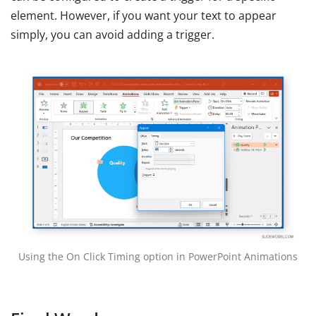
element. However, if you want your text to appear
simply, you can avoid adding a trigger.
Using the On Click Timing option in PowerPoint Animations