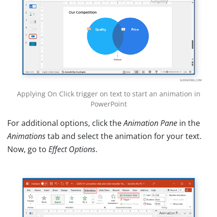
Applying On Click trigger on text to start an animation in
PowerPoint
For additional options, click the
Animation Pane
in the
Animations
tab and select the animation for your text.
Now, go to
Effect Options
.