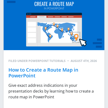
FILED UNDER
POWERPOINT TUTORIALS
•
AUGUST 4TH, 2026
How to Create a Route Map in
PowerPoint
Give exact address indications in your
presentation decks by learning how to create a
route map in PowerPoint