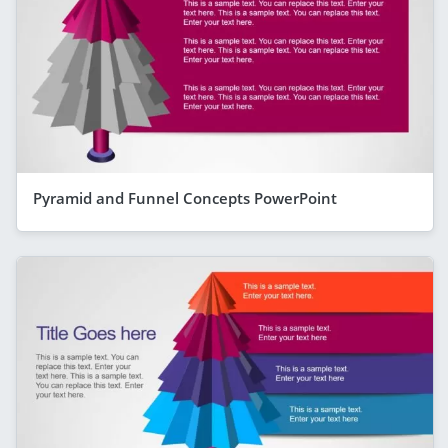
Pyramid and Funnel Concepts PowerPoint