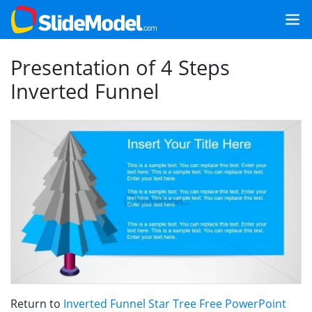
Presentation of 4 Steps
Inverted Funnel
Return to
Inverted Funnel Star Tree Free PowerPoint