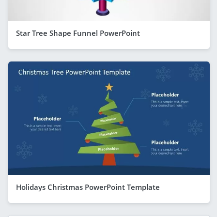
Star Tree Shape Funnel PowerPoint
Holidays Christmas PowerPoint Template