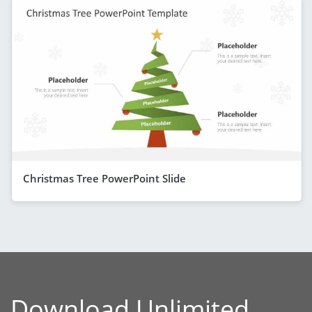
Christmas Tree PowerPoint Slide
Download Unlimited