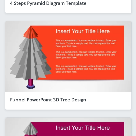
4 Steps Pyramid Diagram Template
Funnel PowerPoint 3D Tree Design