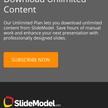
Content
Our Unlimited Plan lets you download unlimited
content from SlideModel. Save hours of manual
work and enhance your next presentation with
professionally designed slides.
SUBSCRIBE NOW