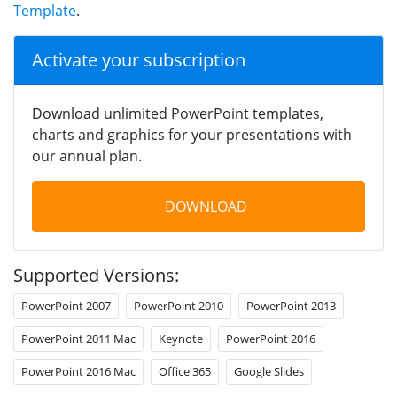
Template
.
Activate your subscription
Download unlimited PowerPoint templates,
charts and graphics for your presentations with
our annual plan.
DOWNLOAD
Supported Versions:
PowerPoint 2007
PowerPoint 2010
PowerPoint 2013
PowerPoint 2011 Mac
Keynote
PowerPoint 2016
PowerPoint 2016 Mac
Office 365
Google Slides