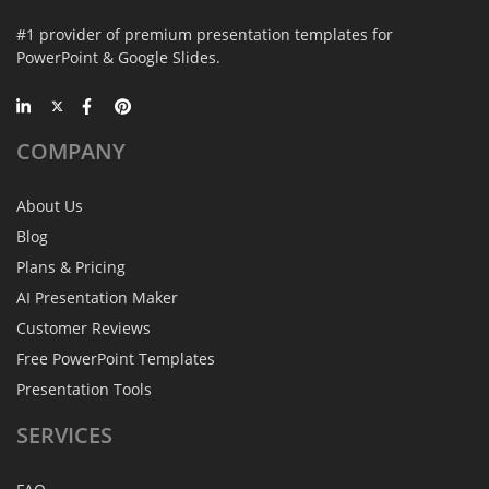
#1 provider of premium presentation templates for
PowerPoint & Google Slides.
COMPANY
About Us
Blog
Plans & Pricing
AI Presentation Maker
Customer Reviews
Free PowerPoint Templates
Presentation Tools
SERVICES