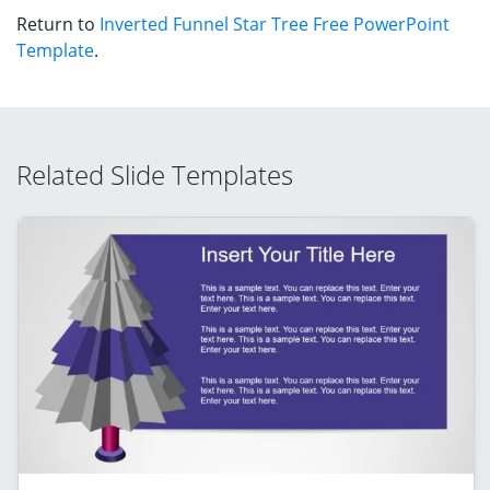
Return to
Inverted Funnel Star Tree Free PowerPoint
Template
.
Related Slide Templates