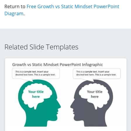
Return to
Free Growth vs Static Mindset PowerPoint
Diagram
.
Related Slide Templates