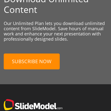
Content
Our Unlimited Plan lets you download unlimited
content from SlideModel. Save hours of manual
work and enhance your next presentation with
professionally designed slides.
SUBSCRIBE NOW