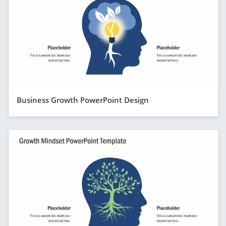
Business Growth PowerPoint Design