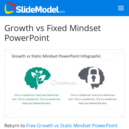
Growth vs Fixed Mindset
PowerPoint
Return to
Free Growth vs Static Mindset PowerPoint