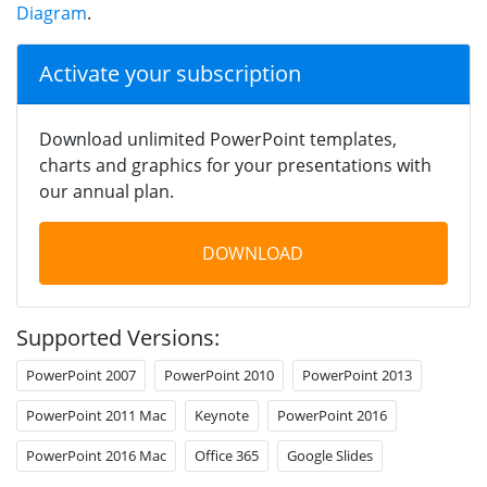
Diagram
.
Activate your subscription
Download unlimited PowerPoint templates,
charts and graphics for your presentations with
our annual plan.
DOWNLOAD
Supported Versions:
PowerPoint 2007
PowerPoint 2010
PowerPoint 2013
PowerPoint 2011 Mac
Keynote
PowerPoint 2016
PowerPoint 2016 Mac
Office 365
Google Slides