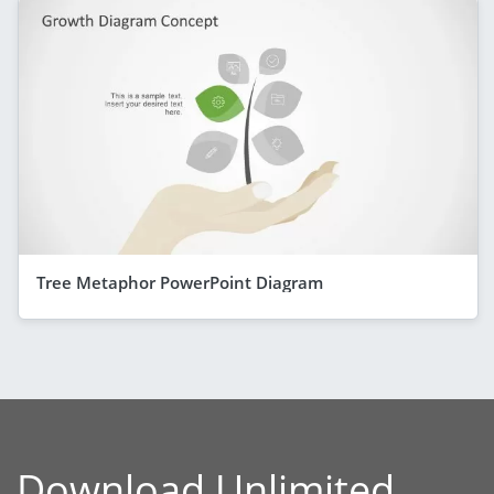
Tree Metaphor PowerPoint Diagram
Download Unlimited