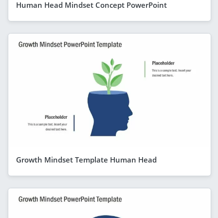
Human Head Mindset Concept PowerPoint
Growth Mindset Template Human Head