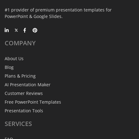
#1 provider of premium presentation templates for
PowerPoint & Google Slides.
COMPANY
About Us
Blog
Plans & Pricing
AI Presentation Maker
Customer Reviews
Free PowerPoint Templates
Presentation Tools
SERVICES