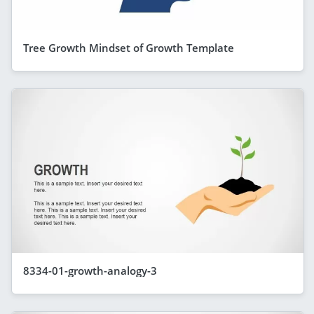
Tree Growth Mindset of Growth Template
8334-01-growth-analogy-3