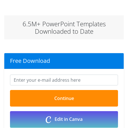
6.5M+ PowerPoint Templates
Downloaded to Date
Free Download
Edit in Canva