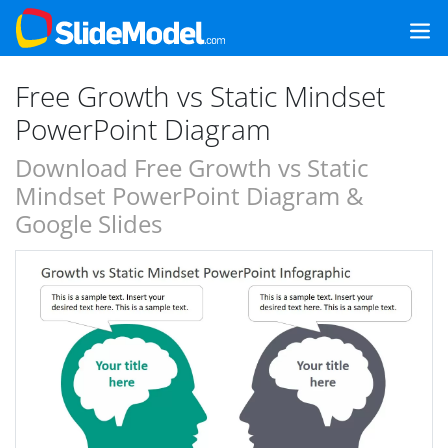
Free Growth vs Static Mindset
PowerPoint Diagram
Download Free Growth vs Static
Mindset PowerPoint Diagram &
Google Slides