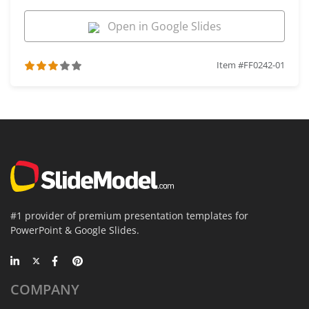
Open in Google Slides
Item #FF0242-01
#1 provider of premium presentation templates for
PowerPoint & Google Slides.
COMPANY