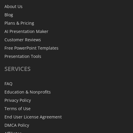
About Us
Blog
Plans & Pricing
AI Presentation Maker
Customer Reviews
Free PowerPoint Templates
Presentation Tools
SERVICES
FAQ
Education & Nonprofits
Privacy Policy
Terms of Use
End User License Agreement
DMCA Policy