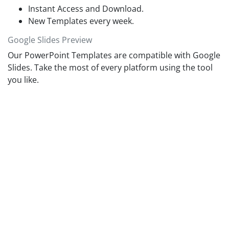
Whereas, the growth mindset individuals believe that
Instant Access and Download.
learning and intelligence can grow over time with experience.
New Templates every week.
Google Slides Preview
Our PowerPoint Templates are compatible with Google
Slides. Take the most of every platform using the tool
you like.