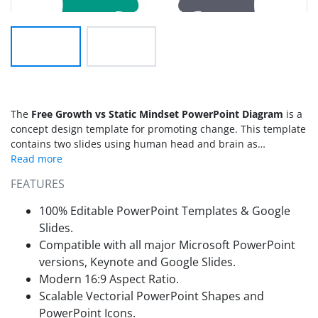
The
Free Growth vs Static Mindset PowerPoint Diagram
is a
concept design template for promoting change. This template
contains two slides using human head and brain as
metaphors for mindset concepts. The mindset PowerPoint
diagrams are ideal presentation tool for cognitive thinking.
FEATURES
Since there is a wave of environmental change worldwide.
Activists all over the world are protesting to save earth from
100% Editable PowerPoint Templates & Google
pollution by promoting healthy changes. This presentation
Slides.
can help discuss such healthy environmental changes and
Compatible with all major Microsoft PowerPoint
encourage people to make choices for a greater cause. The
versions, Keynote and Google Slides.
Growth vs Static Mindset PowerPoint Diagram basically shows
a difference between people who think qualities are fixed or
Modern 16:9 Aspect Ratio.
not. For example, people with a fixed mindset believe that
Scalable Vectorial PowerPoint Shapes and
skills, talents, and interpersonal qualities are unchangeable.
PowerPoint Icons.