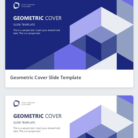
Geometric Cover Slide Template