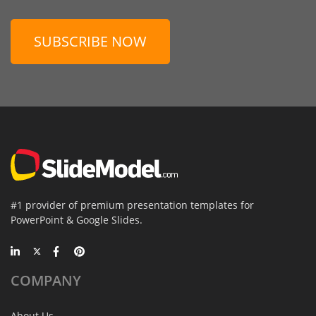
SUBSCRIBE NOW
#1 provider of premium presentation templates for
PowerPoint & Google Slides.
COMPANY
About Us