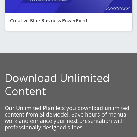
Creative Blue Business PowerPoint
Download Unlimited
Content
Our Unlimited Plan lets you download unlimited
content from SlideModel. Save hours of manual
work and enhance your next presentation with
professionally designed slides.