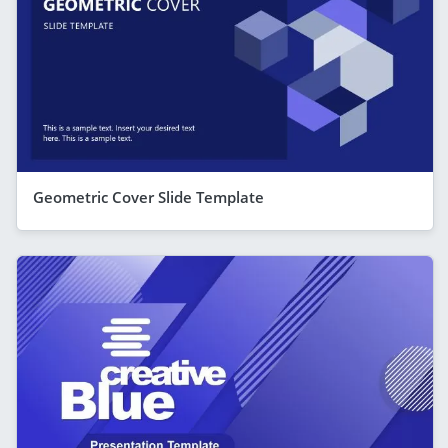
Geometric Cover Slide Template