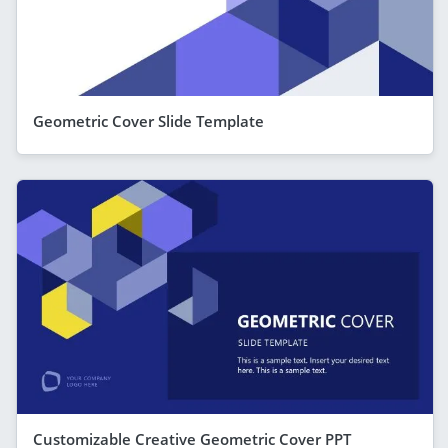
Geometric Cover Slide Template
Customizable Creative Geometric Cover PPT