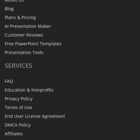
Blog
Plans & Pricing
AI Presentation Maker
Customer Reviews
Free PowerPoint Templates
Presentation Tools
SERVICES
FAQ
Education & Nonprofits
Privacy Policy
Terms of Use
End User License Agreement
DMCA Policy
Affiliates