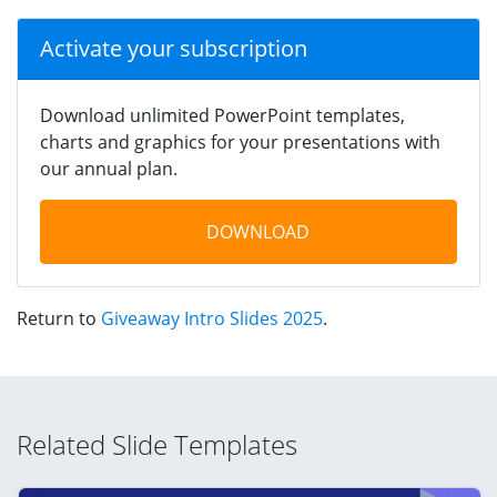
Activate your subscription
Download unlimited PowerPoint templates,
charts and graphics for your presentations with
our annual plan.
DOWNLOAD
Return to
Giveaway Intro Slides 2025
.
Related Slide Templates