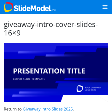
giveaway-intro-cover-slides-
16×9
Return to
Giveaway Intro Slides 2025
.