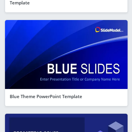
Template
Blue Theme PowerPoint Template