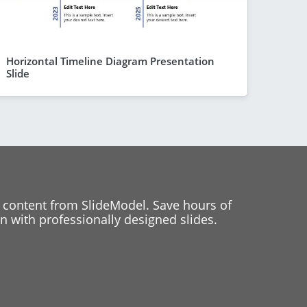
Horizontal Timeline Diagram Presentation
Slide
 content from SlideModel. Save hours of
 with professionally designed slides.