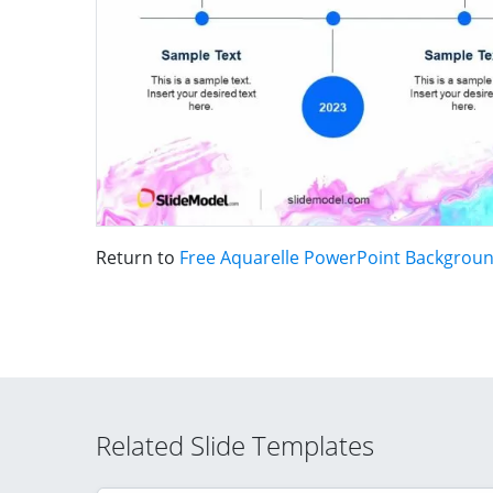
Return to
Free Aquarelle PowerPoint Backgrou
Related Slide Templates