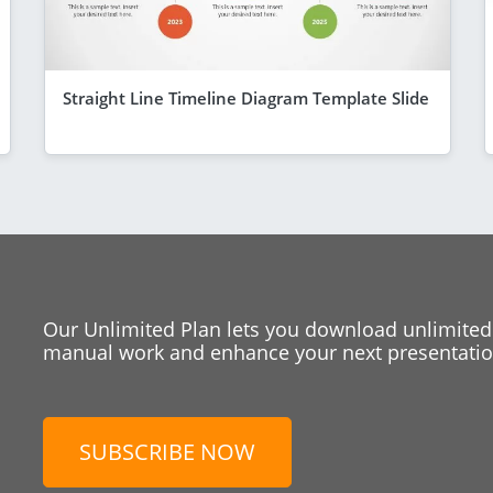
Straight Line Timeline Diagram Template Slide
Our Unlimited Plan lets you download unlimited
manual work and enhance your next presentation
SUBSCRIBE NOW