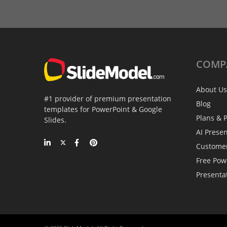
COMP
About Us
#1 provider of premium presentation
Blog
templates for PowerPoint & Google
Plans & P
Slides.
AI Prese
Custome
Free Pow
Presenta