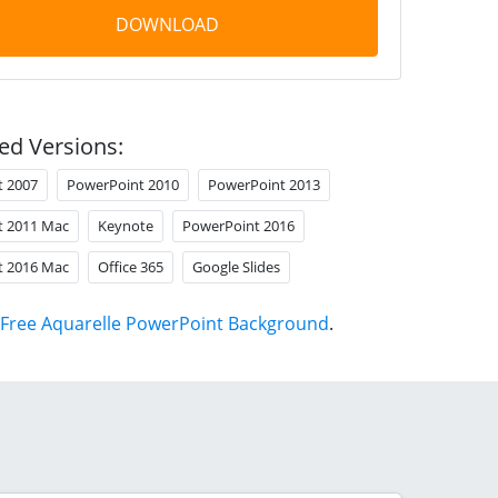
DOWNLOAD
ed Versions:
t 2007
PowerPoint 2010
PowerPoint 2013
t 2011 Mac
Keynote
PowerPoint 2016
t 2016 Mac
Office 365
Google Slides
Free Aquarelle PowerPoint Background
.