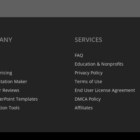
ANY
SERVICES
FAQ
Education & Nonprofits
ricing
Privacy Policy
ntation Maker
Terms of Use
r Reviews
End User License Agreement
erPoint Templates
DMCA Policy
tion Tools
Affiliates