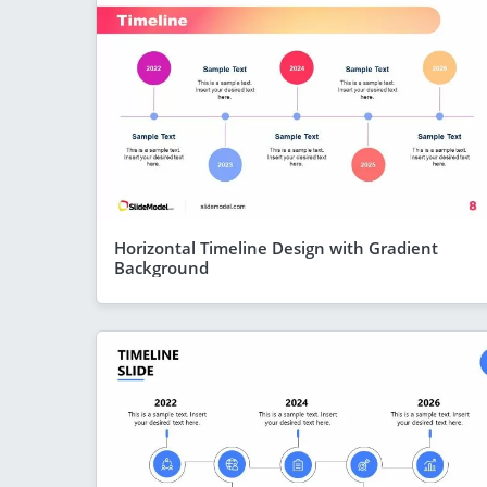
Horizontal Timeline Design with Gradient
Background