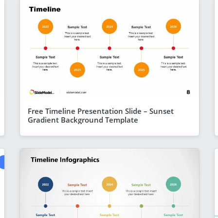
Free Timeline Presentation Slide – Sunset
Gradient Background Template