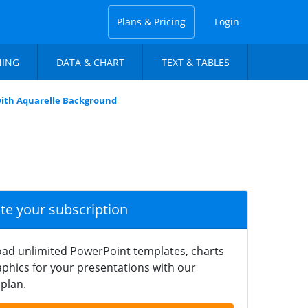
Plans & Pricing
Login
NING
DATA & CHART
TEXT & TABLES
 with Aquarelle Background
ate your subscription
ad unlimited PowerPoint templates, charts
phics for your presentations with our
plan.