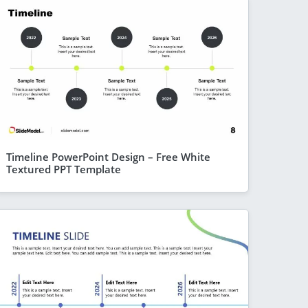
Timeline PowerPoint Design – Free White
Textured PPT Template