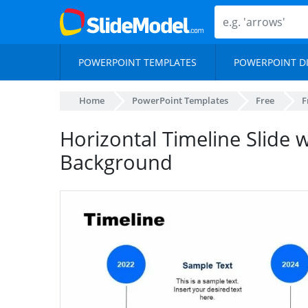
POWERPOINT TEMPLATES
POWERPOINT D
Home
PowerPoint Templates
Free
F
Horizontal Timeline Slide 
Background