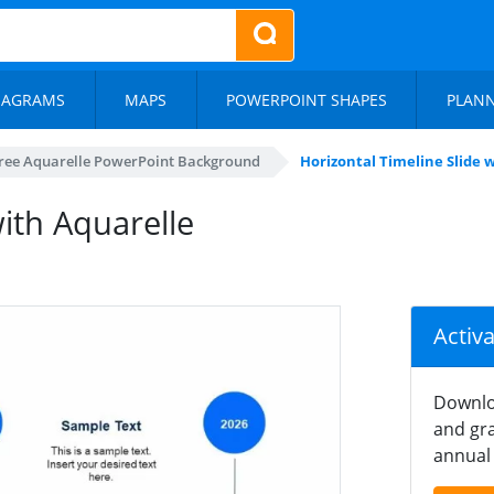
IAGRAMS
MAPS
POWERPOINT SHAPES
PLAN
ree Aquarelle PowerPoint Background
Horizontal Timeline Slide
with Aquarelle
Activ
Downlo
and gra
annual 