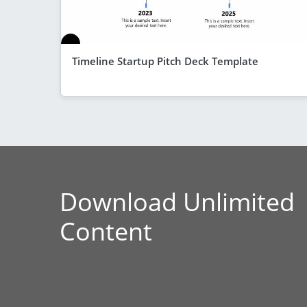
Timeline Startup Pitch Deck Template
Download Unlimited
Content