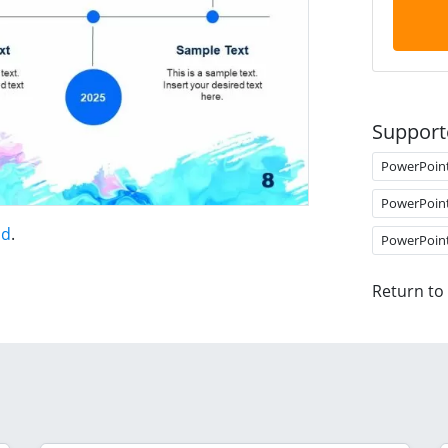
Support
PowerPoin
PowerPoin
nd
.
PowerPoin
Return to