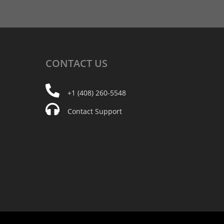
CONTACT
US
+1 (408) 260-5548
Contact Support