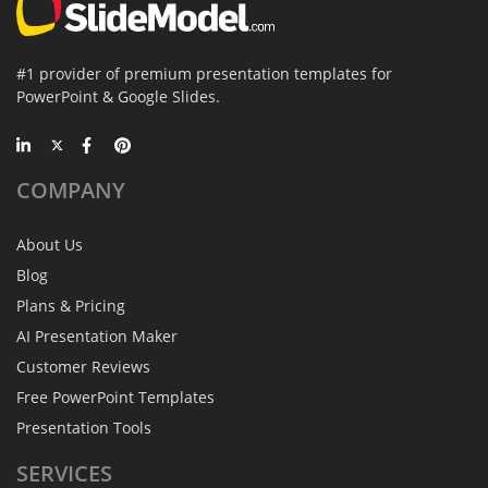
#1 provider of premium presentation templates for
PowerPoint & Google Slides.
COMPANY
About Us
Blog
Plans & Pricing
AI Presentation Maker
Customer Reviews
Free PowerPoint Templates
Presentation Tools
SERVICES