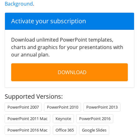
Background
.
Activate your subscription
Download unlimited PowerPoint templates,
charts and graphics for your presentations with
our annual plan.
DOWNLOAD
Supported Versions:
PowerPoint 2007
PowerPoint 2010
PowerPoint 2013
PowerPoint 2011 Mac
Keynote
PowerPoint 2016
PowerPoint 2016 Mac
Office 365
Google Slides