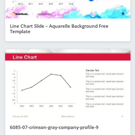
Line Chart Slide – Aquarelle Background Free
Template
6085-07-crimson-gray-company-profile-9