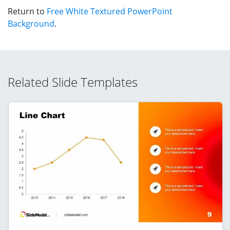
Return to
Free White Textured PowerPoint
Background
.
Related Slide Templates