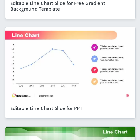
Editable Line Chart Slide for Free Gradient
Background Template
Editable Line Chart Slide for PPT