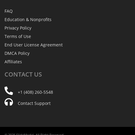
FAQ
Education & Nonprofits
Privacy Policy
Terms of Use
End User License Agreement
DMCA Policy
Affiliates
CONTACT
US
+1 (408) 260-5548
Contact Support
© 2026 SlideModel. All Right Reserved