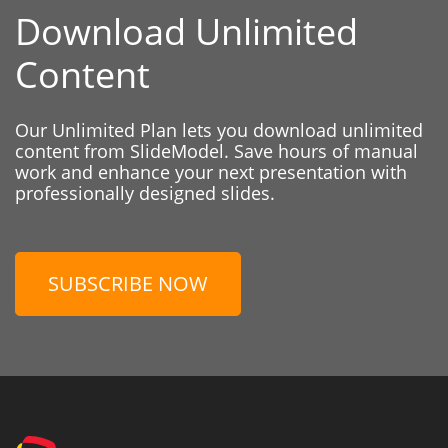
Download Unlimited
Content
Our Unlimited Plan lets you download unlimited
content from SlideModel. Save hours of manual
work and enhance your next presentation with
professionally designed slides.
SUBSCRIBE NOW