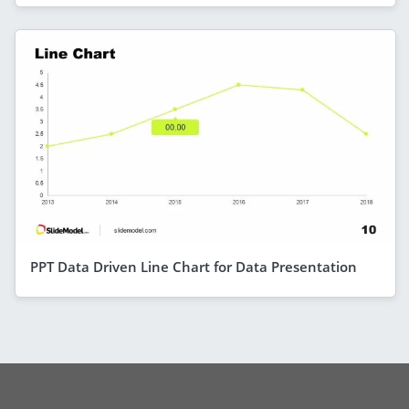
PPT Data Driven Line Chart for Data Presentation