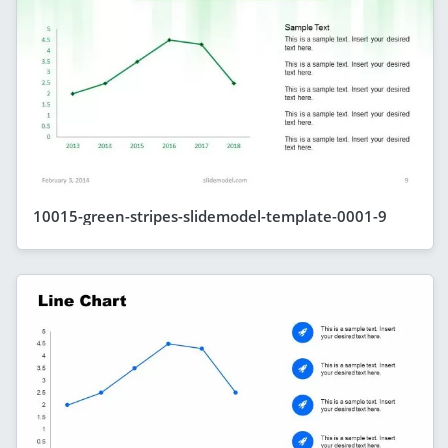
10015-green-stripes-slidemodel-template-0001-9