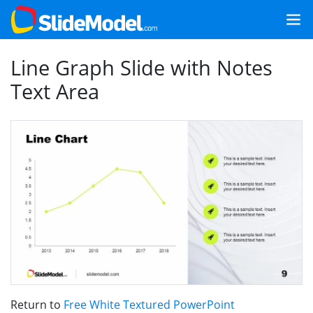
Line Graph Slide with Notes
Text Area
Return to
Free White Textured PowerPoint