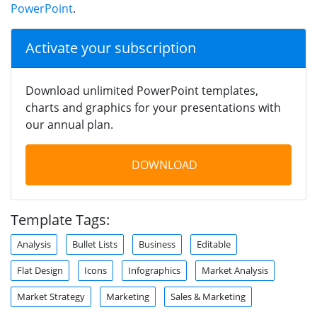
PowerPoint
.
Activate your subscription
Download unlimited PowerPoint templates,
charts and graphics for your presentations with
our annual plan.
DOWNLOAD
Template Tags:
Analysis
Bullet Lists
Business
Editable
Flat Design
Icons
Infographics
Market Analysis
Market Strategy
Marketing
Sales & Marketing