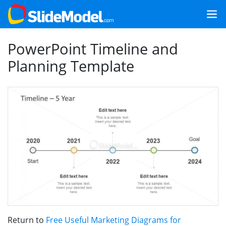
PowerPoint Timeline and
Planning Template
Return to
Free Useful Marketing Diagrams for