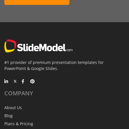
#1 provider of premium presentation templates for
PowerPoint & Google Slides.
COMPANY
About Us
Blog
Plans & Pricing