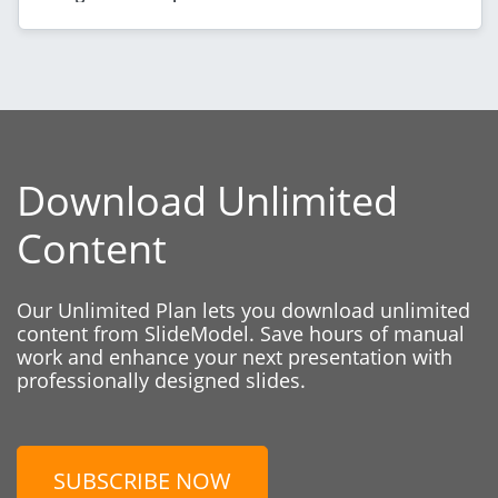
Download Unlimited
Content
Our Unlimited Plan lets you download unlimited
content from SlideModel. Save hours of manual
work and enhance your next presentation with
professionally designed slides.
SUBSCRIBE NOW