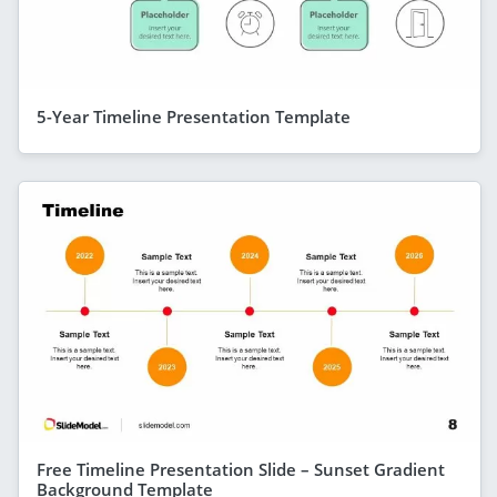
5-Year Timeline Presentation Template
Free Timeline Presentation Slide – Sunset Gradient
Background Template