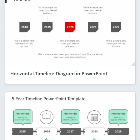
Horizontal Timeline Diagram in PowerPoint