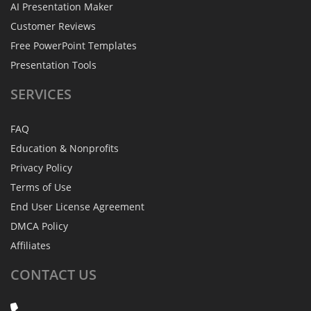
AI Presentation Maker
Customer Reviews
Free PowerPoint Templates
Presentation Tools
SERVICES
FAQ
Education & Nonprofits
Privacy Policy
Terms of Use
End User License Agreement
DMCA Policy
Affiliates
CONTACT
US