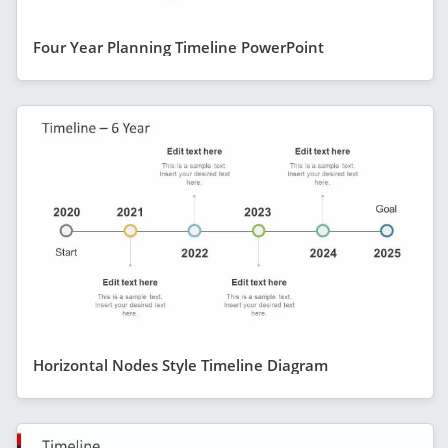
Four Year Planning Timeline PowerPoint
Horizontal Nodes Style Timeline Diagram