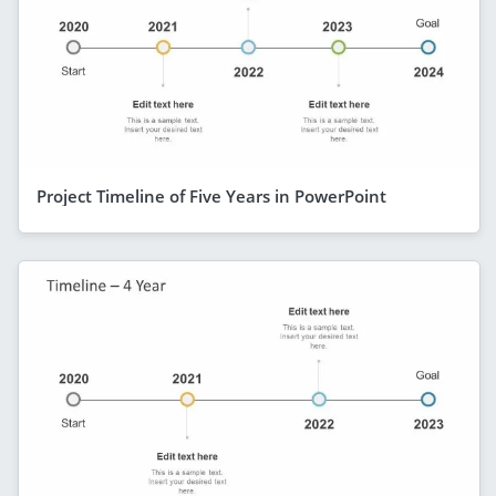
Project Timeline of Five Years in PowerPoint