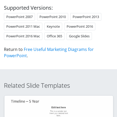
Supported Versions:
PowerPoint 2007
PowerPoint 2010
PowerPoint 2013
PowerPoint 2011 Mac
Keynote
PowerPoint 2016
PowerPoint 2016 Mac
Office 365
Google Slides
Return to
Free Useful Marketing Diagrams for
PowerPoint
.
Related Slide Templates