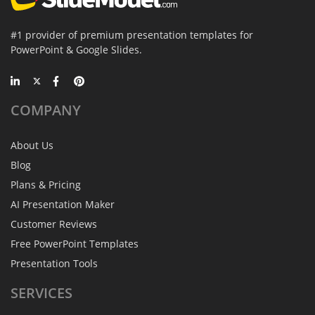
#1 provider of premium presentation templates for
PowerPoint & Google Slides.
COMPANY
About Us
Blog
Plans & Pricing
AI Presentation Maker
Customer Reviews
Free PowerPoint Templates
Presentation Tools
SERVICES