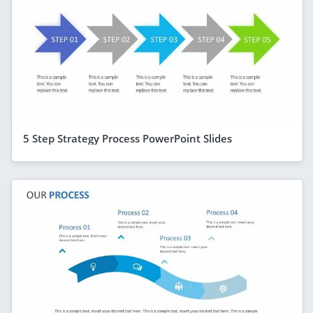
5 Step Strategy Process PowerPoint Slides