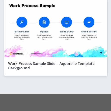
Work Process Sample Slide – Aquarelle Template
Background