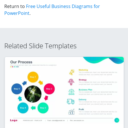
Return to
Free Useful Business Diagrams for
PowerPoint
.
Related Slide Templates