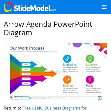
Arrow Agenda PowerPoint
Diagram
Return to
Free Useful Business Diagrams for