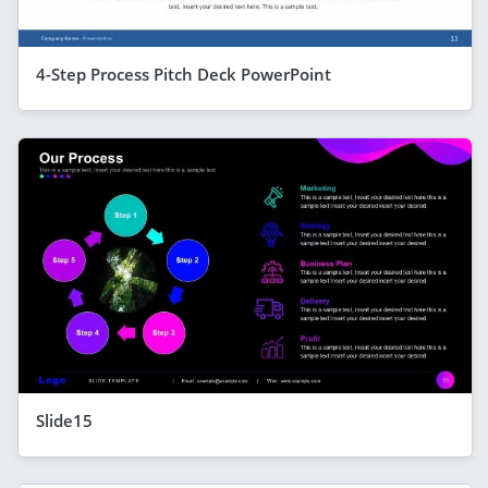
4-Step Process Pitch Deck PowerPoint
Slide15