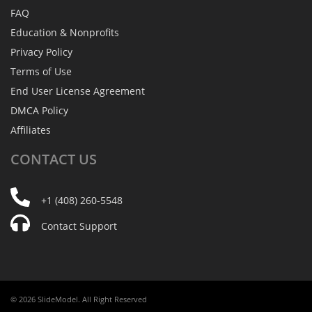
FAQ
Education & Nonprofits
Privacy Policy
Terms of Use
End User License Agreement
DMCA Policy
Affiliates
CONTACT
US
+1 (408) 260-5548
Contact Support
© 2026 SlideModel. All Right Reserved