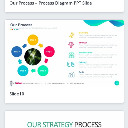
Our Process – Process Diagram PPT Slide
Slide10