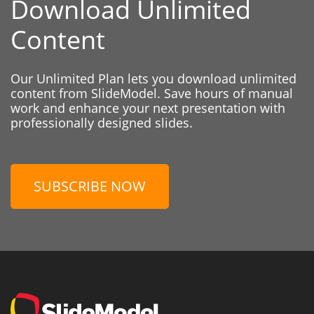
Download Unlimited
Content
Our Unlimited Plan lets you download unlimited
content from SlideModel. Save hours of manual
work and enhance your next presentation with
professionally designed slides.
SUBSCRIBE NOW