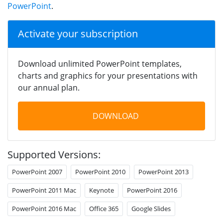
PowerPoint
.
Activate your subscription
Download unlimited PowerPoint templates,
charts and graphics for your presentations with
our annual plan.
DOWNLOAD
Supported Versions:
PowerPoint 2007
PowerPoint 2010
PowerPoint 2013
PowerPoint 2011 Mac
Keynote
PowerPoint 2016
PowerPoint 2016 Mac
Office 365
Google Slides