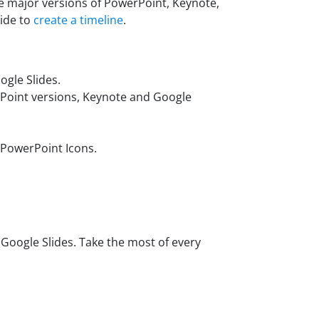
he major versions of PowerPoint, Keynote,
uide to
create a timeline
.
gle Slides.
rPoint versions, Keynote and Google
 PowerPoint Icons.
oogle Slides. Take the most of every