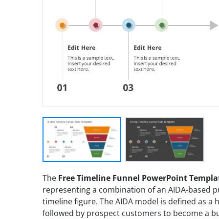
The
Free Timeline Funnel PowerPoint Templa
representing a combination of an AIDA-based p
timeline figure. The AIDA model is defined as a
followed by prospect customers to become a buy