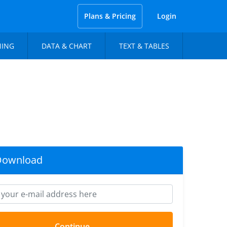
Plans & Pricing
Login
NING
DATA & CHART
TEXT & TABLES
Download