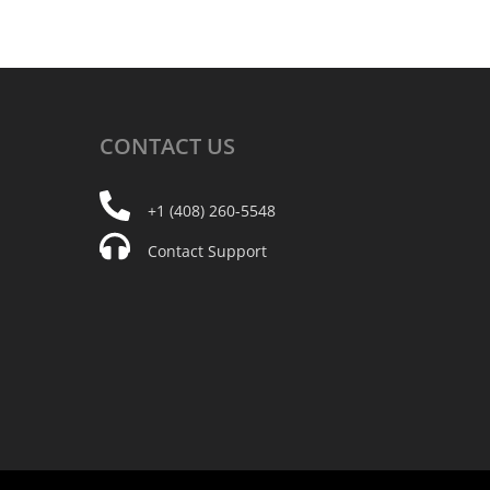
CONTACT
US
+1 (408) 260-5548
Contact Support