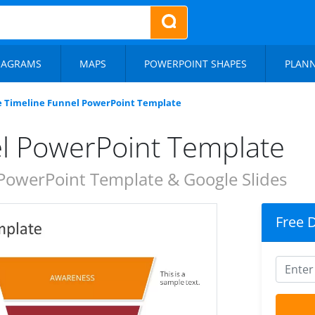
IAGRAMS
MAPS
POWERPOINT SHAPES
PLAN
e Timeline Funnel PowerPoint Template
el PowerPoint Template
PowerPoint Template & Google Slides
Free 