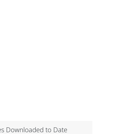
es Downloaded to Date