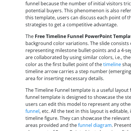
funnel because the number of initial visitors tr
potential buyers. This phenomenon is also refe
this template, users can discuss each point of t
strategies to get a competitive advantage.
The
Free Timeline Funnel PowerPoint Templa
background color variations. The slide consists o
representing milestone bullet-points and a 4-s
are collaborated by using similar colors, i.e., t
color as the first bullet point of the
timeline
shap
timeline arrow carries a step number (emerging 
area for inserting necessary details.
The Timeline Funnel template is a useful layout
funnel template is designed to showcase the st
users can edit this model to represent any other 
funnel
, etc. All the text in this layout is editabl
timeline figure. They can showcase the relevant 
areas provided and the
funnel diagram
. Presen