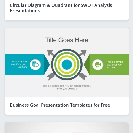
Circular Diagram & Quadrant for SWOT Analysis
Presentations
Business Goal Presentation Templates for Free