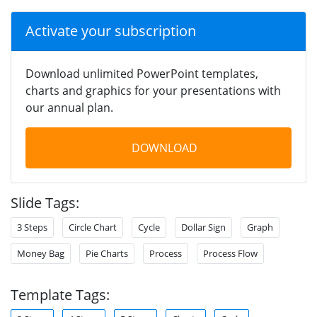
Activate your subscription
Download unlimited PowerPoint templates,
charts and graphics for your presentations with
our annual plan.
DOWNLOAD
Slide Tags:
3 Steps
Circle Chart
Cycle
Dollar Sign
Graph
Money Bag
Pie Charts
Process
Process Flow
Template Tags: