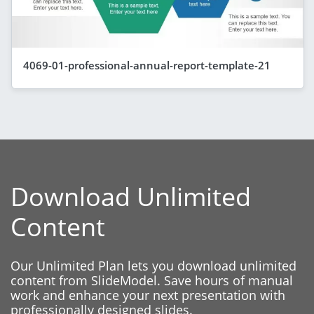
4069-01-professional-annual-report-template-21
Download Unlimited
Content
Our Unlimited Plan lets you download unlimited
content from SlideModel. Save hours of manual
work and enhance your next presentation with
professionally designed slides.