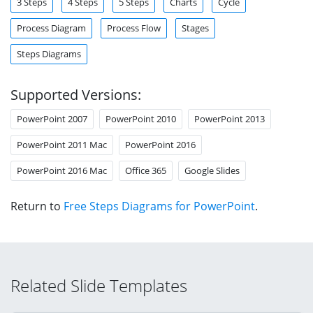
3 Steps
4 Steps
5 Steps
Charts
Cycle
Process Diagram
Process Flow
Stages
Steps Diagrams
Supported Versions:
PowerPoint 2007
PowerPoint 2010
PowerPoint 2013
PowerPoint 2011 Mac
PowerPoint 2016
PowerPoint 2016 Mac
Office 365
Google Slides
Return to
Free Steps Diagrams for PowerPoint
.
Related Slide Templates