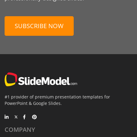
SUBSCRIBE NOW
#1 provider of premium presentation templates for
PowerPoint & Google Slides.
COMPANY