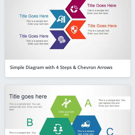
Simple Diagram with 4 Steps & Chevron Arrows