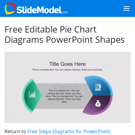
Free Editable Pie Chart
Diagrams PowerPoint Shapes
Return to
Free Steps Diagrams for PowerPoint
.