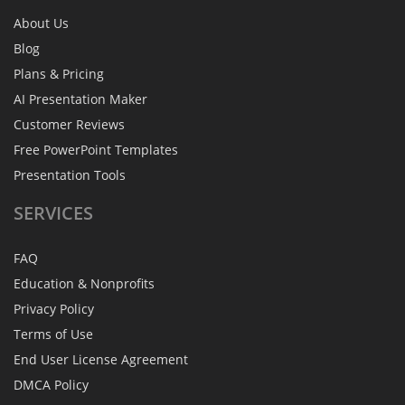
About Us
Blog
Plans & Pricing
AI Presentation Maker
Customer Reviews
Free PowerPoint Templates
Presentation Tools
SERVICES
FAQ
Education & Nonprofits
Privacy Policy
Terms of Use
End User License Agreement
DMCA Policy