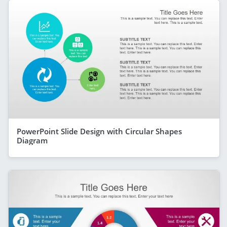
PowerPoint Slide Design with Circular Shapes
Diagram