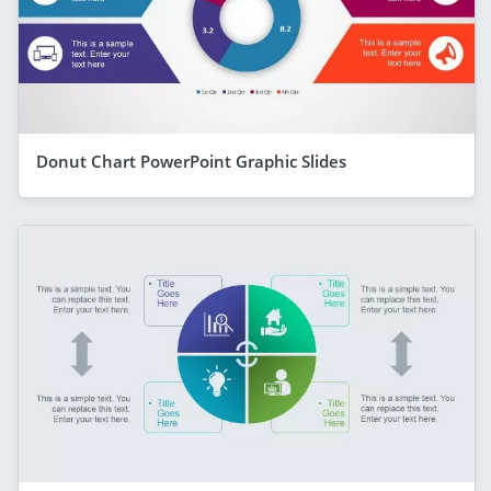
Donut Chart PowerPoint Graphic Slides