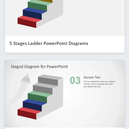
5 Stages Ladder PowerPoint Diagrams