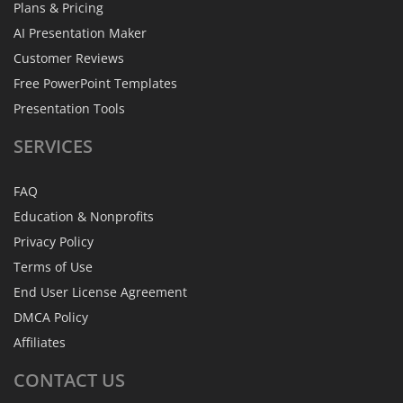
Plans & Pricing
AI Presentation Maker
Customer Reviews
Free PowerPoint Templates
Presentation Tools
SERVICES
FAQ
Education & Nonprofits
Privacy Policy
Terms of Use
End User License Agreement
DMCA Policy
Affiliates
CONTACT
US