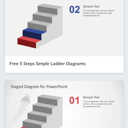
Free 5 Steps Simple Ladder Diagrams