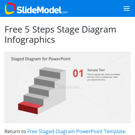
Free 5 Steps Stage Diagram
Infographics
Return to
Free Staged Diagram PowerPoint Template
.