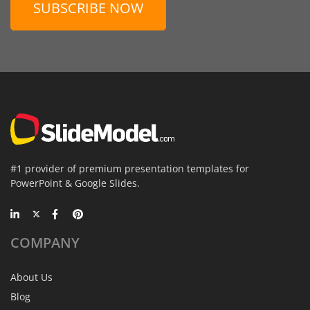
SUBSCRIBE NOW
#1 provider of premium presentation templates for
PowerPoint & Google Slides.
COMPANY
About Us
Blog