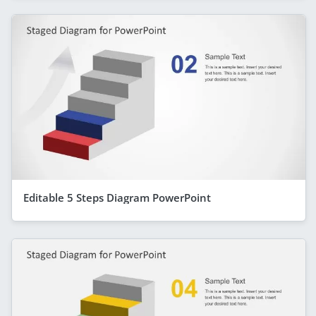
Editable 5 Steps Diagram PowerPoint