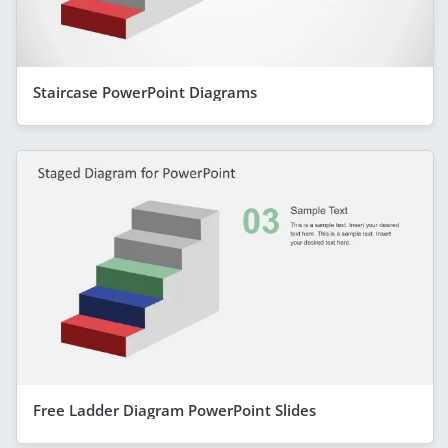
Staircase PowerPoint Diagrams
Free Ladder Diagram PowerPoint Slides