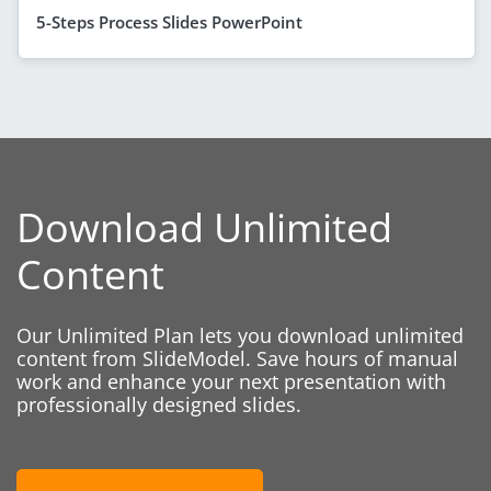
5-Steps Process Slides PowerPoint
Download Unlimited
Content
Our Unlimited Plan lets you download unlimited
content from SlideModel. Save hours of manual
work and enhance your next presentation with
professionally designed slides.