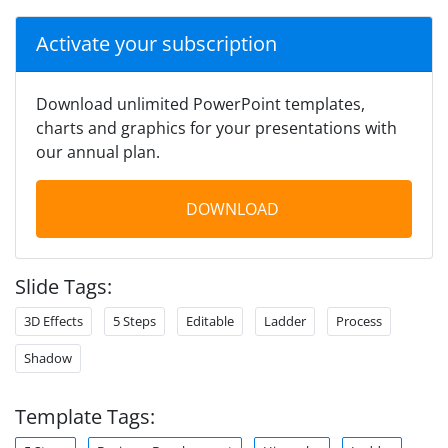
Activate your subscription
Download unlimited PowerPoint templates,
charts and graphics for your presentations with
our annual plan.
DOWNLOAD
Slide Tags:
3D Effects
5 Steps
Editable
Ladder
Process
Shadow
Template Tags: