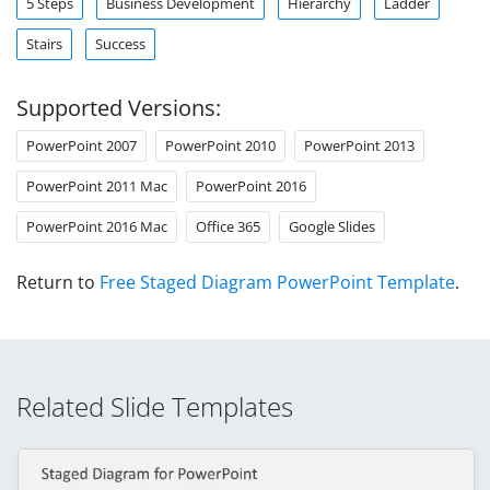
5 Steps
Business Development
Hierarchy
Ladder
Stairs
Success
Supported Versions:
PowerPoint 2007
PowerPoint 2010
PowerPoint 2013
PowerPoint 2011 Mac
PowerPoint 2016
PowerPoint 2016 Mac
Office 365
Google Slides
Return to
Free Staged Diagram PowerPoint Template
.
Related Slide Templates