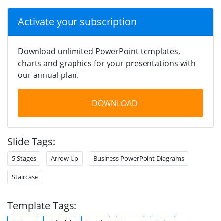
Activate your subscription
Download unlimited PowerPoint templates,
charts and graphics for your presentations with
our annual plan.
DOWNLOAD
Slide Tags:
5 Stages
Arrow Up
Business PowerPoint Diagrams
Staircase
Template Tags: