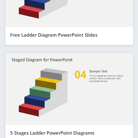
Free Ladder Diagram PowerPoint Slides
5 Stages Ladder PowerPoint Diagrams