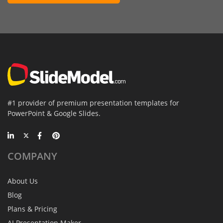
#1 provider of premium presentation templates for
PowerPoint & Google Slides.
COMPANY
About Us
Blog
Plans & Pricing
AI Presentation Maker