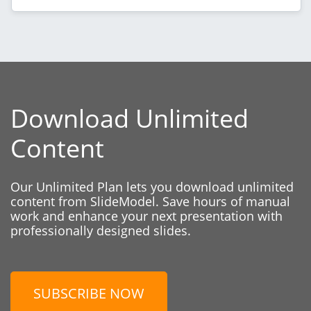
Download Unlimited
Content
Our Unlimited Plan lets you download unlimited
content from SlideModel. Save hours of manual
work and enhance your next presentation with
professionally designed slides.
SUBSCRIBE NOW