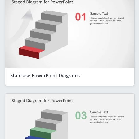
Staircase PowerPoint Diagrams