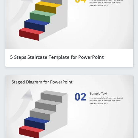
5 Steps Staircase Template for PowerPoint