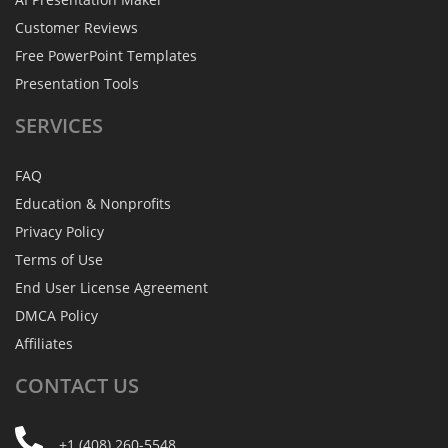
Customer Reviews
Free PowerPoint Templates
Presentation Tools
SERVICES
FAQ
Education & Nonprofits
Privacy Policy
Terms of Use
End User License Agreement
DMCA Policy
Affiliates
CONTACT
US
+1 (408) 260-5548