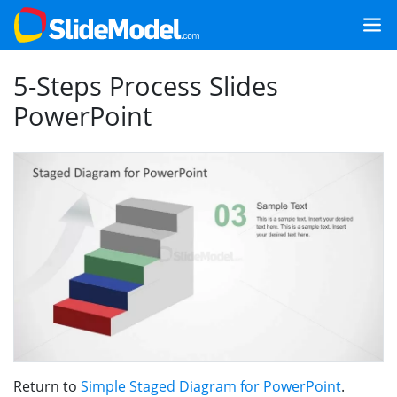
5-Steps Process Slides
PowerPoint
Return to
Simple Staged Diagram for PowerPoint
.