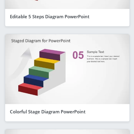
Editable 5 Steps Diagram PowerPoint
Colorful Stage Diagram PowerPoint