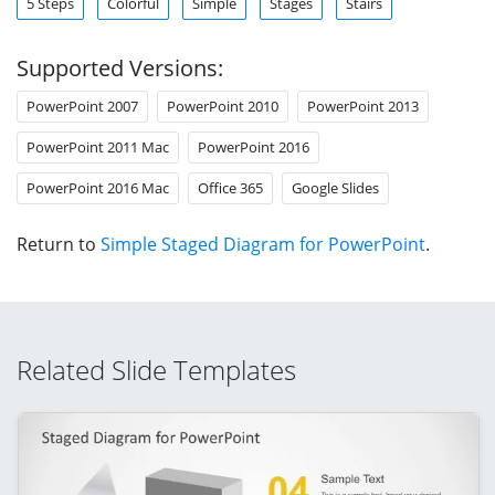
5 Steps
Colorful
Simple
Stages
Stairs
Supported Versions:
PowerPoint 2007
PowerPoint 2010
PowerPoint 2013
PowerPoint 2011 Mac
PowerPoint 2016
PowerPoint 2016 Mac
Office 365
Google Slides
Return to
Simple Staged Diagram for PowerPoint
.
Related Slide Templates