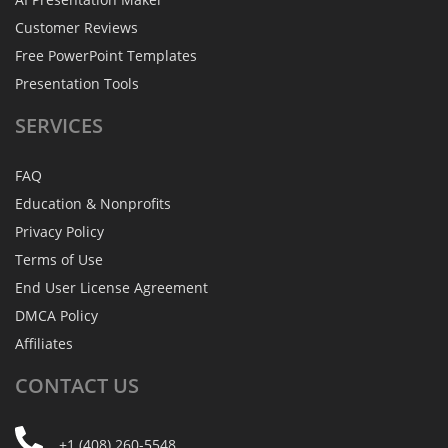
Customer Reviews
Free PowerPoint Templates
Presentation Tools
SERVICES
FAQ
Education & Nonprofits
Privacy Policy
Terms of Use
End User License Agreement
DMCA Policy
Affiliates
CONTACT
US
+1 (408) 260-5548