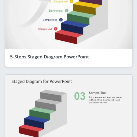
5-Steps Staged Diagram PowerPoint