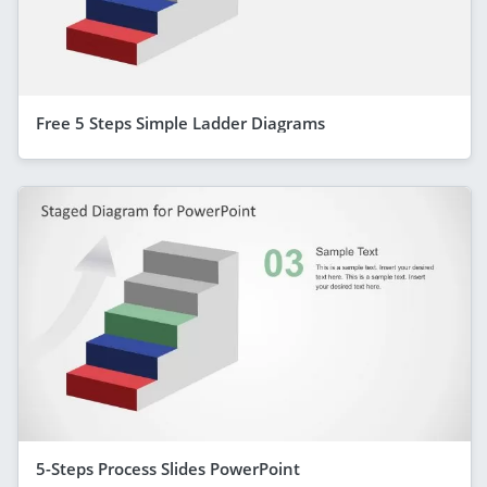
Free 5 Steps Simple Ladder Diagrams
5-Steps Process Slides PowerPoint