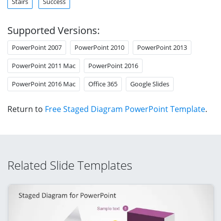
Stairs
Success
Supported Versions:
PowerPoint 2007
PowerPoint 2010
PowerPoint 2013
PowerPoint 2011 Mac
PowerPoint 2016
PowerPoint 2016 Mac
Office 365
Google Slides
Return to
Free Staged Diagram PowerPoint Template
.
Related Slide Templates