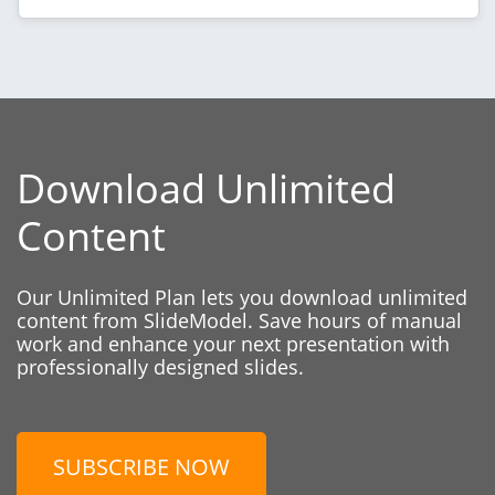
Download Unlimited
Content
Our Unlimited Plan lets you download unlimited
content from SlideModel. Save hours of manual
work and enhance your next presentation with
professionally designed slides.
SUBSCRIBE NOW