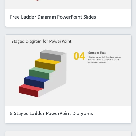
Free Ladder Diagram PowerPoint Slides
5 Stages Ladder PowerPoint Diagrams