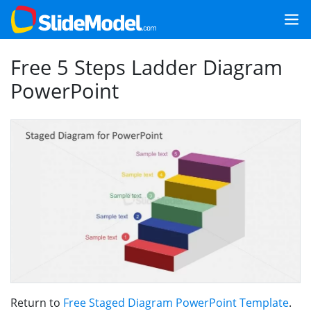
Free 5 Steps Ladder Diagram
PowerPoint
Return to
Free Staged Diagram PowerPoint Template
.