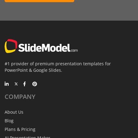
#1 provider of premium presentation templates for
PowerPoint & Google Slides.
COMPANY
About Us
Blog
Plans & Pricing
AI Presentation Maker