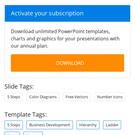
Activate your subscription
Download unlimited PowerPoint templates,
charts and graphics for your presentations with
our annual plan.
DOWNLOAD
Slide Tags:
5 Steps
Color Diagrams
Free Vectors
Number Icons
Template Tags:
5 Steps
Business Development
Hierarchy
Ladder