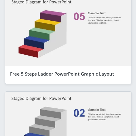
Free 5 Steps Ladder PowerPoint Graphic Layout