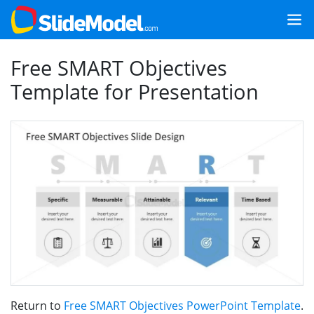
Free SMART Objectives
Template for Presentation
Return to
Free SMART Objectives PowerPoint Template
.