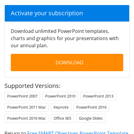
Activate your subscription
Download unlimited PowerPoint templates,
charts and graphics for your presentations with
our annual plan.
DOWNLOAD
Supported Versions:
PowerPoint 2007
PowerPoint 2010
PowerPoint 2013
PowerPoint 2011 Mac
Keynote
PowerPoint 2016
PowerPoint 2016 Mac
Office 365
Google Slides
Return to
Free SMART Objectives PowerPoint Template
.