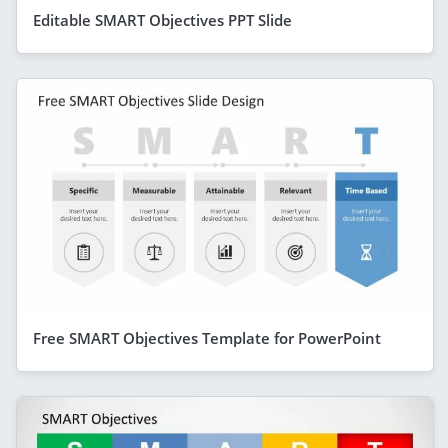
Editable SMART Objectives PPT Slide
Free SMART Objectives Template for PowerPoint