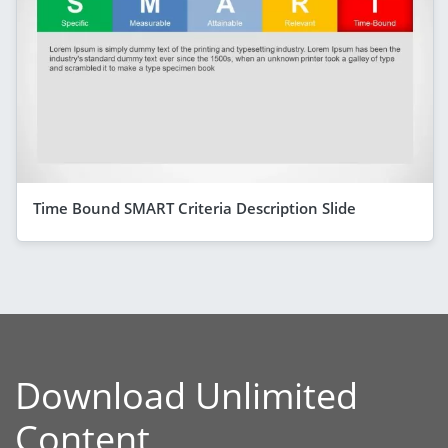
Time Bound SMART Criteria Description Slide
Download Unlimited
Content