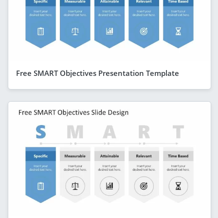
Free SMART Objectives Presentation Template