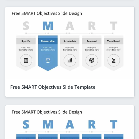
Free SMART Objectives Slide Template