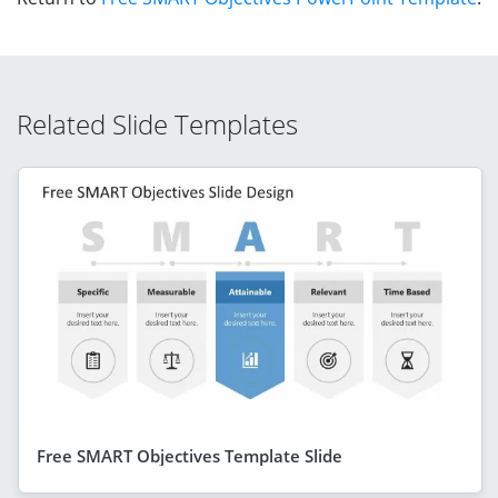
Related Slide Templates
Free SMART Objectives Template Slide