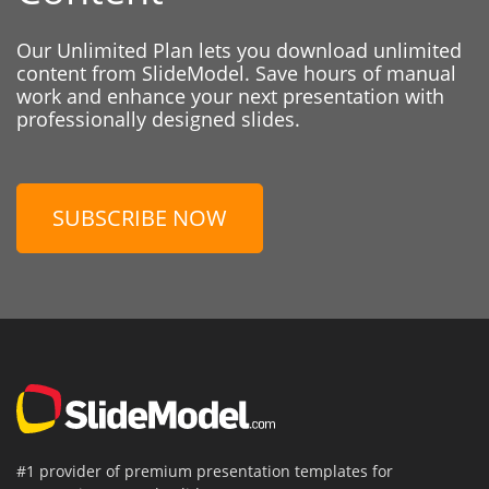
Our Unlimited Plan lets you download unlimited
content from SlideModel. Save hours of manual
work and enhance your next presentation with
professionally designed slides.
SUBSCRIBE NOW
#1 provider of premium presentation templates for