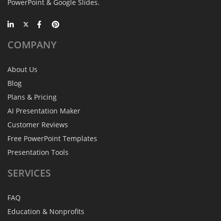
PowerPoint & Google Slides.
COMPANY
About Us
Blog
Plans & Pricing
AI Presentation Maker
Customer Reviews
Free PowerPoint Templates
Presentation Tools
SERVICES
FAQ
Education & Nonprofits