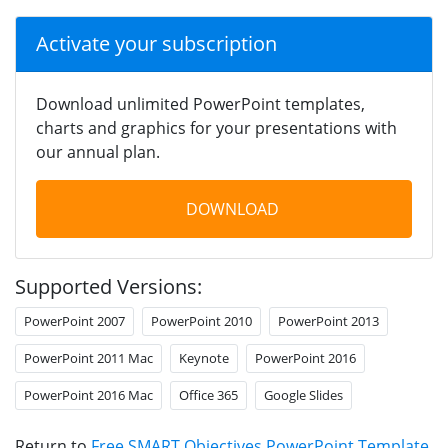
Activate your subscription
Download unlimited PowerPoint templates,
charts and graphics for your presentations with
our annual plan.
DOWNLOAD
Supported Versions:
PowerPoint 2007
PowerPoint 2010
PowerPoint 2013
PowerPoint 2011 Mac
Keynote
PowerPoint 2016
PowerPoint 2016 Mac
Office 365
Google Slides
Return to
Free SMART Objectives PowerPoint Template
.