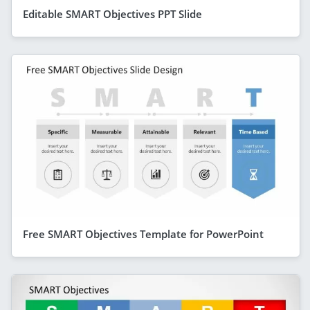
Editable SMART Objectives PPT Slide
Free SMART Objectives Template for PowerPoint