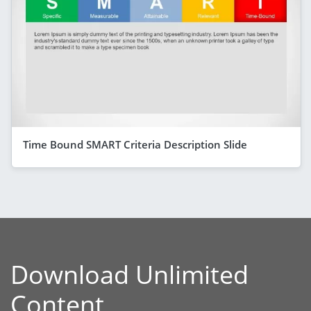
Time Bound SMART Criteria Description Slide
Download Unlimited
Content