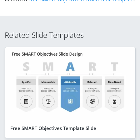
Related Slide Templates
Free SMART Objectives Template Slide