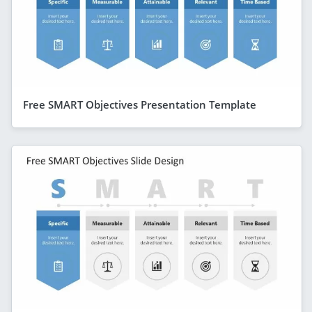
Free SMART Objectives Presentation Template