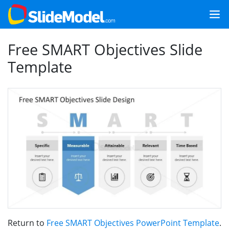
Free SMART Objectives Slide
Template
Return to
Free SMART Objectives PowerPoint Template
.