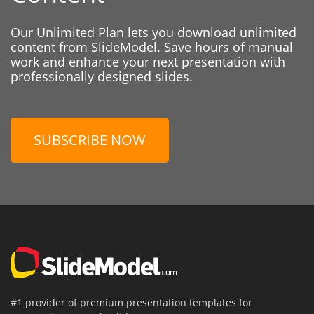
Our Unlimited Plan lets you download unlimited
content from SlideModel. Save hours of manual
work and enhance your next presentation with
professionally designed slides.
SUBSCRIBE NOW
#1 provider of premium presentation templates for