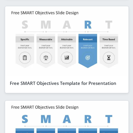
Free SMART Objectives Template for Presentation