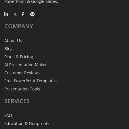
PowerPoint & Google Slides.
COMPANY
About Us
Blog
Plans & Pricing
AI Presentation Maker
Customer Reviews
Free PowerPoint Templates
Presentation Tools
SERVICES
FAQ
Education & Nonprofits