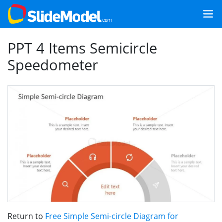
PPT 4 Items Semicircle
Speedometer
Return to
Free Simple Semi-circle Diagram for