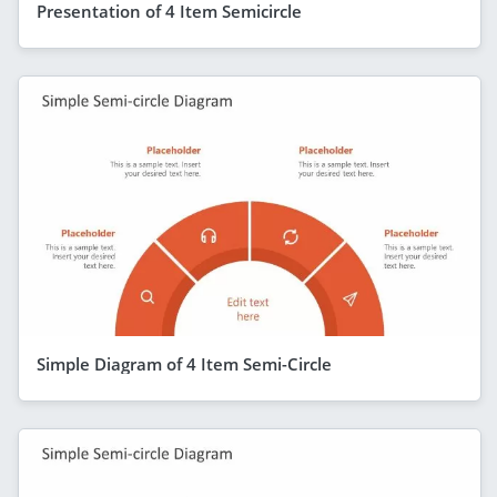
Presentation of 4 Item Semicircle
Simple Diagram of 4 Item Semi-Circle