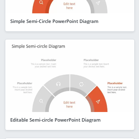
Simple Semi-Circle PowerPoint Diagram
Editable Semi-circle PowerPoint Diagram