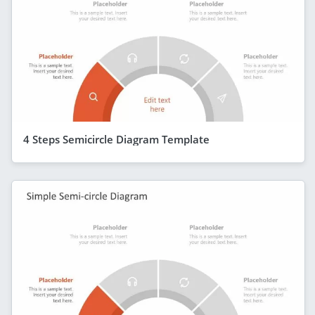
4 Steps Semicircle Diagram Template