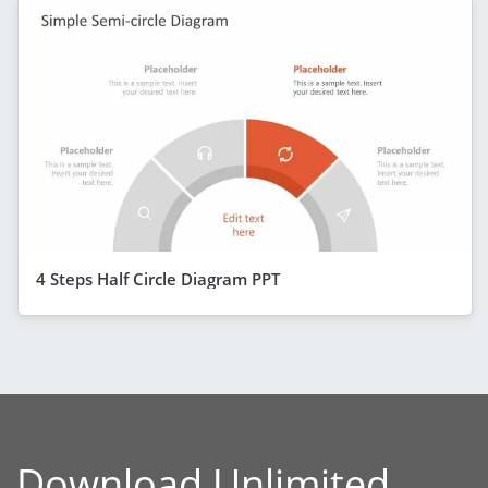
4 Steps Half Circle Diagram PPT
Download Unlimited