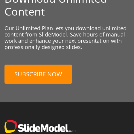
Content
Our Unlimited Plan lets you download unlimited
content from SlideModel. Save hours of manual
work and enhance your next presentation with
professionally designed slides.
SUBSCRIBE NOW