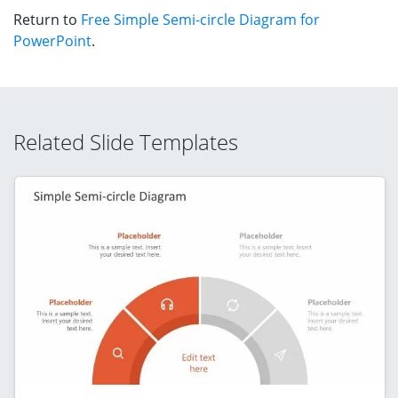
Return to
Free Simple Semi-circle Diagram for
PowerPoint
.
Related Slide Templates