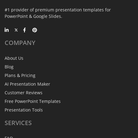
#1 provider of premium presentation templates for
PowerPoint & Google Slides.
COMPANY
About Us
Blog
Plans & Pricing
AI Presentation Maker
Customer Reviews
Free PowerPoint Templates
Presentation Tools
SERVICES