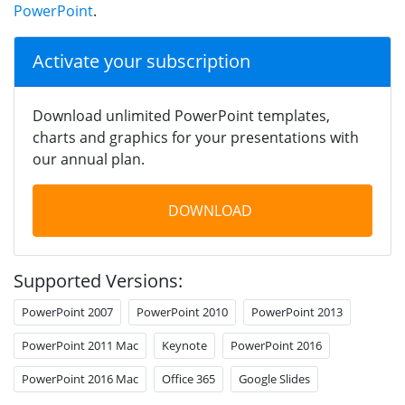
PowerPoint
.
Activate your subscription
Download unlimited PowerPoint templates,
charts and graphics for your presentations with
our annual plan.
DOWNLOAD
Supported Versions:
PowerPoint 2007
PowerPoint 2010
PowerPoint 2013
PowerPoint 2011 Mac
Keynote
PowerPoint 2016
PowerPoint 2016 Mac
Office 365
Google Slides