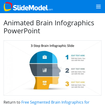
Animated Brain Infographics
PowerPoint
Return to
Free Segmented Brain Infographics for