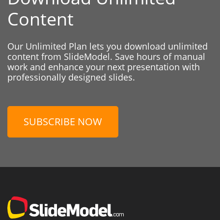
Content
Our Unlimited Plan lets you download unlimited
content from SlideModel. Save hours of manual
work and enhance your next presentation with
professionally designed slides.
SUBSCRIBE NOW