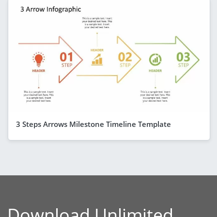
3 Steps Arrows Milestone Timeline Template
Download Unlimited