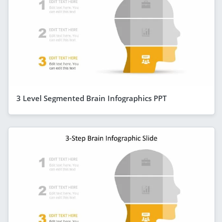
3 Level Segmented Brain Infographics PPT