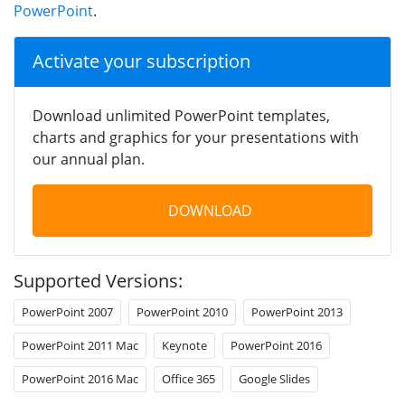
PowerPoint
.
Activate your subscription
Download unlimited PowerPoint templates,
charts and graphics for your presentations with
our annual plan.
DOWNLOAD
Supported Versions:
PowerPoint 2007
PowerPoint 2010
PowerPoint 2013
PowerPoint 2011 Mac
Keynote
PowerPoint 2016
PowerPoint 2016 Mac
Office 365
Google Slides