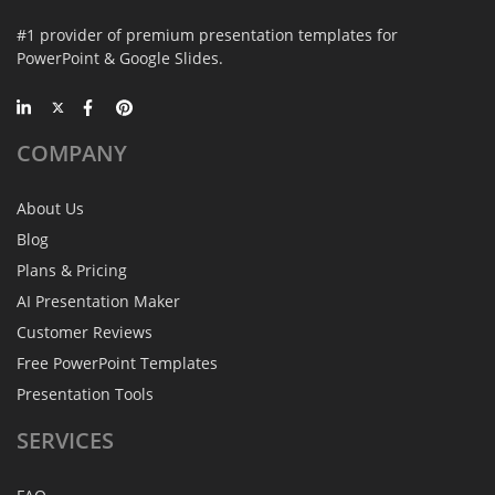
#1 provider of premium presentation templates for
PowerPoint & Google Slides.
COMPANY
About Us
Blog
Plans & Pricing
AI Presentation Maker
Customer Reviews
Free PowerPoint Templates
Presentation Tools
SERVICES