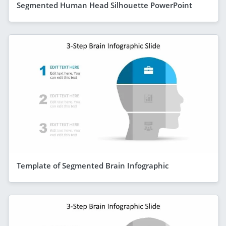
Segmented Human Head Silhouette PowerPoint
Template of Segmented Brain Infographic