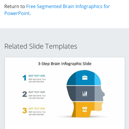
Return to
Free Segmented Brain Infographics for
PowerPoint
.
Related Slide Templates