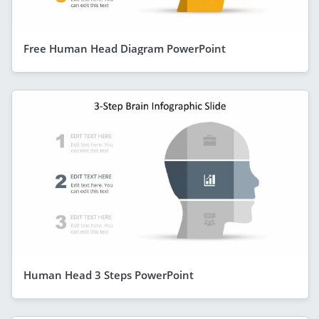
Free Human Head Diagram PowerPoint
Human Head 3 Steps PowerPoint