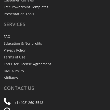
Customer Reviews
Free PowerPoint Templates
Presentation Tools
SERVICES
FAQ
Education & Nonprofits
Privacy Policy
Terms of Use
End User License Agreement
DMCA Policy
Affiliates
CONTACT
US
+1 (408) 260-5548