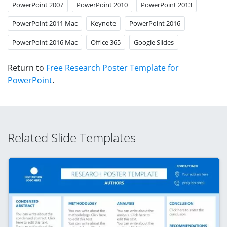
PowerPoint 2007
PowerPoint 2010
PowerPoint 2013
PowerPoint 2011 Mac
Keynote
PowerPoint 2016
PowerPoint 2016 Mac
Office 365
Google Slides
Return to
Free Research Poster Template for
PowerPoint
.
Related Slide Templates