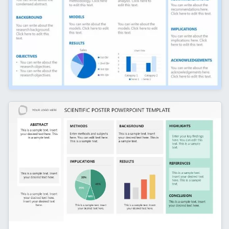
Research Poster Template Slide with Multiple
Sections