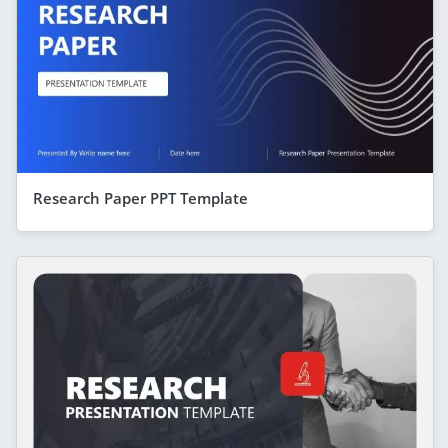
Research Paper PPT Template