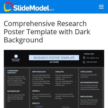
Comprehensive Research
Poster Template with Dark
Background