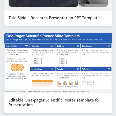
Title Slide – Research Presentation PPT Template
Editable One-pager Scientific Poster Template for
Presentation