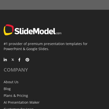
#1 provider of premium presentation templates for
PowerPoint & Google Slides.
COMPANY
About Us
Blog
Plans & Pricing
AI Presentation Maker