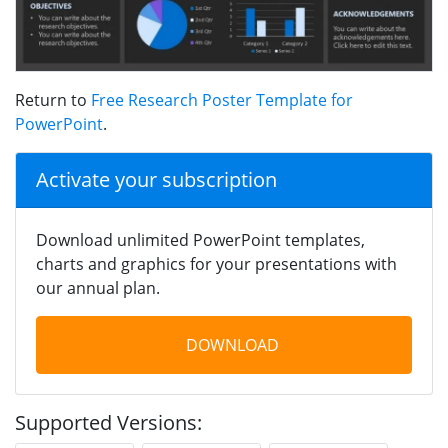
Return to
Free Research Poster Template for
PowerPoint
.
Activate your subscription
Download unlimited PowerPoint templates,
charts and graphics for your presentations with
our annual plan.
DOWNLOAD
Supported Versions: