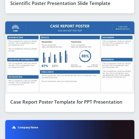
Scientific Poster Presentation Slide Template
Case Report Poster Template for PPT Presentation