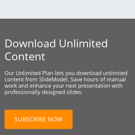
Download Unlimited
Content
Our Unlimited Plan lets you download unlimited
content from SlideModel. Save hours of manual
work and enhance your next presentation with
professionally designed slides.
SUBSCRIBE NOW