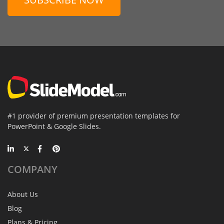
#1 provider of premium presentation templates for
PowerPoint & Google Slides.
COMPANY
About Us
Blog
Plans & Pricing