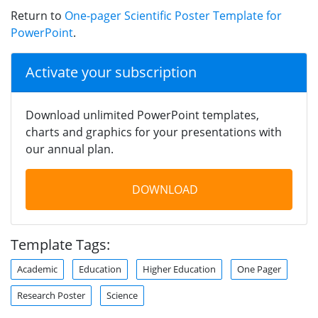
Return to
One-pager Scientific Poster Template for
PowerPoint
.
Activate your subscription
Download unlimited PowerPoint templates,
charts and graphics for your presentations with
our annual plan.
DOWNLOAD
Template Tags:
Academic
Education
Higher Education
One Pager
Research Poster
Science