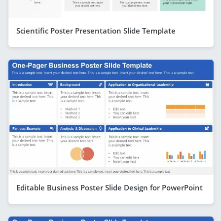
Scientific Poster Presentation Slide Template
Editable Business Poster Slide Design for PowerPoint