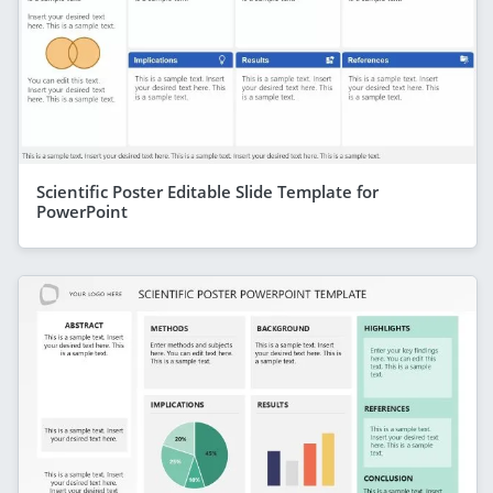
Scientific Poster Editable Slide Template for
PowerPoint