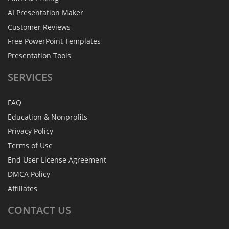
AI Presentation Maker
Customer Reviews
Free PowerPoint Templates
Presentation Tools
SERVICES
FAQ
Education & Nonprofits
Privacy Policy
Terms of Use
End User License Agreement
DMCA Policy
Affiliates
CONTACT
US