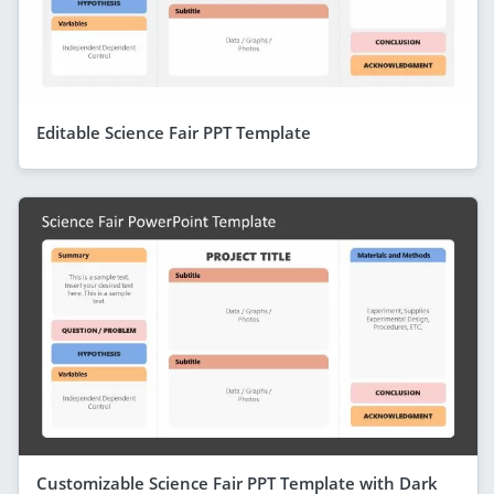
Editable Science Fair PPT Template
Customizable Science Fair PPT Template with Dark