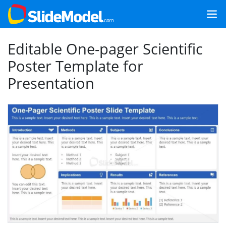
Editable One-pager Scientific
Poster Template for
Presentation