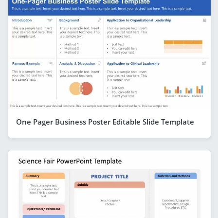
One Pager Business Poster Editable Slide Template