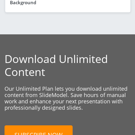
Background
Download Unlimited
Content
Our Unlimited Plan lets you download unlimited
content from SlideModel. Save hours of manual
work and enhance your next presentation with
professionally designed slides.
SUBSCRIBE NOW