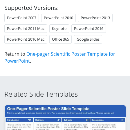
Supported Versions:
PowerPoint 2007
PowerPoint 2010
PowerPoint 2013
PowerPoint 2011 Mac
Keynote
PowerPoint 2016
PowerPoint 2016 Mac
Office 365
Google Slides
Return to
One-pager Scientific Poster Template for
PowerPoint
.
Related Slide Templates