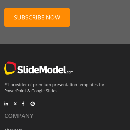
SUBSCRIBE NOW
#1 provider of premium presentation templates for
PowerPoint & Google Slides.
COMPANY