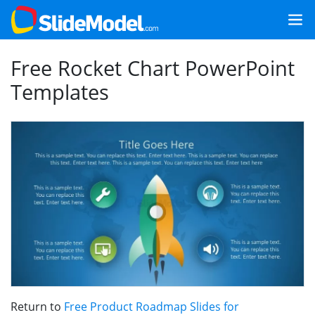
Free Rocket Chart PowerPoint
Templates
Return to
Free Product Roadmap Slides for