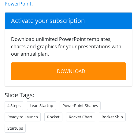
PowerPoint
.
Activate your subscription
Download unlimited PowerPoint templates,
charts and graphics for your presentations with
our annual plan.
DOWNLOAD
Slide Tags:
4 Steps
Lean Startup
PowerPoint Shapes
Ready to Launch
Rocket
Rocket Chart
Rocket Ship
Startups