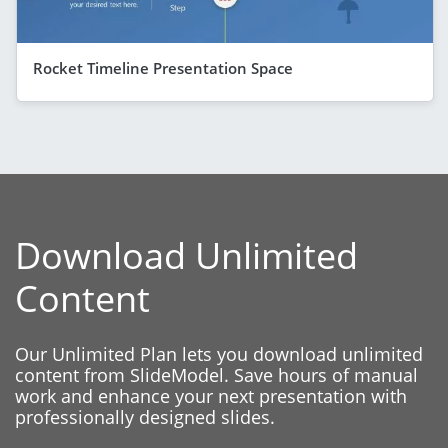
Rocket Timeline Presentation Space
Download Unlimited
Content
Our Unlimited Plan lets you download unlimited
content from SlideModel. Save hours of manual
work and enhance your next presentation with
professionally designed slides.