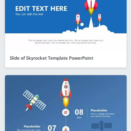
Slide of Skyrocket Template PowerPoint