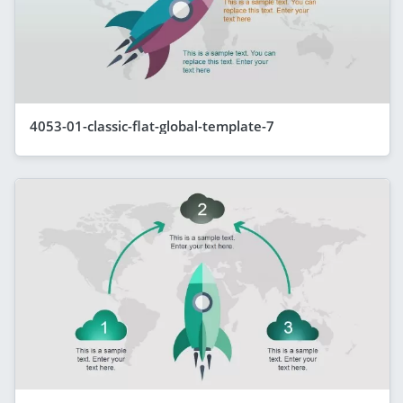
4053-01-classic-flat-global-template-7