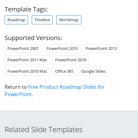
Template Tags:
Roadmap
Timeline
Worldmap
Supported Versions:
PowerPoint 2007
PowerPoint 2010
PowerPoint 2013
PowerPoint 2011 Mac
PowerPoint 2016
PowerPoint 2016 Mac
Office 365
Google Slides
Return to
Free Product Roadmap Slides for
PowerPoint
.
Related Slide Templates