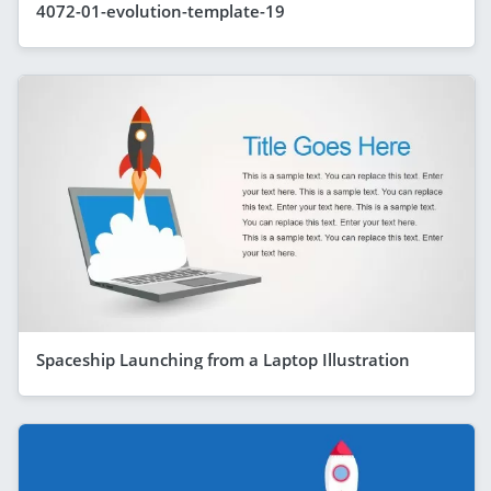
4072-01-evolution-template-19
Spaceship Launching from a Laptop Illustration