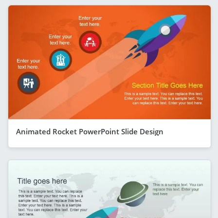
Animated Rocket PowerPoint Slide Design