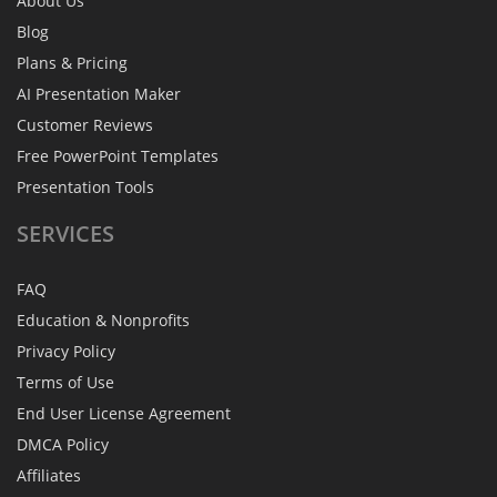
About Us
Blog
Plans & Pricing
AI Presentation Maker
Customer Reviews
Free PowerPoint Templates
Presentation Tools
SERVICES
FAQ
Education & Nonprofits
Privacy Policy
Terms of Use
End User License Agreement
DMCA Policy
Affiliates