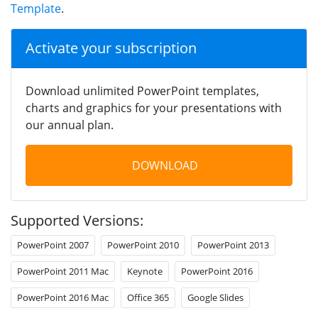
Template
.
Activate your subscription
Download unlimited PowerPoint templates,
charts and graphics for your presentations with
our annual plan.
DOWNLOAD
Supported Versions:
PowerPoint 2007
PowerPoint 2010
PowerPoint 2013
PowerPoint 2011 Mac
Keynote
PowerPoint 2016
PowerPoint 2016 Mac
Office 365
Google Slides