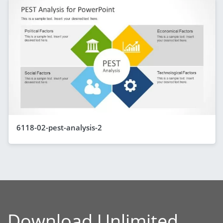
6118-02-pest-analysis-2
Download Unlimited