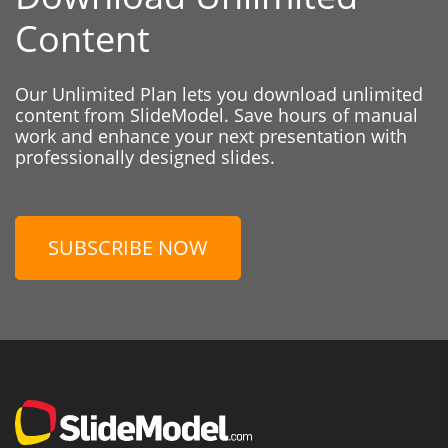
Content
Our Unlimited Plan lets you download unlimited
content from SlideModel. Save hours of manual
work and enhance your next presentation with
professionally designed slides.
SUBSCRIBE NOW