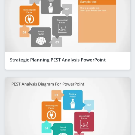
Strategic Planning PEST Analysis PowerPoint