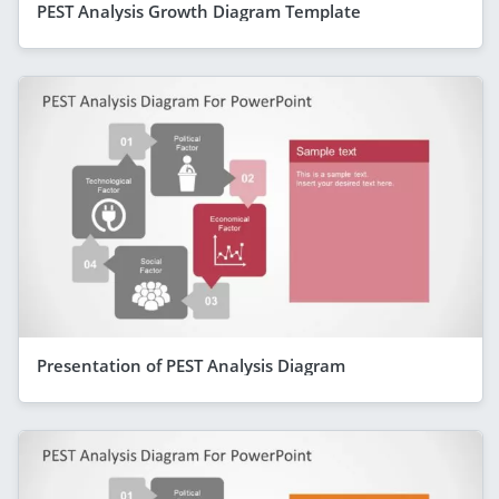
PEST Analysis Growth Diagram Template
Presentation of PEST Analysis Diagram