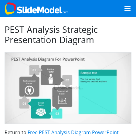
PEST Analysis Strategic
Presentation Diagram
Return to
Free PEST Analysis Diagram PowerPoint