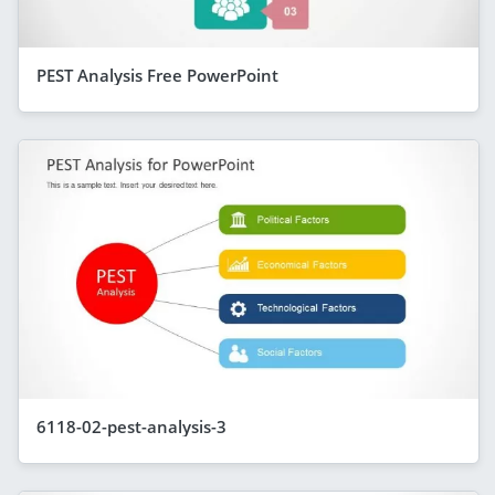
PEST Analysis Free PowerPoint
6118-02-pest-analysis-3