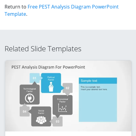
Return to
Free PEST Analysis Diagram PowerPoint
Template
.
Related Slide Templates