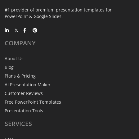
#1 provider of premium presentation templates for
PowerPoint & Google Slides.
COMPANY
About Us
Blog
Plans & Pricing
AI Presentation Maker
Customer Reviews
Free PowerPoint Templates
Presentation Tools
SERVICES