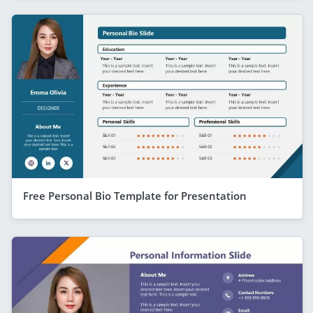
Free Personal Bio Template for Presentation