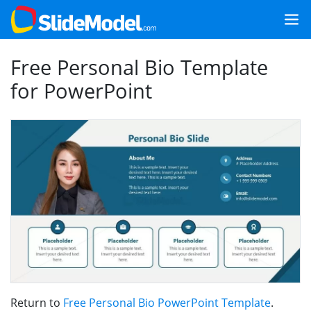
Free Personal Bio Template
for PowerPoint
Return to
Free Personal Bio PowerPoint Template
.