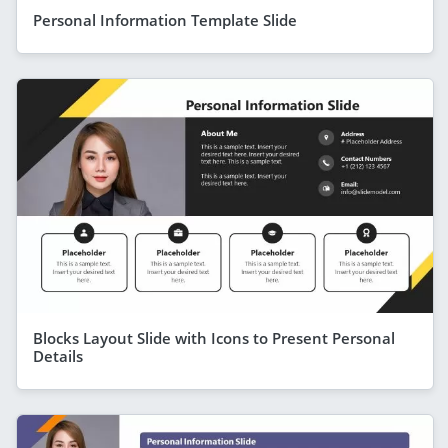
Personal Information Template Slide
Blocks Layout Slide with Icons to Present Personal
Details