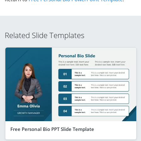
Related Slide Templates
Free Personal Bio PPT Slide Template