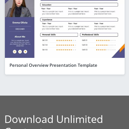
Personal Overview Presentation Template
Download Unlimited