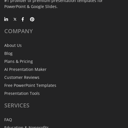
#1 provider of premium presentation templates for
PowerPoint & Google Slides.
COMPANY
About Us
Blog
Plans & Pricing
AI Presentation Maker
Customer Reviews
Free PowerPoint Templates
Presentation Tools
SERVICES
FAQ
Education & Nonprofits