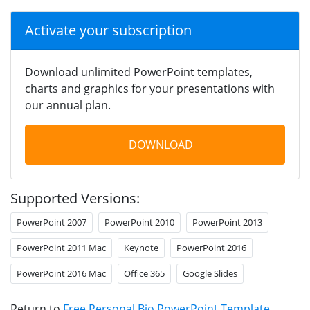
Activate your subscription
Download unlimited PowerPoint templates,
charts and graphics for your presentations with
our annual plan.
DOWNLOAD
Supported Versions:
PowerPoint 2007
PowerPoint 2010
PowerPoint 2013
PowerPoint 2011 Mac
Keynote
PowerPoint 2016
PowerPoint 2016 Mac
Office 365
Google Slides
Return to
Free Personal Bio PowerPoint Template
.