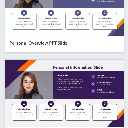
Personal Overview PPT Slide