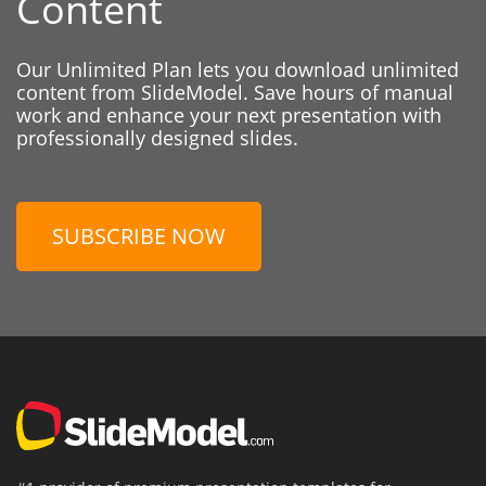
Content
Our Unlimited Plan lets you download unlimited
content from SlideModel. Save hours of manual
work and enhance your next presentation with
professionally designed slides.
SUBSCRIBE NOW