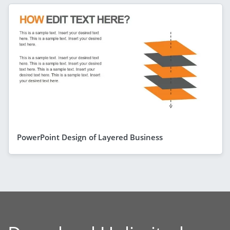
PowerPoint Design of Layered Business