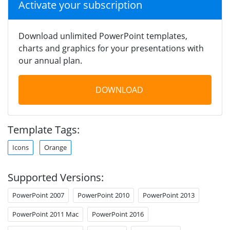
Activate your subscription
Download unlimited PowerPoint templates,
charts and graphics for your presentations with
our annual plan.
DOWNLOAD
Template Tags:
Icons
Orange
Supported Versions:
PowerPoint 2007
PowerPoint 2010
PowerPoint 2013
PowerPoint 2011 Mac
PowerPoint 2016