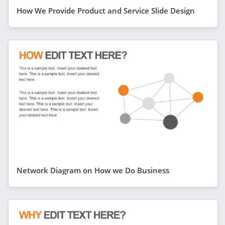
How We Provide Product and Service Slide Design
Network Diagram on How we Do Business