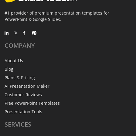
#1 provider of premium presentation templates for
PowerPoint & Google Slides.
COMPANY
About Us
Blog
Plans & Pricing
AI Presentation Maker
Customer Reviews
Free PowerPoint Templates
Presentation Tools
SERVICES