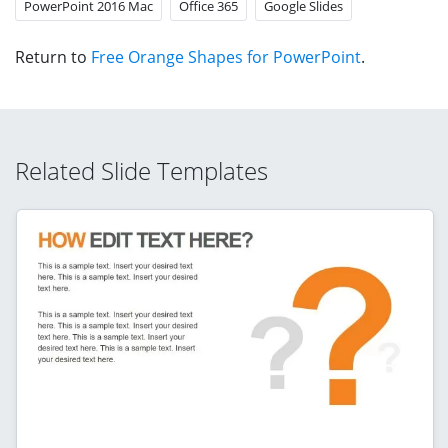
PowerPoint 2016 Mac
Office 365
Google Slides
Return to
Free Orange Shapes for PowerPoint
.
Related Slide Templates