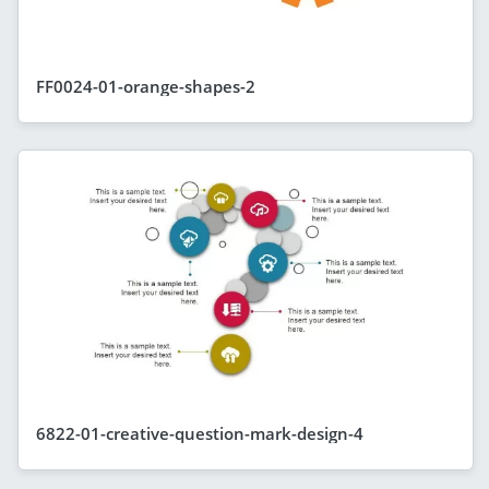
FF0024-01-orange-shapes-2
6822-01-creative-question-mark-design-4