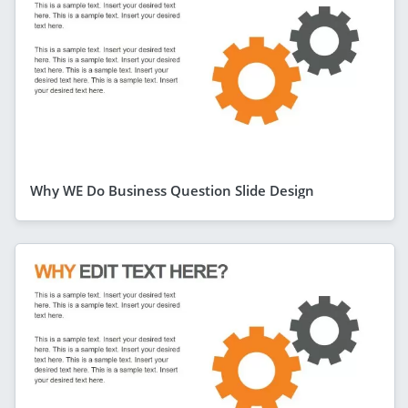
Why WE Do Business Question Slide Design