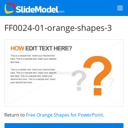
FF0024-01-orange-shapes-3
Return to
Free Orange Shapes for PowerPoint
.