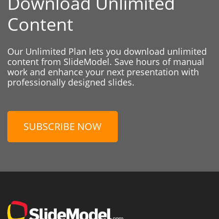
Download Unlimited
Content
Our Unlimited Plan lets you download unlimited
content from SlideModel. Save hours of manual
work and enhance your next presentation with
professionally designed slides.
SUBSCRIBE NOW