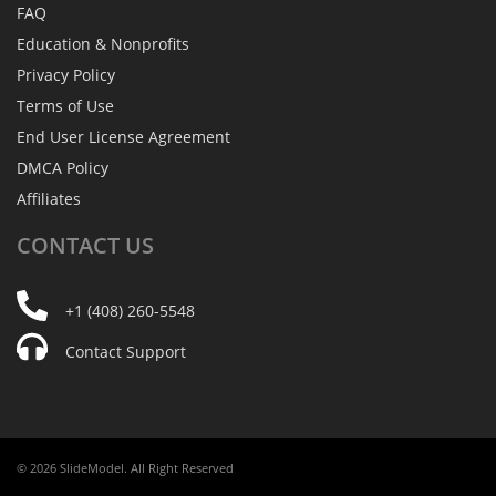
FAQ
Education & Nonprofits
Privacy Policy
Terms of Use
End User License Agreement
DMCA Policy
Affiliates
CONTACT
US
+1 (408) 260-5548
Contact Support
© 2026 SlideModel. All Right Reserved