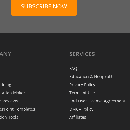
SUBSCRIBE NOW
ANY
SERVICES
FAQ
Education & Nonprofits
ricing
Privacy Policy
ntation Maker
Terms of Use
r Reviews
End User License Agreement
erPoint Templates
DMCA Policy
tion Tools
Affiliates