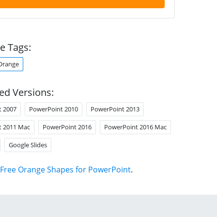
e Tags:
Orange
ed Versions:
t 2007
PowerPoint 2010
PowerPoint 2013
t 2011 Mac
PowerPoint 2016
PowerPoint 2016 Mac
Google Slides
Free Orange Shapes for PowerPoint
.