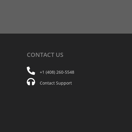
CONTACT
US
+1 (408) 260-5548
Contact Support