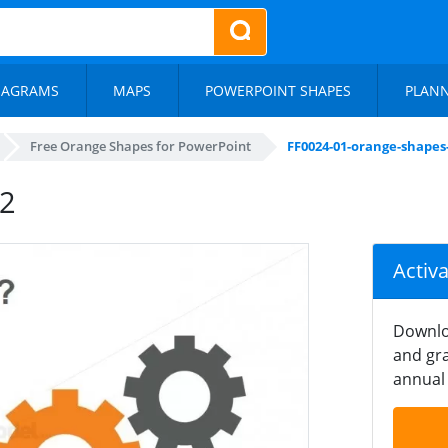
IAGRAMS
MAPS
POWERPOINT SHAPES
PLAN
Free Orange Shapes for PowerPoint
FF0024-01-orange-shapes
-2
Activ
Downlo
and gra
annual 