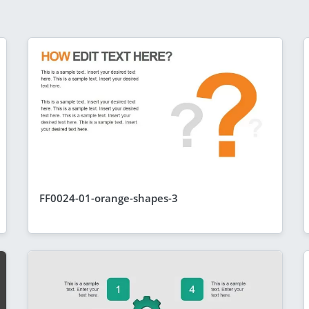
FF0024-01-orange-shapes-3