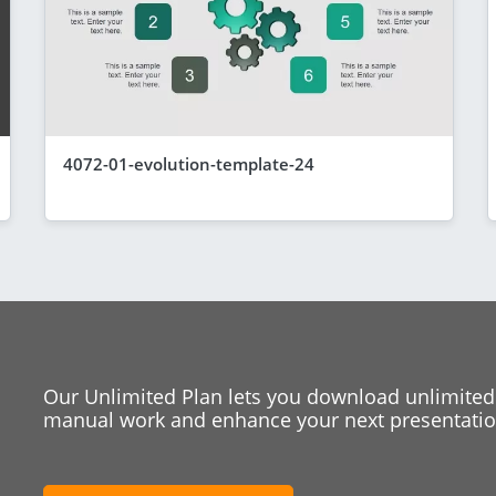
4072-01-evolution-template-24
Our Unlimited Plan lets you download unlimited
manual work and enhance your next presentation