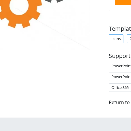
Templat
Icons
Support
PowerPoin
PowerPoin
Office 365
Return to