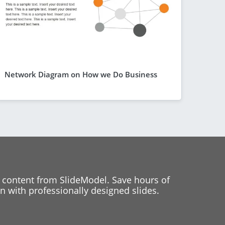
Network Diagram on How we Do Business
 content from SlideModel. Save hours of
 with professionally designed slides.