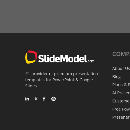
COMP
About Us
#1 provider of premium presentation
Blog
templates for PowerPoint & Google
Plans & P
Slides.
AI Prese
Custome
Free Pow
Presenta