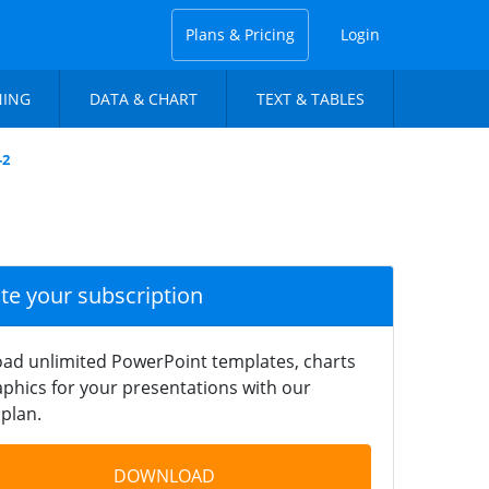
Plans & Pricing
Login
NING
DATA & CHART
TEXT & TABLES
-2
ate your subscription
ad unlimited PowerPoint templates, charts
phics for your presentations with our
plan.
DOWNLOAD