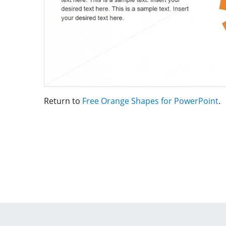
Return to
Free Orange Shapes for PowerPoint
.