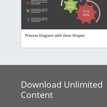
Process Diagram with Gear Shapes
Download Unlimited
Content