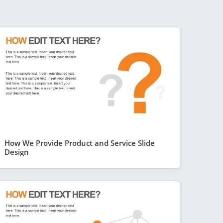
How We Provide Product and Service Slide
Design