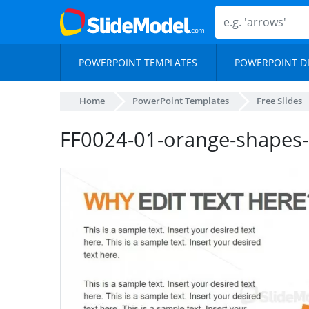
POWERPOINT TEMPLATES
POWERPOINT D
Home
PowerPoint Templates
Free Slides
FF0024-01-orange-shapes