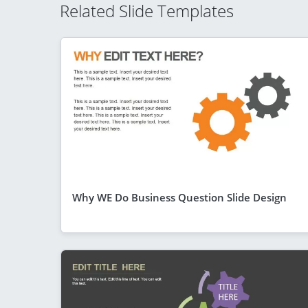
Related Slide Templates
Why WE Do Business Question Slide Design