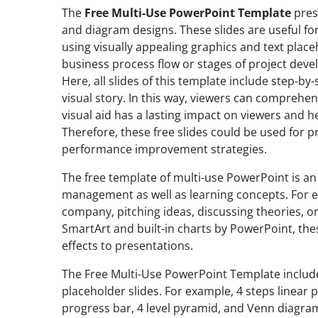
The
Free Multi-Use PowerPoint Template
prese
and diagram designs. These slides are useful f
using visually appealing graphics and text plac
business process flow or stages of project dev
Here, all slides of this template include step-b
visual story. In this way, viewers can comprehen
visual aid has a lasting impact on viewers and 
Therefore, these free slides could be used for 
performance improvement strategies.
The free template of multi-use PowerPoint is an 
management as well as learning concepts. For ex
company, pitching ideas, discussing theories, o
SmartArt and built-in charts by PowerPoint, th
effects to presentations.
The Free Multi-Use PowerPoint Template includ
placeholder slides. For example, 4 steps linear 
progress bar, 4 level pyramid, and Venn diagram.