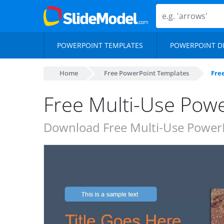
POWERPOINT TEMPLATES
POWERPOINT D
Home
Free PowerPoint Templates
Fre
Free Multi-Use Pow
Download Free Multi-Use PowerP