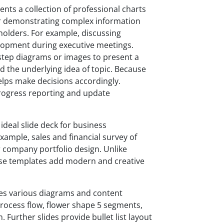
nts a collection of professional charts
or demonstrating complex information
eholders. For example, discussing
elopment during executive meetings.
y-step diagrams or images to present a
d the underlying idea of topic. Because
helps make decisions accordingly.
progress reporting and update
ideal slide deck for business
ample, sales and financial survey of
r company portfolio design. Unlike
ese templates add modern and creative
es various diagrams and content
process flow, flower shape 5 segments,
 Further slides provide bullet list layout