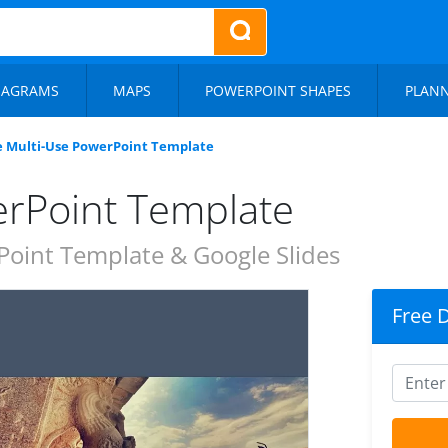
IAGRAMS
MAPS
POWERPOINT SHAPES
PLAN
e Multi-Use PowerPoint Template
erPoint Template
oint Template & Google Slides
Free 