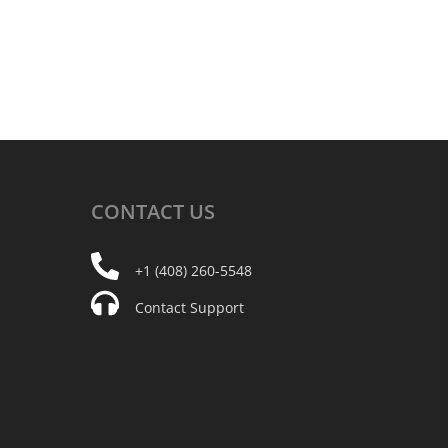
CONTACT
US
+1 (408) 260-5548
Contact Support