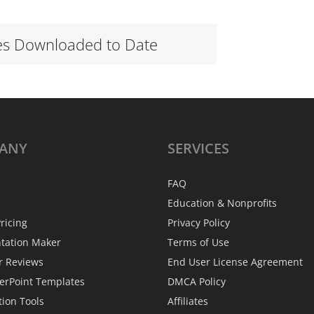
es Downloaded to Date
ANY
SERVICES
FAQ
Education & Nonprofits
ricing
Privacy Policy
ntation Maker
Terms of Use
r Reviews
End User License Agreement
erPoint Templates
DMCA Policy
tion Tools
Affiliates