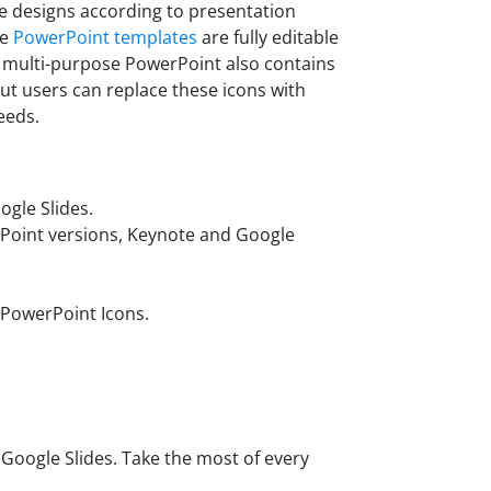
de designs according to presentation
se
PowerPoint templates
are fully editable
s multi-purpose PowerPoint also contains
But users can replace these icons with
eeds.
gle Slides.
rPoint versions, Keynote and Google
 PowerPoint Icons.
oogle Slides. Take the most of every