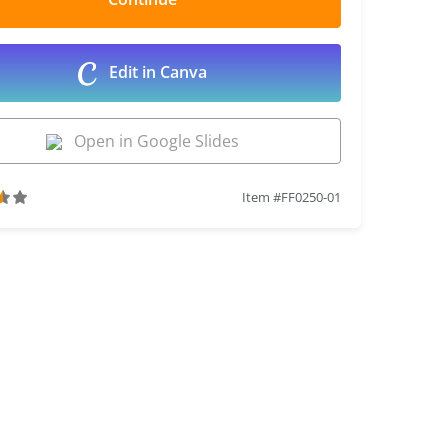
Edit in Canva
Open in Google Slides
Item #FF0250-01