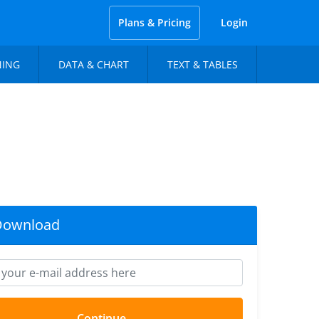
Plans & Pricing
Login
NING
DATA & CHART
TEXT & TABLES
Download