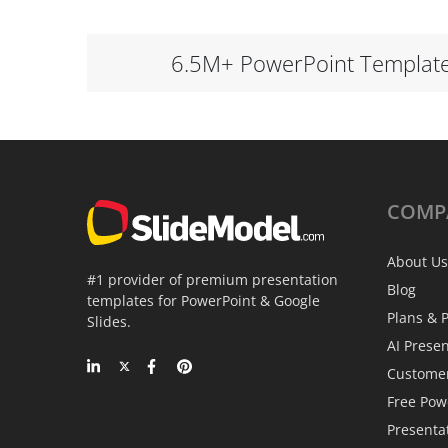
6.5M+ PowerPoint Templat
COMP
About Us
#1 provider of premium presentation
Blog
templates for PowerPoint & Google
Plans & P
Slides.
AI Prese
Custome
Free Pow
Presenta