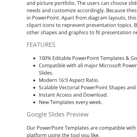
and picture portfolio. The users can choose sli
needs and customize accordingly. Because the
in PowerPoint. Apart from diagram layouts, thi
clipart icons to represent presentation topics. 
other shapes and graphics to fit presentation n
FEATURES
100% Editable PowerPoint Templates & Goo
Compatible with all major Microsoft Powe
Slides.
Modern 16:9 Aspect Ratio.
Scalable Vectorial PowerPoint Shapes and
Instant Access and Download.
New Templates every week.
Google Slides Preview
Our PowerPoint Templates are compatible with G
platform using the tool you like.