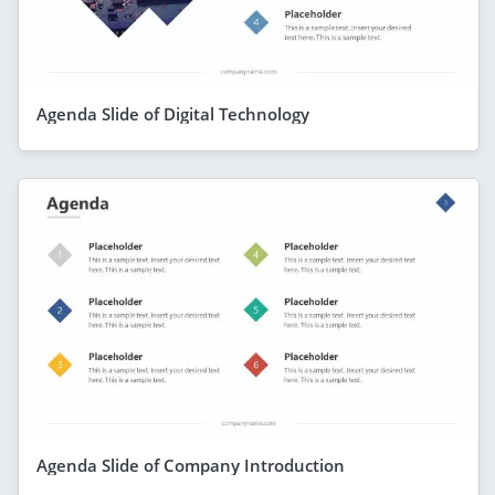
Agenda Slide of Digital Technology
Agenda Slide of Company Introduction