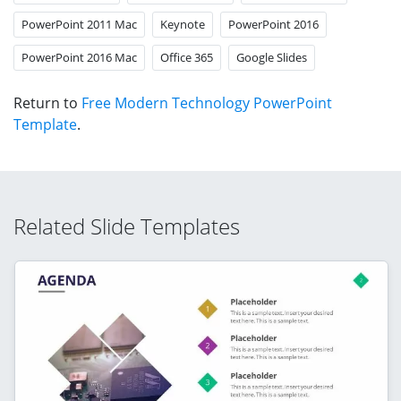
PowerPoint 2011 Mac
Keynote
PowerPoint 2016
PowerPoint 2016 Mac
Office 365
Google Slides
Return to
Free Modern Technology PowerPoint
Template
.
Related Slide Templates