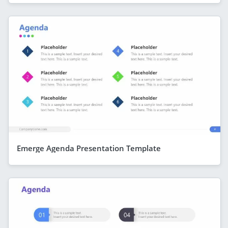
Emerge Agenda Presentation Template