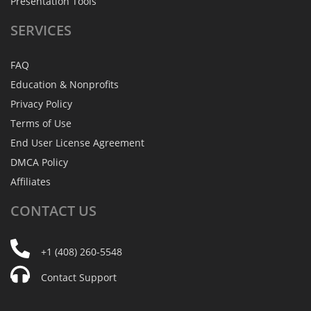
Presentation Tools
SERVICES
FAQ
Education & Nonprofits
Privacy Policy
Terms of Use
End User License Agreement
DMCA Policy
Affiliates
CONTACT
US
+1 (408) 260-5548
Contact Support