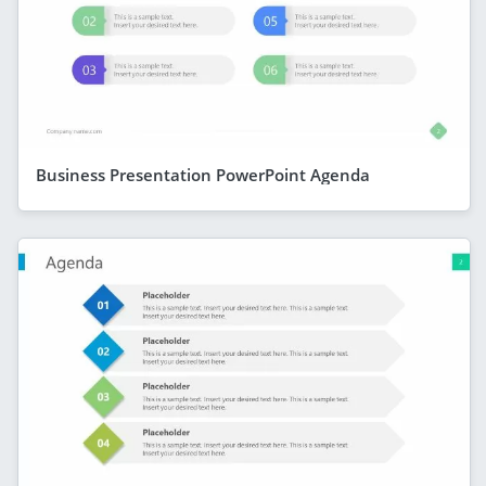
Business Presentation PowerPoint Agenda