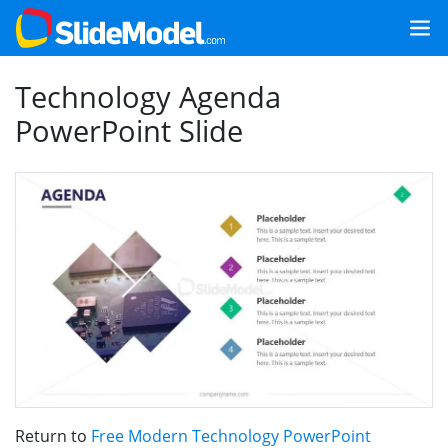
Technology Agenda
PowerPoint Slide
Return to
Free Modern Technology PowerPoint