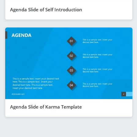
Agenda Slide of Self Introduction
Agenda Slide of Karma Template