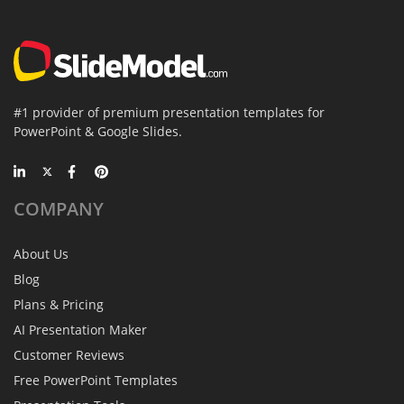
#1 provider of premium presentation templates for
PowerPoint & Google Slides.
COMPANY
About Us
Blog
Plans & Pricing
AI Presentation Maker
Customer Reviews
Free PowerPoint Templates