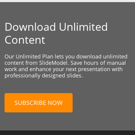
Download Unlimited
Content
Our Unlimited Plan lets you download unlimited
content from SlideModel. Save hours of manual
work and enhance your next presentation with
professionally designed slides.
SUBSCRIBE NOW