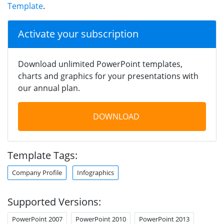
Template
.
Activate your subscription
Download unlimited PowerPoint templates,
charts and graphics for your presentations with
our annual plan.
DOWNLOAD
Template Tags:
Company Profile
Infographics
Supported Versions:
PowerPoint 2007
PowerPoint 2010
PowerPoint 2013