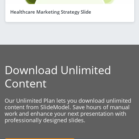
Healthcare Marketing Strategy Slide
Download Unlimited
Content
Our Unlimited Plan lets you download unlimited
content from SlideModel. Save hours of manual
work and enhance your next presentation with
professionally designed slides.