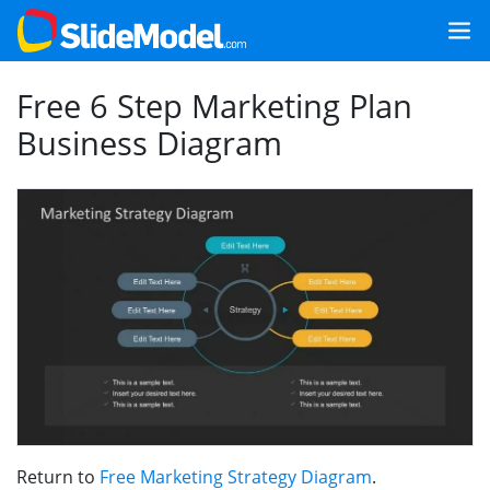
Free 6 Step Marketing Plan
Business Diagram
Return to
Free Marketing Strategy Diagram
.