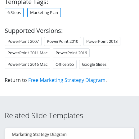
Template Tags:
6 Steps
Marketing Plan
Supported Versions:
PowerPoint 2007
PowerPoint 2010
PowerPoint 2013
PowerPoint 2011 Mac
PowerPoint 2016
PowerPoint 2016 Mac
Office 365
Google Slides
Return to
Free Marketing Strategy Diagram
.
Related Slide Templates