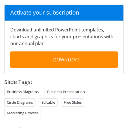
Activate your subscription
Download unlimited PowerPoint templates,
charts and graphics for your presentations with
our annual plan.
DOWNLOAD
Slide Tags:
Business Diagrams
Business Presentation
Circle Diagrams
Editable
Free Slides
Marketing Process