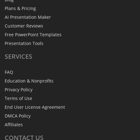
Plans & Pricing
AI Presentation Maker
Customer Reviews
Free PowerPoint Templates
Presentation Tools
SERVICES
FAQ
Education & Nonprofits
Privacy Policy
Terms of Use
End User License Agreement
DMCA Policy
Affiliates
CONTACT
US