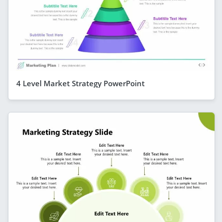
4 Level Market Strategy PowerPoint