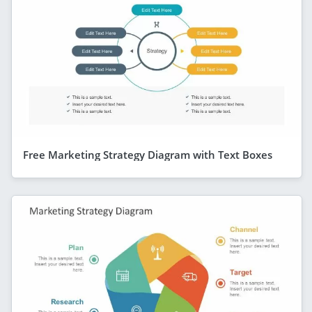
Free Marketing Strategy Diagram with Text Boxes