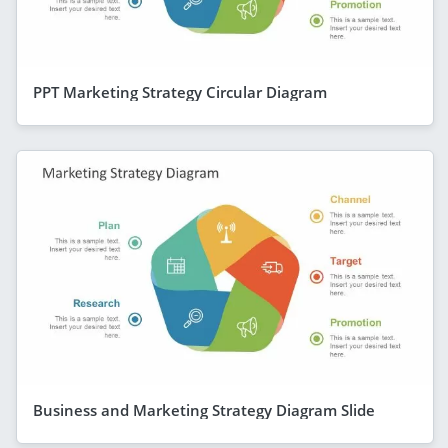
PPT Marketing Strategy Circular Diagram
Business and Marketing Strategy Diagram Slide