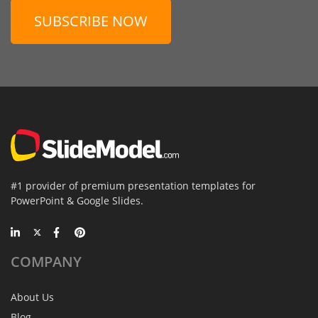
SUBSCRIBE NOW
#1 provider of premium presentation templates for
PowerPoint & Google Slides.
COMPANY
About Us
Blog