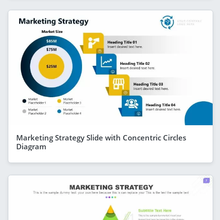
Marketing Strategy Slide with Concentric Circles
Diagram