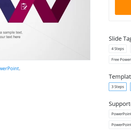
Slide Ta
4 Steps
Free Power
owerPoint
.
Templat
3 Steps
Support
PowerPoin
PowerPoin