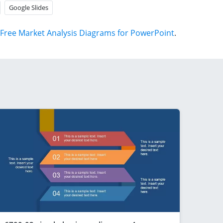
Google Slides
Free Market Analysis Diagrams for PowerPoint
.