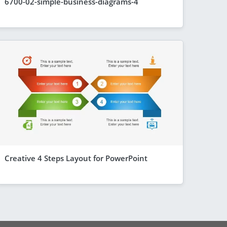
6700-02-simple-business-diagrams-4
Creative 4 Steps Layout for PowerPoint