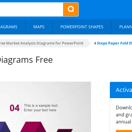
IAGRAMS
MAPS
POWERPOINT SHAPES
PLAN
ree Market Analysis Diagrams for PowerPoint
4 Steps Paper Fold 
Diagrams Free
Activ
Downlo
and gra
annual 