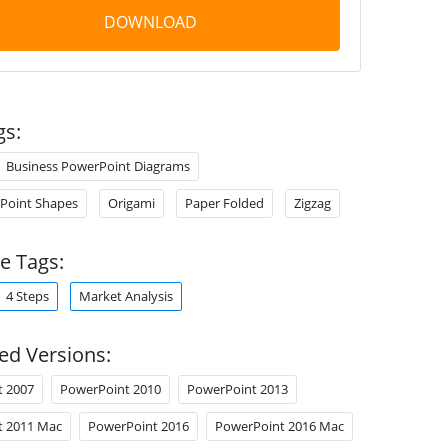
DOWNLOAD
gs:
Business PowerPoint Diagrams
Point Shapes
Origami
Paper Folded
Zigzag
e Tags:
4 Steps
Market Analysis
ed Versions:
t 2007
PowerPoint 2010
PowerPoint 2013
t 2011 Mac
PowerPoint 2016
PowerPoint 2016 Mac