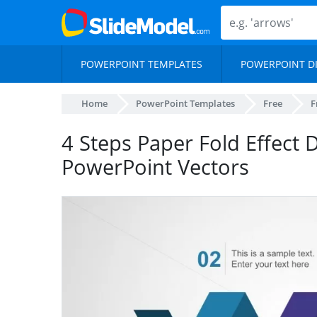
POWERPOINT TEMPLATES
POWERPOINT D
Home
PowerPoint Templates
Free
F
4 Steps Paper Fold Effect 
PowerPoint Vectors