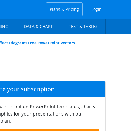
Plans & Pricing
Login
NING
DATA & CHART
TEXT & TABLES
Effect Diagrams Free PowerPoint Vectors
ate your subscription
ad unlimited PowerPoint templates, charts
phics for your presentations with our
plan.