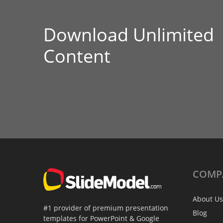
Download Unlimited
Content
COMP
About Us
#1 provider of premium presentation
Blog
templates for PowerPoint & Google