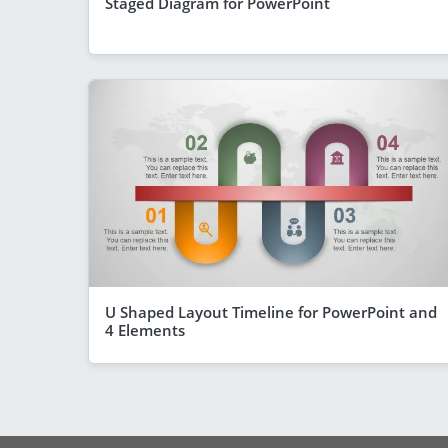
Staged Diagram for PowerPoint
U Shaped Layout Timeline for PowerPoint and
4 Elements