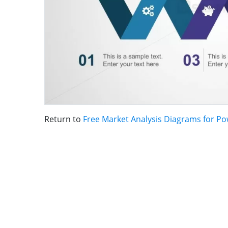
Return to
Free Market Analysis Diagrams for P