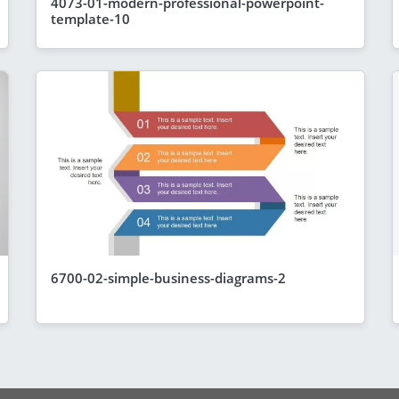
4073-01-modern-professional-powerpoint-
template-10
6700-02-simple-business-diagrams-2