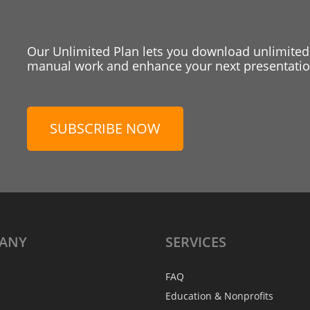
Our Unlimited Plan lets you download unlimited
manual work and enhance your next presentation
SUBSCRIBE NOW
ANY
SERVICES
FAQ
Education & Nonprofits