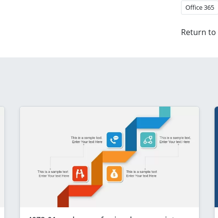
Office 365
Return to