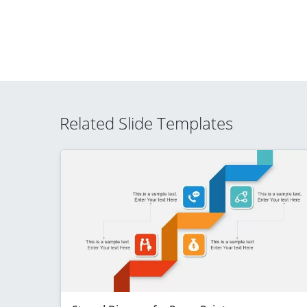
Related Slide Templates