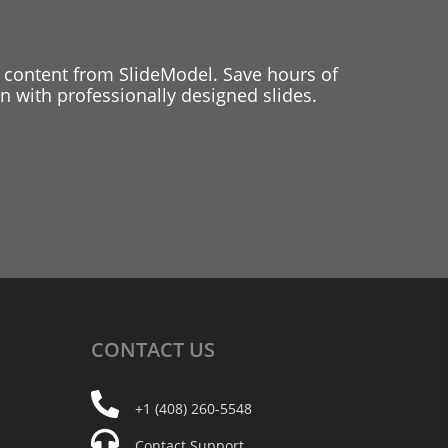
 content from SlideModel. Save hours of
 with professionally designed slides.
CONTACT
US
+1 (408) 260-5548
Contact Support