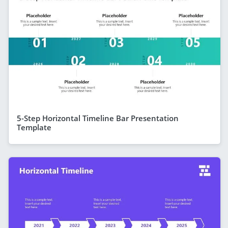
5-Step Horizontal Timeline Bar Presentation
Template