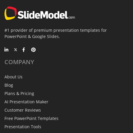
#1 provider of premium presentation templates for
PowerPoint & Google Slides.
COMPANY
About Us
Blog
Plans & Pricing
AI Presentation Maker
Customer Reviews
Free PowerPoint Templates
Presentation Tools