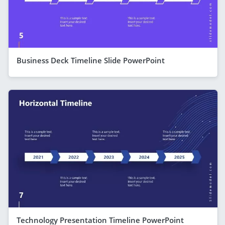
Business Deck Timeline Slide PowerPoint
Technology Presentation Timeline PowerPoint