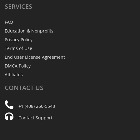
SERVICES
FAQ
Education & Nonprofits
Privacy Policy
Terms of Use
End User License Agreement
DMCA Policy
Affiliates
CONTACT
US
+1 (408) 260-5548
Contact Support