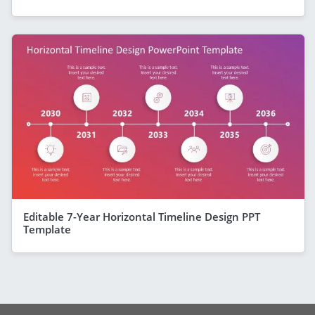
Editable 7-Year Horizontal Timeline Design PPT
Template