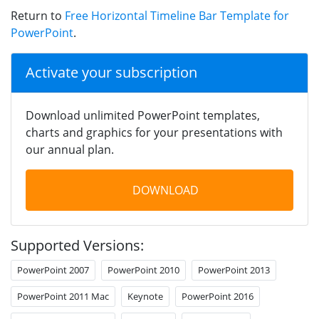
Return to
Free Horizontal Timeline Bar Template for
PowerPoint
.
Activate your subscription
Download unlimited PowerPoint templates,
charts and graphics for your presentations with
our annual plan.
DOWNLOAD
Supported Versions:
PowerPoint 2007
PowerPoint 2010
PowerPoint 2013
PowerPoint 2011 Mac
Keynote
PowerPoint 2016