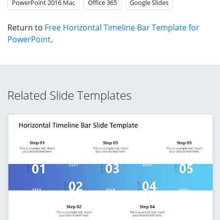
PowerPoint 2016 Mac
Office 365
Google Slides
Return to
Free Horizontal Timeline Bar Template for
PowerPoint
.
Related Slide Templates