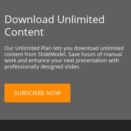
Download Unlimited
Content
Our Unlimited Plan lets you download unlimited
content from SlideModel. Save hours of manual
work and enhance your next presentation with
professionally designed slides.
SUBSCRIBE NOW