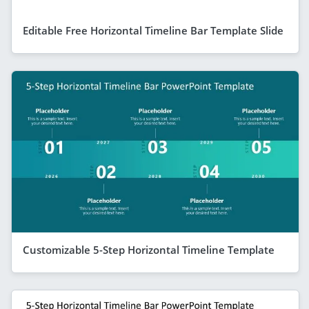
Editable Free Horizontal Timeline Bar Template Slide
Customizable 5-Step Horizontal Timeline Template