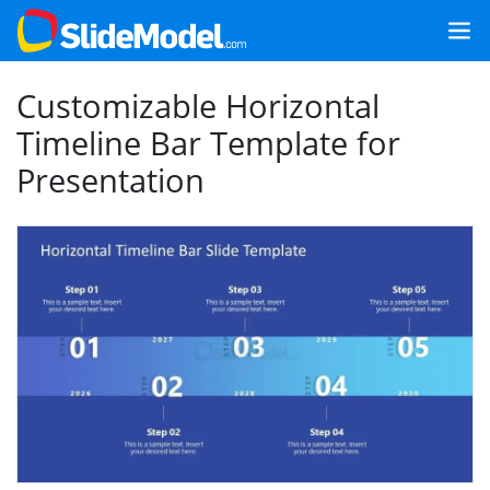
Customizable Horizontal
Timeline Bar Template for
Presentation