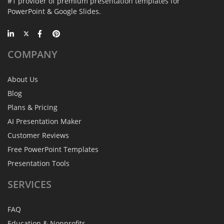
#1 provider of premium presentation templates for
PowerPoint & Google Slides.
COMPANY
About Us
Blog
Plans & Pricing
AI Presentation Maker
Customer Reviews
Free PowerPoint Templates
Presentation Tools
SERVICES
FAQ
Education & Nonprofits