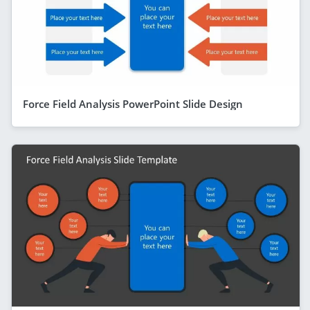
Force Field Analysis PowerPoint Slide Design