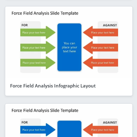
Force Field Analysis Infographic Layout