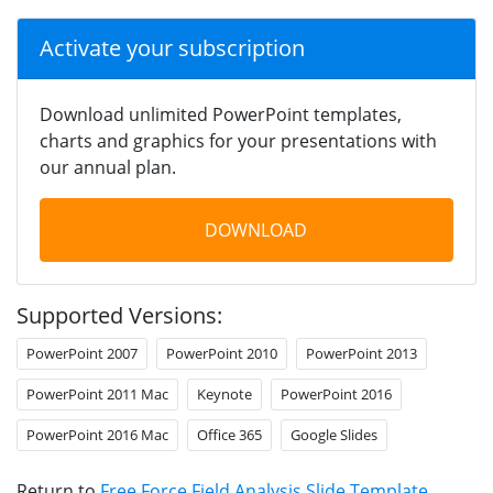
Activate your subscription
Download unlimited PowerPoint templates,
charts and graphics for your presentations with
our annual plan.
DOWNLOAD
Supported Versions:
PowerPoint 2007
PowerPoint 2010
PowerPoint 2013
PowerPoint 2011 Mac
Keynote
PowerPoint 2016
PowerPoint 2016 Mac
Office 365
Google Slides
Return to
Free Force Field Analysis Slide Template
.