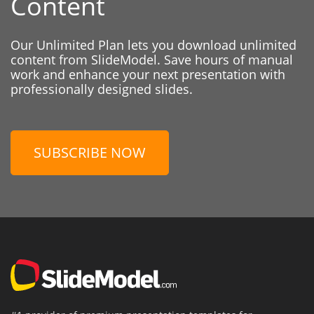
Content
Our Unlimited Plan lets you download unlimited
content from SlideModel. Save hours of manual
work and enhance your next presentation with
professionally designed slides.
SUBSCRIBE NOW