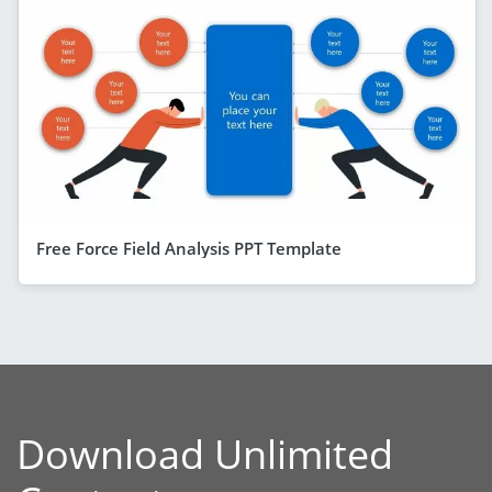
Free Force Field Analysis PPT Template
Download Unlimited