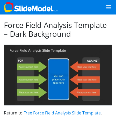
Force Field Analysis Template
– Dark Background
Return to
Free Force Field Analysis Slide Template
.