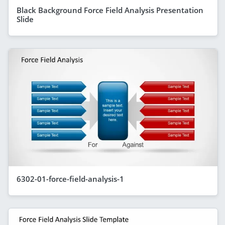
Black Background Force Field Analysis Presentation
Slide
6302-01-force-field-analysis-1