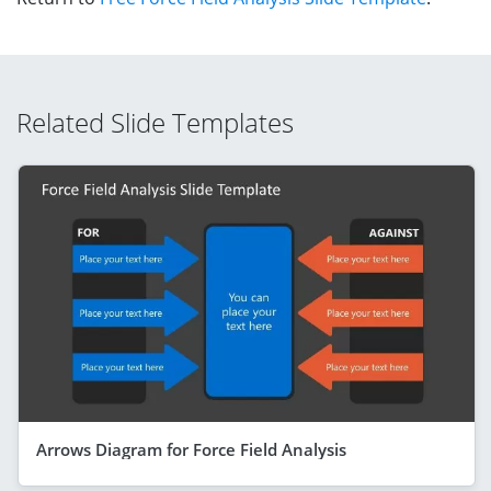
Related Slide Templates
Arrows Diagram for Force Field Analysis