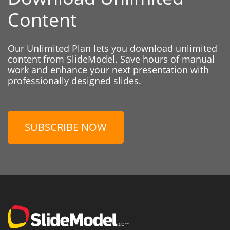
Content
Our Unlimited Plan lets you download unlimited
content from SlideModel. Save hours of manual
work and enhance your next presentation with
professionally designed slides.
SUBSCRIBE NOW