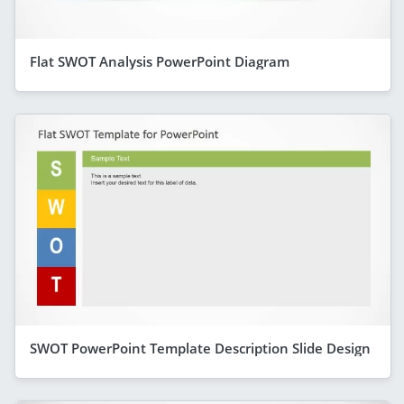
Flat SWOT Analysis PowerPoint Diagram
SWOT PowerPoint Template Description Slide Design