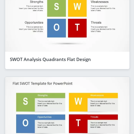
SWOT Analysis Quadrants Flat Design