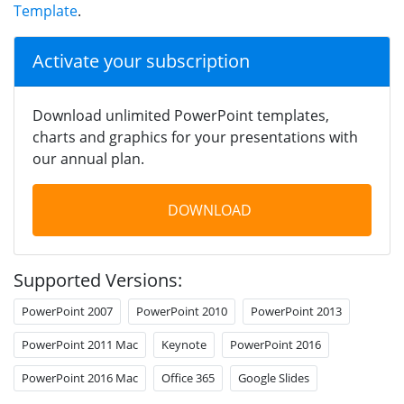
Template
.
Activate your subscription
Download unlimited PowerPoint templates,
charts and graphics for your presentations with
our annual plan.
DOWNLOAD
Supported Versions:
PowerPoint 2007
PowerPoint 2010
PowerPoint 2013
PowerPoint 2011 Mac
Keynote
PowerPoint 2016
PowerPoint 2016 Mac
Office 365
Google Slides