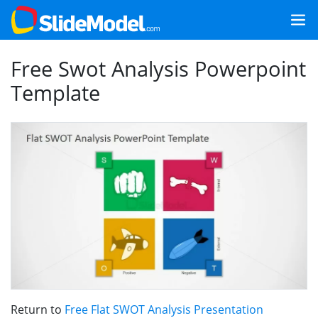
Free Swot Analysis Powerpoint
Template
Return to
Free Flat SWOT Analysis Presentation