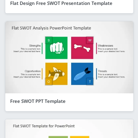
Flat Design Free SWOT Presentation Template
Free SWOT PPT Template