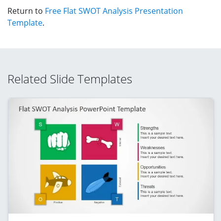
Return to
Free Flat SWOT Analysis Presentation
Template
.
Related Slide Templates