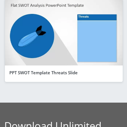
PPT SWOT Template Threats Slide
Download Unlimited