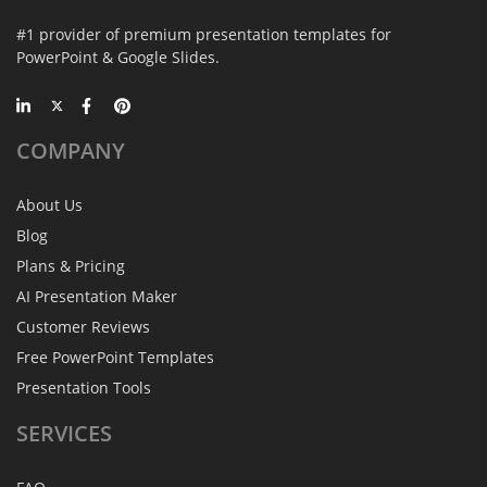
#1 provider of premium presentation templates for
PowerPoint & Google Slides.
COMPANY
About Us
Blog
Plans & Pricing
AI Presentation Maker
Customer Reviews
Free PowerPoint Templates
Presentation Tools
SERVICES