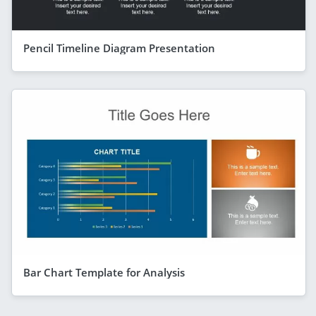
Pencil Timeline Diagram Presentation
Bar Chart Template for Analysis