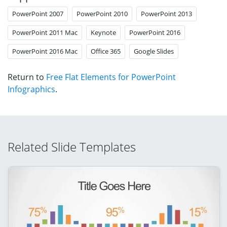
PowerPoint 2007
PowerPoint 2010
PowerPoint 2013
PowerPoint 2011 Mac
Keynote
PowerPoint 2016
PowerPoint 2016 Mac
Office 365
Google Slides
Return to
Free Flat Elements for PowerPoint
Infographics
.
Related Slide Templates