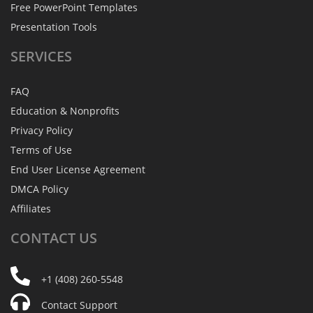
Free PowerPoint Templates
Presentation Tools
SERVICES
FAQ
Education & Nonprofits
Privacy Policy
Terms of Use
End User License Agreement
DMCA Policy
Affiliates
CONTACT
US
+1 (408) 260-5548
Contact Support