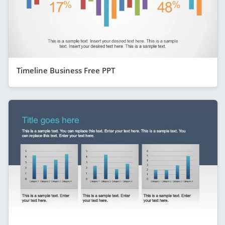
Timeline Business Free PPT