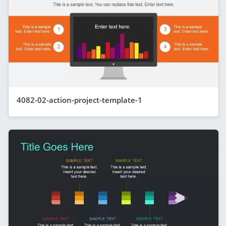
4082-02-action-project-template-1