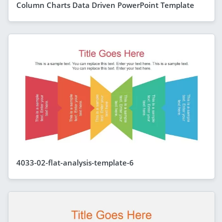
Column Charts Data Driven PowerPoint Template
4033-02-flat-analysis-template-6