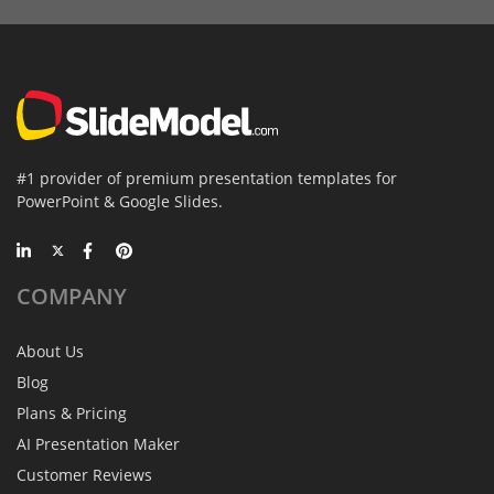
#1 provider of premium presentation templates for
PowerPoint & Google Slides.
COMPANY
About Us
Blog
Plans & Pricing
AI Presentation Maker
Customer Reviews