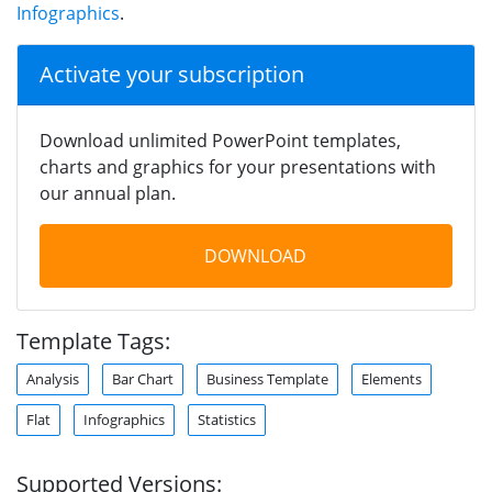
Infographics
.
Activate your subscription
Download unlimited PowerPoint templates,
charts and graphics for your presentations with
our annual plan.
DOWNLOAD
Template Tags:
Analysis
Bar Chart
Business Template
Elements
Flat
Infographics
Statistics
Supported Versions: