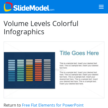
Volume Levels Colorful
Infographics
Return to
Free Flat Elements for PowerPoint