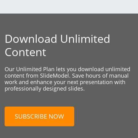
Download Unlimited
Content
Our Unlimited Plan lets you download unlimited
content from SlideModel. Save hours of manual
work and enhance your next presentation with
professionally designed slides.
SUBSCRIBE NOW