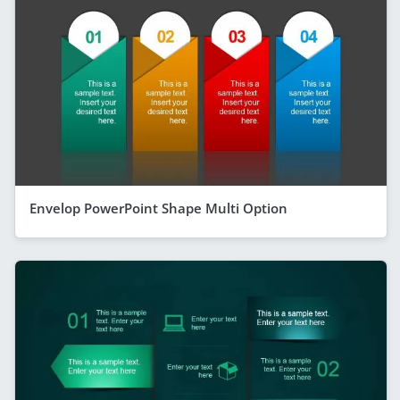
Envelop PowerPoint Shape Multi Option