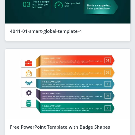
4041-01-smart-global-template-4
Free PowerPoint Template with Badge Shapes