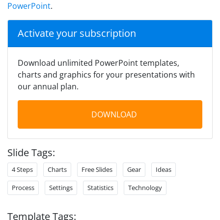
PowerPoint
.
Activate your subscription
Download unlimited PowerPoint templates,
charts and graphics for your presentations with
our annual plan.
DOWNLOAD
Slide Tags:
4 Steps
Charts
Free Slides
Gear
Ideas
Process
Settings
Statistics
Technology
Template Tags: