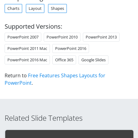
Charts
Layout
Shapes
Supported Versions:
PowerPoint 2007
PowerPoint 2010
PowerPoint 2013
PowerPoint 2011 Mac
PowerPoint 2016
PowerPoint 2016 Mac
Office 365
Google Slides
Return to
Free Features Shapes Layouts for
PowerPoint
.
Related Slide Templates