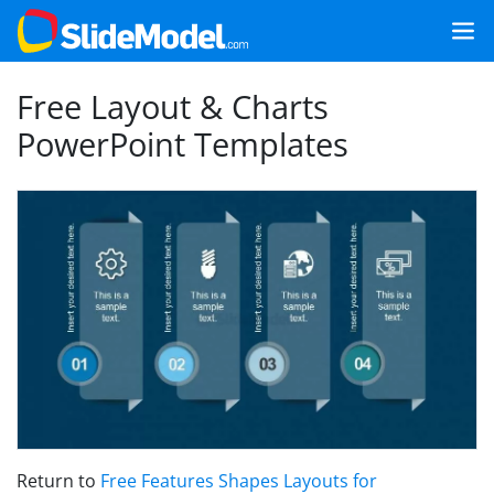
Free Layout & Charts
PowerPoint Templates
Return to
Free Features Shapes Layouts for