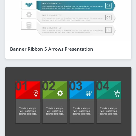
Banner Ribbon 5 Arrows Presentation