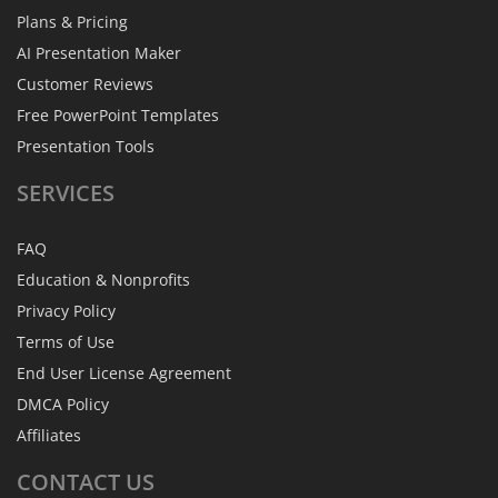
Plans & Pricing
AI Presentation Maker
Customer Reviews
Free PowerPoint Templates
Presentation Tools
SERVICES
FAQ
Education & Nonprofits
Privacy Policy
Terms of Use
End User License Agreement
DMCA Policy
Affiliates
CONTACT
US