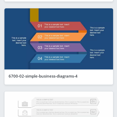
6700-02-simple-business-diagrams-4