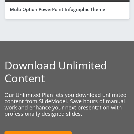
Multi Option PowerPoint Infographic Theme
Download Unlimited
Content
Our Unlimited Plan lets you download unlimited
content from SlideModel. Save hours of manual
work and enhance your next presentation with
professionally designed slides.