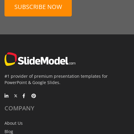
SUBSCRIBE NOW
#1 provider of premium presentation templates for
PowerPoint & Google Slides.
COMPANY
About Us
Blog