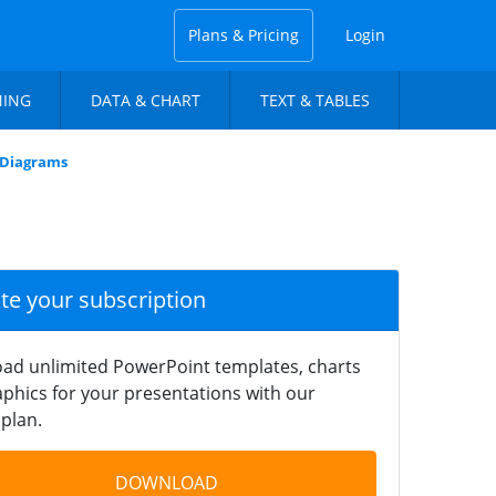
Plans & Pricing
Login
NING
DATA & CHART
TEXT & TABLES
s Diagrams
ate your subscription
ad unlimited PowerPoint templates, charts
phics for your presentations with our
plan.
DOWNLOAD