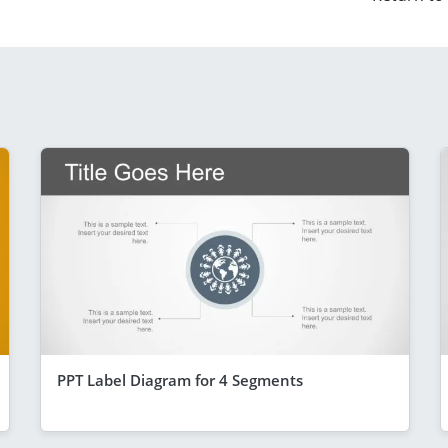
PPT Label Diagram for 4 Segments