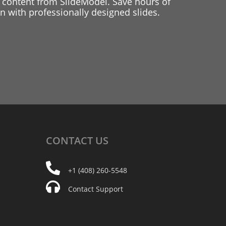
 content from SlideModel. Save hours of
 with professionally designed slides.
CONTACT
US
+1 (408) 260-5548
Contact Support