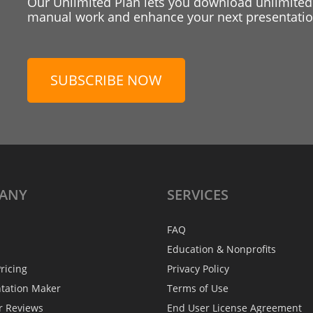
Our Unlimited Plan lets you download unlimited
manual work and enhance your next presentation
SUBSCRIBE NOW
ANY
SERVICES
FAQ
Education & Nonprofits
ricing
Privacy Policy
ntation Maker
Terms of Use
r Reviews
End User License Agreement