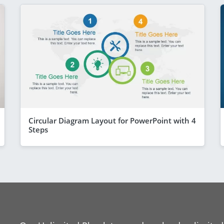
Circular Diagram Layout for PowerPoint with 4
Steps