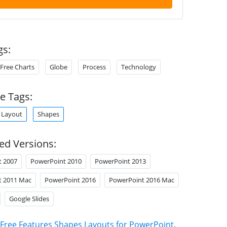
gs:
Free Charts
Globe
Process
Technology
e Tags:
Layout
Shapes
ed Versions:
t 2007
PowerPoint 2010
PowerPoint 2013
t 2011 Mac
PowerPoint 2016
PowerPoint 2016 Mac
Google Slides
Free Features Shapes Layouts for PowerPoint
.