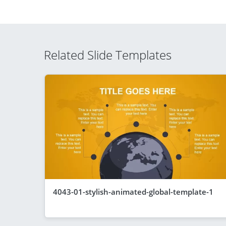
Related Slide Templates
4043-01-stylish-animated-global-template-1