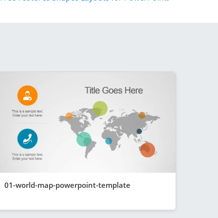
01-world-map-powerpoint-template