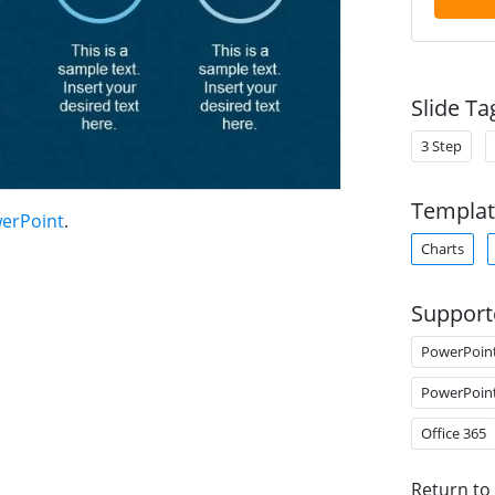
Slide Ta
3 Step
Templat
werPoint
.
Charts
Support
PowerPoin
PowerPoin
Office 365
Return to