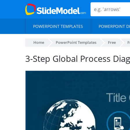
POWERPOINT TEMPLATES
POWERPOINT D
Home
PowerPoint Templates
Free
F
3-Step Global Process Dia