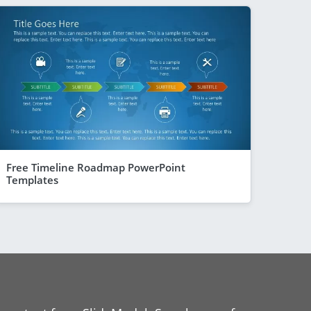
Free Timeline Roadmap PowerPoint
Templates