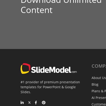
Content
COMP
About Us
#1 provider of premium presentation
Blog
templates for PowerPoint & Google
Plans & P
Slides.
AI Prese
Custome