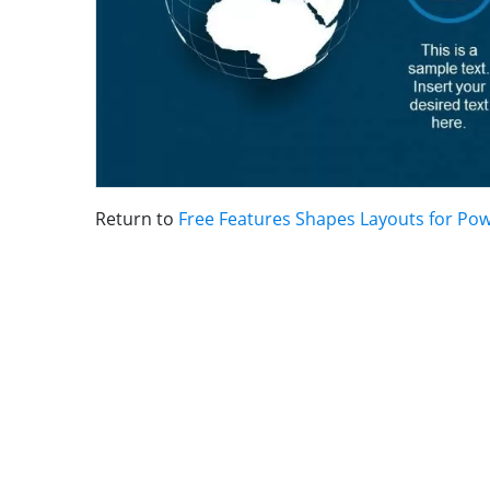
Return to
Free Features Shapes Layouts for Po