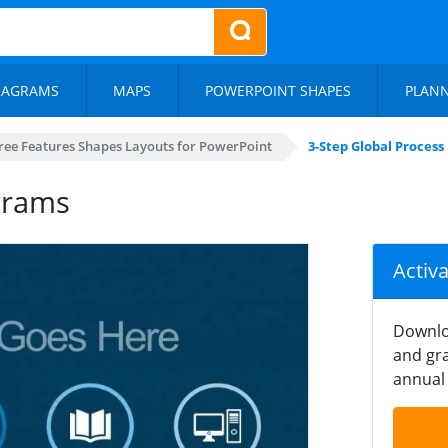
IAGRAMS
MAPS
POWERPOINT SHAPES
PLAN
ree Features Shapes Layouts for PowerPoint
3-Step Global Proces
grams
Activ
Downlo
and gra
annual 