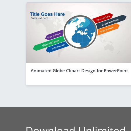
Animated Globe Clipart Design for PowerPoint
Download Unlimited