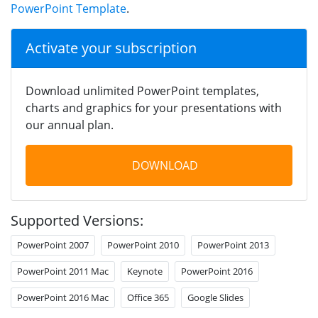
PowerPoint Template
.
Activate your subscription
Download unlimited PowerPoint templates,
charts and graphics for your presentations with
our annual plan.
DOWNLOAD
Supported Versions:
PowerPoint 2007
PowerPoint 2010
PowerPoint 2013
PowerPoint 2011 Mac
Keynote
PowerPoint 2016
PowerPoint 2016 Mac
Office 365
Google Slides