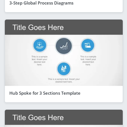
3-Step Global Process Diagrams
Hub Spoke for 3 Sections Template