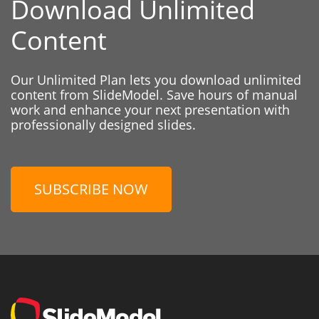
Download Unlimited
Content
Our Unlimited Plan lets you download unlimited
content from SlideModel. Save hours of manual
work and enhance your next presentation with
professionally designed slides.
SUBSCRIBE NOW