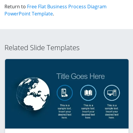
Return to
Free Flat Business Process Diagram
PowerPoint Template
.
Related Slide Templates