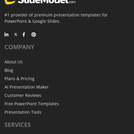
#1 provider of premium presentation templates for
PowerPoint & Google Slides.
COMPANY
About Us
Blog
Plans & Pricing
AI Presentation Maker
Customer Reviews
Free PowerPoint Templates
Presentation Tools
SERVICES