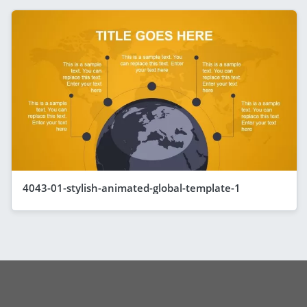
4043-01-stylish-animated-global-template-1