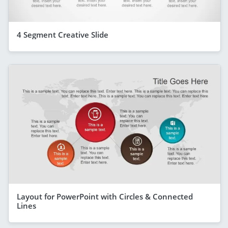
4 Segment Creative Slide
Layout for PowerPoint with Circles & Connected
Lines