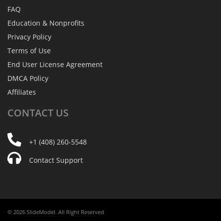
FAQ
Education & Nonprofits
Privacy Policy
Terms of Use
End User License Agreement
DMCA Policy
Affiliates
CONTACT
US
+1 (408) 260-5548
Contact Support
© 2026 SlideModel. All Right Reserved