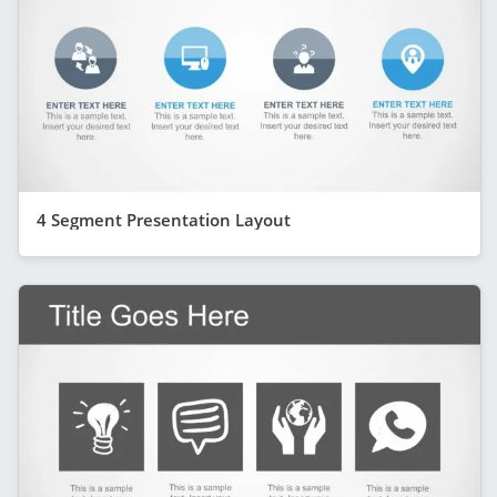
4 Segment Presentation Layout