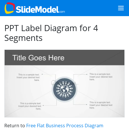
PPT Label Diagram for 4
Segments
Return to
Free Flat Business Process Diagram