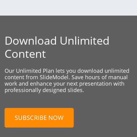
Download Unlimited
Content
Our Unlimited Plan lets you download unlimited
content from SlideModel. Save hours of manual
work and enhance your next presentation with
professionally designed slides.
SUBSCRIBE NOW