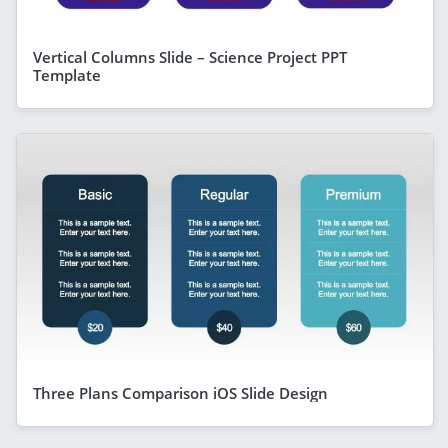
Vertical Columns Slide – Science Project PPT
Template
Three Plans Comparison iOS Slide Design