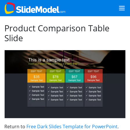
Product Comparison Table
Slide
Return to
Free Dark Slides Template for PowerPoint
.