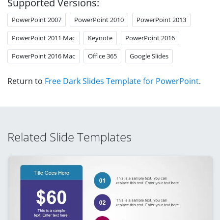
Supported Versions:
PowerPoint 2007
PowerPoint 2010
PowerPoint 2013
PowerPoint 2011 Mac
Keynote
PowerPoint 2016
PowerPoint 2016 Mac
Office 365
Google Slides
Return to
Free Dark Slides Template for PowerPoint
.
Related Slide Templates