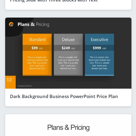
Dark Background Business PowerPoint Price Plan