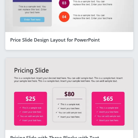
Price Slide Design Layout for PowerPoint
Pricing Slide with Three Blocks with Text