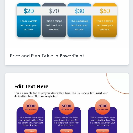
Price and Plan Table in PowerPoint