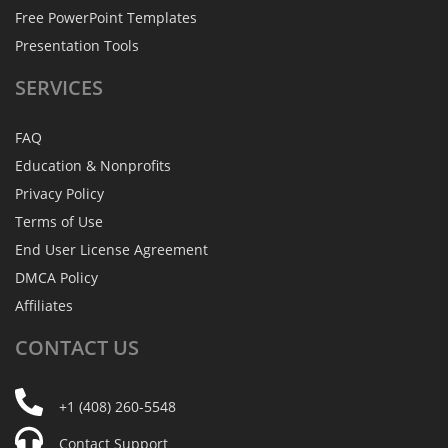
Free PowerPoint Templates
Presentation Tools
SERVICES
FAQ
Education & Nonprofits
Privacy Policy
Terms of Use
End User License Agreement
DMCA Policy
Affiliates
CONTACT
US
+1 (408) 260-5548
Contact Support