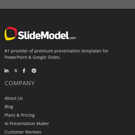
#1 provider of premium presentation templates for
PowerPoint & Google Slides.
COMPANY
About Us
Blog
Plans & Pricing
AI Presentation Maker
Customer Reviews