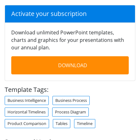
Activate your subscription
Download unlimited PowerPoint templates,
charts and graphics for your presentations with
our annual plan.
DOWNLOAD
Template Tags:
Business Intelligence
Business Process
Horizontal Timelines
Process Diagram
Product Comparison
Tables
Timeline