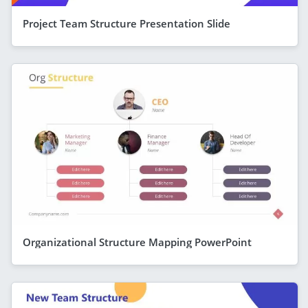
Project Team Structure Presentation Slide
Organizational Structure Mapping PowerPoint