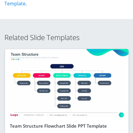
Template
.
Related Slide Templates
Team Structure Flowchart Slide PPT Template