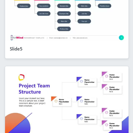
Slide5