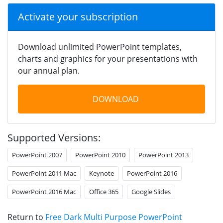
Activate your subscription
Download unlimited PowerPoint templates,
charts and graphics for your presentations with
our annual plan.
DOWNLOAD
Supported Versions:
PowerPoint 2007
PowerPoint 2010
PowerPoint 2013
PowerPoint 2011 Mac
Keynote
PowerPoint 2016
PowerPoint 2016 Mac
Office 365
Google Slides
Return to
Free Dark Multi Purpose PowerPoint