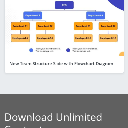
New Team Structure Slide with Flowchart Diagram
Download Unlimited