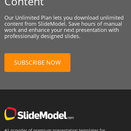
Content
Our Unlimited Plan lets you download unlimited
content from SlideModel. Save hours of manual
work and enhance your next presentation with
professionally designed slides.
SUBSCRIBE NOW
#1 provider of premium presentation templates for