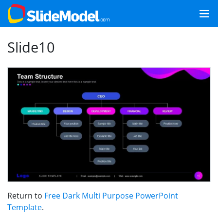
Slide10
Return to
Free Dark Multi Purpose PowerPoint
Template
.