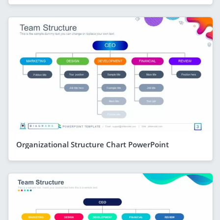
Organizational Structure Chart PowerPoint