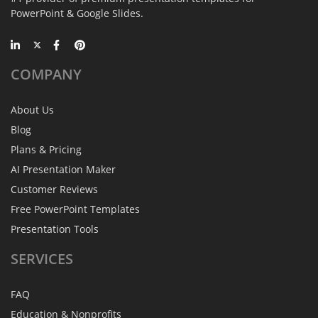
PowerPoint & Google Slides.
COMPANY
About Us
Blog
Plans & Pricing
AI Presentation Maker
Customer Reviews
Free PowerPoint Templates
Presentation Tools
SERVICES
FAQ
Education & Nonprofits